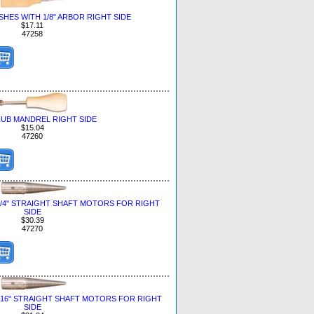
HES WITH 1/8" ARBOR RIGHT SIDE
$17.11
47258
UB MANDREL RIGHT SIDE
$15.04
47260
1/4" STRAIGHT SHAFT MOTORS FOR RIGHT
SIDE
$30.39
47270
/16" STRAIGHT SHAFT MOTORS FOR RIGHT
SIDE