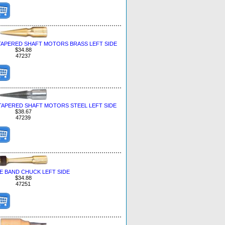
TAPERED SHAFT MOTORS BRASS LEFT SIDE
$34.88
47237
TAPERED SHAFT MOTORS STEEL LEFT SIDE
$38.67
47239
E BAND CHUCK LEFT SIDE
$34.88
47251