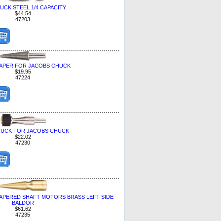
UCK STEEL 1/4 CAPACITY
$44.54
47203
APER FOR JACOBS CHUCK
$19.95
47224
HUCK FOR JACOBS CHUCK
$22.02
47230
TAPERED SHAFT MOTORS BRASS LEFT SIDE
BALDOR
$61.62
47235