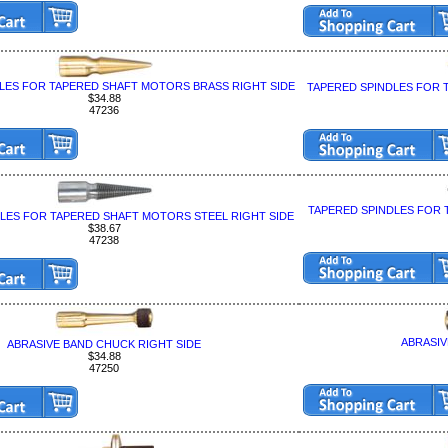
LES FOR TAPERED SHAFT MOTORS BRASS RIGHT SIDE
TAPERED SPINDLES FOR 
$34.88
47236
TAPERED SPINDLES FOR 
LES FOR TAPERED SHAFT MOTORS STEEL RIGHT SIDE
$38.67
47238
ABRASIV
ABRASIVE BAND CHUCK RIGHT SIDE
$34.88
47250