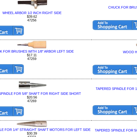
CHUCK FOR BRUS
WHEEL ARBOR 1/2 INCH RIGHT SIDE
$39.62
47256
 FOR BRUSHES WITH 1/8" ARBOR LEFT SIDE
WOOD H
$17.11
47259
TAPERED SPINDLE FOR 
PINDLE FOR 5/8" SHAFT FOR RIGHT SIDE SHORT
$20.56
47269
LE FOR 1/4" STRAIGHT SHAFT MOTORS FOR LEFT SIDE
TAPERED SPINDLE FOR 5
$30.39
47271