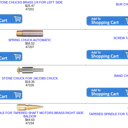
TONE CHUCKS BRASS 1/4 FOR LEFT SIDE
BUR CH
$25.47
47201
SCREW T
SPRING CHUCK AUTOMATIC
$56.52
47207
BAND C
STONE CHUCK FOR JACOBS CHUCK
$19.35
47226
DLE FOR TAPERED SHAFT MOTORS BRASS RIGHT SIDE
TAPERED SPINDLE FOR 
BALDOR
$64.63
47234