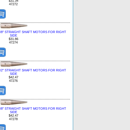
$31.34
47272
3/8" STRAIGHT SHAFT MOTORS FOR RIGHT
SIDE
$31.86
47274
1/2" STRAIGHT SHAFT MOTORS FOR RIGHT
SIDE
$42.47
47276
5/8" STRAIGHT SHAFT MOTORS FOR RIGHT
SIDE
$42.47
47278