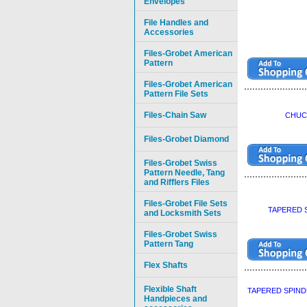
Envelopes
File Handles and
Accessories
Files-Grobet American
Pattern
Files-Grobet American
Pattern File Sets
Files-Chain Saw
CHUCK
Files-Grobet Diamond
Files-Grobet Swiss
Pattern Needle, Tang
and Rifflers Files
Files-Grobet File Sets
TAPERED S
and Locksmith Sets
Files-Grobet Swiss
Pattern Tang
Flex Shafts
Flexible Shaft
TAPERED SPIND
Handpieces and