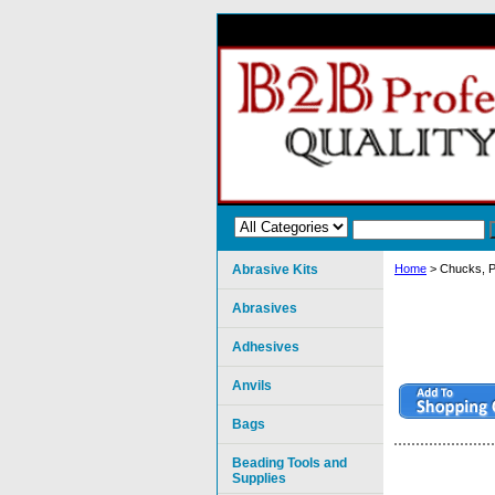
Abrasive Kits
Home
> Chucks, P
Abrasives
Adhesives
Anvils
Bags
Beading Tools and
Supplies