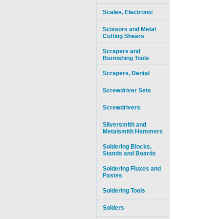
Scales, Electronic
Scissors and Metal
Cutting Shears
Scrapers and
Burnishing Tools
Scrapers, Dental
Screwdriver Sets
Screwdrivers
Silversmith and
Metalsmith Hammers
Soldering Blocks,
Stands and Boards
Soldering Fluxes and
Pastes
Soldering Tools
Solders