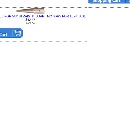
LE FOR 5/8" STRAIGHT SHAFT MOTORS FOR LEFT SIDE
$42.47
47279