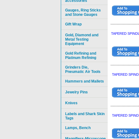
accessories
Gauges, Ring Sticks
and Stone Gauges
Gift Wrap
TAPERED SPINDL
Gold, Diamond and
Metal Testing
Equipment
Gold Refining and
Platinum Refining
Grinders Die,
Pneumatic Air Tools
TAPERED SPIND
Hammers and Mallets
Jewelry Pins
Knives
Labels and Shark Skin
TAPERED SPIND
Tags
Lamps, Bench
Magnifiers-Microscope