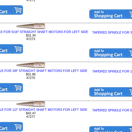
E FOR 5/16" STRAIGHT SHAFT MOTORS FOR LEFT SIDE
TAPERED SPINDLE FOR 
$31.34
47273
LE FOR 3/8" STRAIGHT SHAFT MOTORS FOR LEFT SIDE
TAPERED SPINDLE FOR 
$31.86
47275
LE FOR 1/2" STRAIGHT SHAFT MOTORS FOR LEFT SIDE
TAPERED SPINDLE FOR 
$42.47
47277