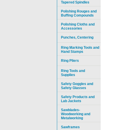
Tapered Spindles
Polishing Rouges and
Buffing Compounds
Polishing Cloths and
Accessories
Punches, Centering
Ring Marking Tools and
Hand Stamps
Ring Pliers
Ring Tools and
Supplies
Safety Goggles and
Safety Glasses
Safety Products and
Lab Jackets
Sawblades-
Woodworking and
Metalworking
Sawframes