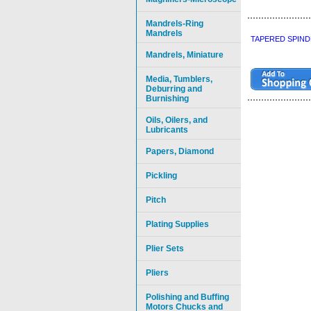
Mandrels-Ring
Mandrels
TAPERED SPIND
Mandrels, Miniature
Media, Tumblers,
Deburring and
Burnishing
Oils, Oilers, and
Lubricants
Papers, Diamond
Pickling
Pitch
Plating Supplies
Plier Sets
Pliers
Polishing and Buffing
Motors Chucks and