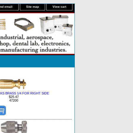
nd email
Site map
View cart
S BRASS 1/4 FOR RIGHT SIDE
$25.47
47200