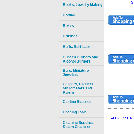
S
Books, Jewelry Making
Bottles
Boxes
Brushes
Buffs, Split Laps
Bunsen Burners and
Alcohol Burners
Burs, Miniature
Jewelers
Calipers, Dividers,
Micrometers and
Rulers
Casting Supplies
Chasing Tools
TAPERED SPIN
Cleaning Supplies.
Steam Cleaners