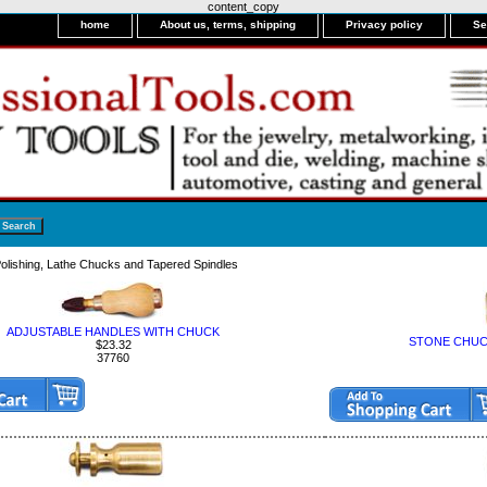
content_copy
home
About us, terms, shipping
Privacy policy
Se
olishing, Lathe Chucks and Tapered Spindles
ADJUSTABLE HANDLES WITH CHUCK
STONE CHUCK
$23.32
37760