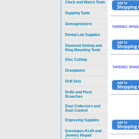
Clock and Watch Tools
Dapping Tools
Demagnetizers
TAPERED SPIND
Dental Lab Supplies
Diamond Setting and
Ring Mounting Tools
Disc Cutting
TAPERED SPIND
Drawplates
Drill Sets
Drills and Pivot
Broaches
Dust Collectors and
Dust Control
Engraving Supplies
Envelopes-Kraft and
Jewelry Repair