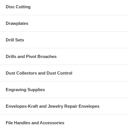
Disc Cutting
Drawplates
Drill Sets
Drills and Pivot Broaches
Dust Collectors and Dust Control
Engraving Supplies
Envelopes-Kraft and Jewelry Repair Envelopes
File Handles and Accessories