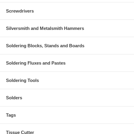
Screwdrivers
Silversmith and Metalsmith Hammers
Soldering Blocks, Stands and Boards
Soldering Fluxes and Pastes
Soldering Tools
Solders
Tags
Tissue Cutter