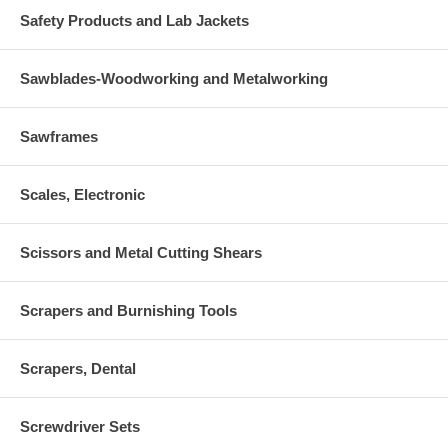
Safety Products and Lab Jackets
Sawblades-Woodworking and Metalworking
Sawframes
Scales, Electronic
Scissors and Metal Cutting Shears
Scrapers and Burnishing Tools
Scrapers, Dental
Screwdriver Sets