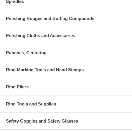
Spindles
Polishing Rouges and Buffing Compounds
Polishing Cloths and Accessories
Punches, Centering
Ring Marking Tools and Hand Stamps
Ring Pliers
Ring Tools and Supplies
Safety Goggles and Safety Glasses