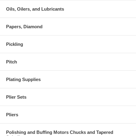
Oils, Oilers, and Lubricants
Papers, Diamond
Pickling
Pitch
Plating Supplies
Plier Sets
Pliers
Polishing and Buffing Motors Chucks and Tapered