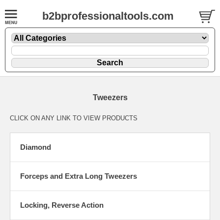
b2bprofessionaltools.com
Tweezers
CLICK ON ANY LINK TO VIEW PRODUCTS
Diamond
Forceps and Extra Long Tweezers
Locking, Reverse Action