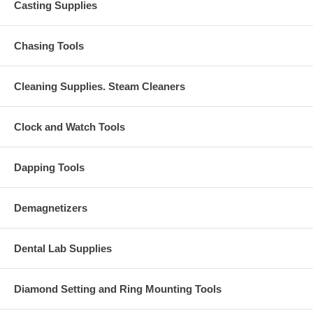
Casting Supplies
Chasing Tools
Cleaning Supplies. Steam Cleaners
Clock and Watch Tools
Dapping Tools
Demagnetizers
Dental Lab Supplies
Diamond Setting and Ring Mounting Tools