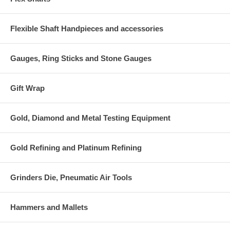
Flexible Shaft Handpieces and accessories
Gauges, Ring Sticks and Stone Gauges
Gift Wrap
Gold, Diamond and Metal Testing Equipment
Gold Refining and Platinum Refining
Grinders Die, Pneumatic Air Tools
Hammers and Mallets