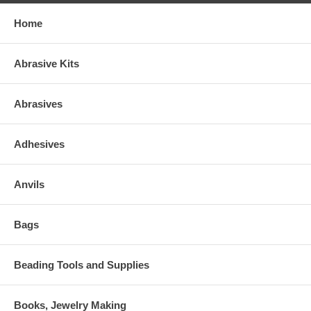
Home
Abrasive Kits
Abrasives
Adhesives
Anvils
Bags
Beading Tools and Supplies
Books, Jewelry Making