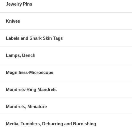
Jewelry Pins
Knives
Labels and Shark Skin Tags
Lamps, Bench
Magnifiers-Microscope
Mandrels-Ring Mandrels
Mandrels, Miniature
Media, Tumblers, Deburring and Burnishing