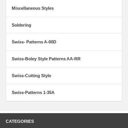
Miscellaneous Styles
Soldering
Swiss- Patterns A-00D
Swiss-Boley Style Patterns AA-RR
Swiss-Cutting Style
Swiss-Patterns 1-35A
CATEGORIES