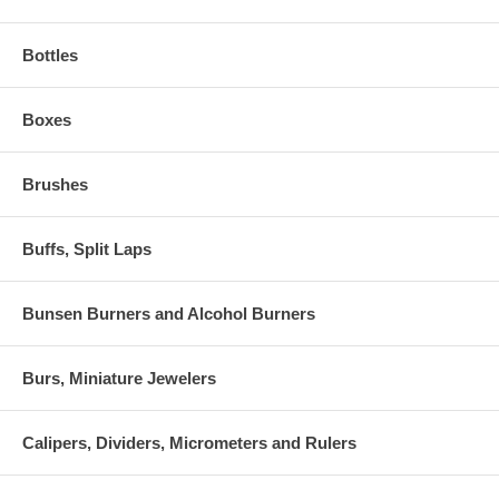
Bottles
Boxes
Brushes
Buffs, Split Laps
Bunsen Burners and Alcohol Burners
Burs, Miniature Jewelers
Calipers, Dividers, Micrometers and Rulers