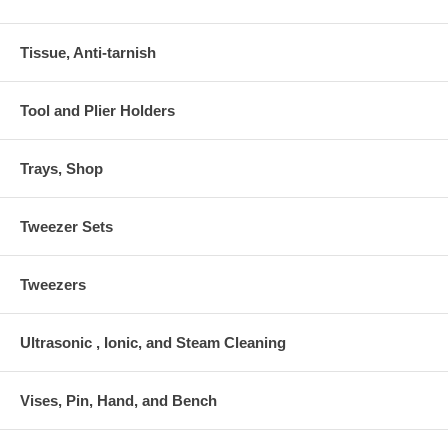
Tissue, Anti-tarnish
Tool and Plier Holders
Trays, Shop
Tweezer Sets
Tweezers
Ultrasonic , Ionic, and Steam Cleaning
Vises, Pin, Hand, and Bench