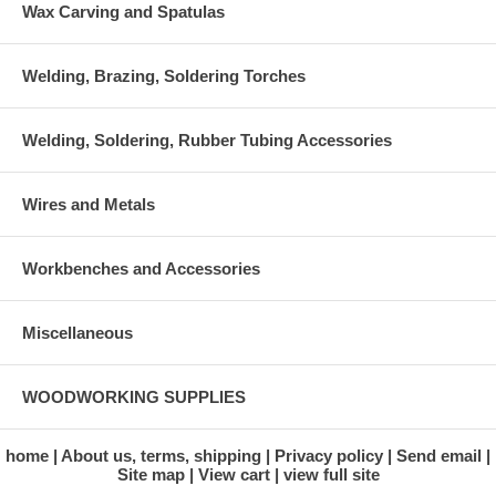
Wax Carving and Spatulas
Welding, Brazing, Soldering Torches
Welding, Soldering, Rubber Tubing Accessories
Wires and Metals
Workbenches and Accessories
Miscellaneous
WOODWORKING SUPPLIES
home
About us, terms, shipping
Privacy policy
Send email
Site map
View cart
view full site