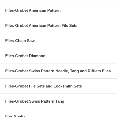
Files-Grobet American Pattern
Files-Grobet American Pattern File Sets
Files-Chain Saw
Files-Grobet Diamond
Files-Grobet Swiss Pattern Needle, Tang and Rifflers Files
Files-Grobet File Sets and Locksmith Sets
Files-Grobet Swiss Pattern Tang
Flex Shafts