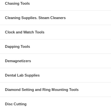
Chasing Tools
Cleaning Supplies. Steam Cleaners
Clock and Watch Tools
Dapping Tools
Demagnetizers
Dental Lab Supplies
Diamond Setting and Ring Mounting Tools
Disc Cutting