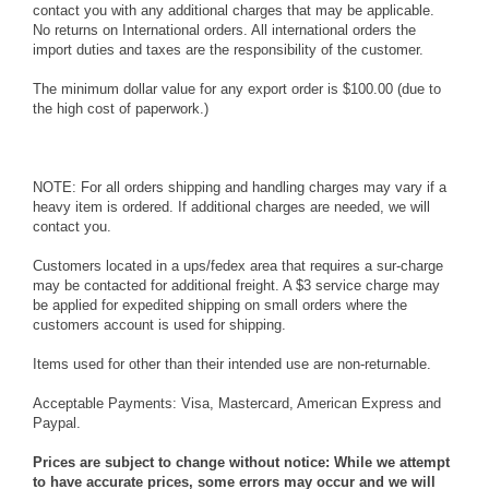
contact you with any additional charges that may be applicable.
No returns on International orders. All international orders the
import duties and taxes are the responsibility of the customer.
The minimum dollar value for any export order is $100.00 (due to
the high cost of paperwork.)
NOTE: For all orders shipping and handling charges may vary if a
heavy item is ordered. If additional charges are needed, we will
contact you.
Customers located in a ups/fedex area that requires a sur-charge
may be contacted for additional freight. A $3 service charge may
be applied for expedited shipping on small orders where the
customers account is used for shipping.
Items used for other than their intended use are non-returnable.
Acceptable Payments: Visa, Mastercard, American Express and
Paypal.
Prices are subject to change without notice: While we attempt
to have accurate prices, some errors may occur and we will