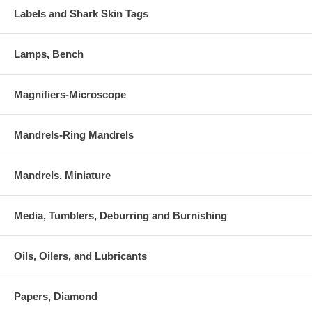
Labels and Shark Skin Tags
Lamps, Bench
Magnifiers-Microscope
Mandrels-Ring Mandrels
Mandrels, Miniature
Media, Tumblers, Deburring and Burnishing
Oils, Oilers, and Lubricants
Papers, Diamond