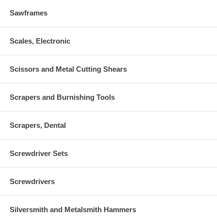
Sawframes
Scales, Electronic
Scissors and Metal Cutting Shears
Scrapers and Burnishing Tools
Scrapers, Dental
Screwdriver Sets
Screwdrivers
Silversmith and Metalsmith Hammers