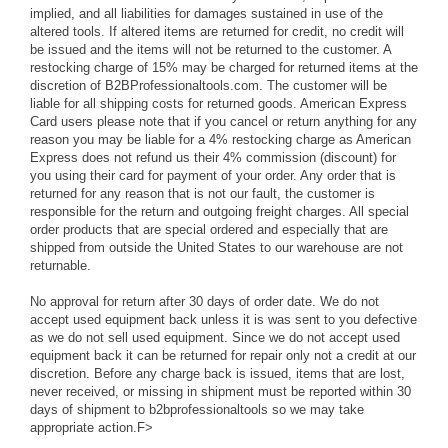
implied, and all liabilities for damages sustained in use of the
altered tools. If altered items are returned for credit, no credit will
be issued and the items will not be returned to the customer. A
restocking charge of 15% may be charged for returned items at the
discretion of B2BProfessionaltools.com. The customer will be
liable for all shipping costs for returned goods. American Express
Card users please note that if you cancel or return anything for any
reason you may be liable for a 4% restocking charge as American
Express does not refund us their 4% commission (discount) for
you using their card for payment of your order. Any order that is
returned for any reason that is not our fault, the customer is
responsible for the return and outgoing freight charges. All special
order products that are special ordered and especially that are
shipped from outside the United States to our warehouse are not
returnable.
No approval for return after 30 days of order date. We do not
accept used equipment back unless it is was sent to you defective
as we do not sell used equipment. Since we do not accept used
equipment back it can be returned for repair only not a credit at our
discretion. Before any charge back is issued, items that are lost,
never received, or missing in shipment must be reported within 30
days of shipment to b2bprofessionaltools so we may take
appropriate action.F>