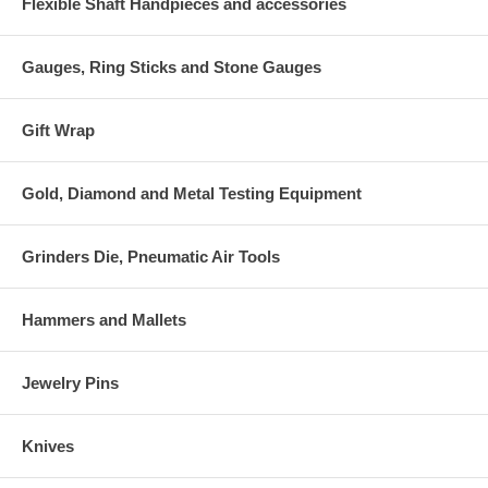
Flexible Shaft Handpieces and accessories
Gauges, Ring Sticks and Stone Gauges
Gift Wrap
Gold, Diamond and Metal Testing Equipment
Grinders Die, Pneumatic Air Tools
Hammers and Mallets
Jewelry Pins
Knives