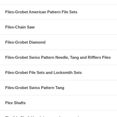
Files-Grobet American Pattern File Sets
Files-Chain Saw
Files-Grobet Diamond
Files-Grobet Swiss Pattern Needle, Tang and Rifflers Files
Files-Grobet File Sets and Locksmith Sets
Files-Grobet Swiss Pattern Tang
Flex Shafts