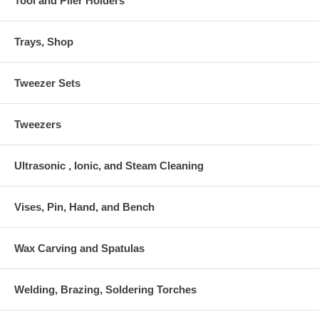
Tool and Plier Holders
Trays, Shop
Tweezer Sets
Tweezers
Ultrasonic , Ionic, and Steam Cleaning
Vises, Pin, Hand, and Bench
Wax Carving and Spatulas
Welding, Brazing, Soldering Torches