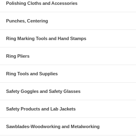
Polishing Cloths and Accessories
Punches, Centering
Ring Marking Tools and Hand Stamps
Ring Pliers
Ring Tools and Supplies
Safety Goggles and Safety Glasses
Safety Products and Lab Jackets
Sawblades-Woodworking and Metalworking