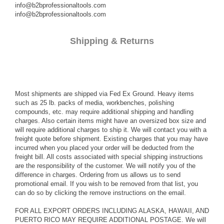
info@b2bprofessionaltools.com
info@b2bprofessionaltools.com
Shipping & Returns
Most shipments are shipped via Fed Ex Ground. Heavy items
such as 25 lb. packs of media, workbenches, polishing
compounds, etc. may require additional shipping and handling
charges. Also certain items might have an oversized box size and
will require additional charges to ship it. We will contact you with a
freight quote before shipment. Existing charges that you may have
incurred when you placed your order will be deducted from the
freight bill. All costs associated with special shipping instructions
are the responsibility of the customer. We will notify you of the
difference in charges. Ordering from us allows us to send
promotional email. If you wish to be removed from that list, you
can do so by clicking the remove instructions on the email.
FOR ALL EXPORT ORDERS INCLUDING ALASKA, HAWAII, AND
PUERTO RICO MAY REQUIRE ADDITIONAL POSTAGE. We will