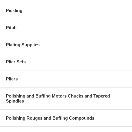
Pickling
Pitch
Plating Supplies
Plier Sets
Pliers
Polishing and Buffing Motors Chucks and Tapered
Spindles
Polishing Rouges and Buffing Compounds