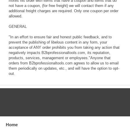
mixes his order with items that have a coupon and items that do
not have a coupon, (for free freight) we will contact them if any
additional freight charges are required. Only one coupon per order
allowed.
GENERAL
"In an effort to ensure fair and honest public feedback, and to
prevent the publishing of libelous content in any form, your
acceptance of ANY order prohibits you from taking any action that
negatively impacts B2bprofessionaltools.com, its reputation,
products, services, management or employees."Anyone that
orders from B2bprofessionaltools.com agrees to allow us to email
them periodically on updates, etc., and will have the option to opt-
out.
CATEGORIES
Home