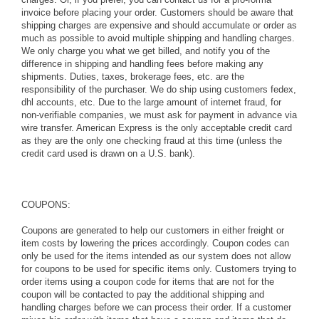
invoice before placing your order. Customers should be aware that
shipping charges are expensive and should accumulate or order as
much as possible to avoid multiple shipping and handling charges.
We only charge you what we get billed, and notify you of the
difference in shipping and handling fees before making any
shipments. Duties, taxes, brokerage fees, etc. are the
responsibility of the purchaser. We do ship using customers fedex,
dhl accounts, etc. Due to the large amount of internet fraud, for
non-verifiable companies, we must ask for payment in advance via
wire transfer. American Express is the only acceptable credit card
as they are the only one checking fraud at this time (unless the
credit card used is drawn on a U.S. bank).
COUPONS:
Coupons are generated to help our customers in either freight or
item costs by lowering the prices accordingly. Coupon codes can
only be used for the items intended as our system does not allow
for coupons to be used for specific items only. Customers trying to
order items using a coupon code for items that are not for the
coupon will be contacted to pay the additional shipping and
handling charges before we can process their order. If a customer