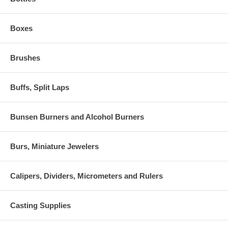
Boxes
Brushes
Buffs, Split Laps
Bunsen Burners and Alcohol Burners
Burs, Miniature Jewelers
Calipers, Dividers, Micrometers and Rulers
Casting Supplies