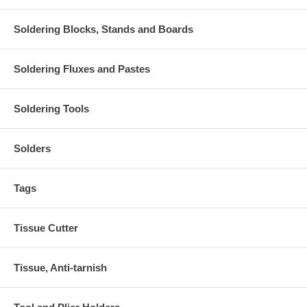
Soldering Blocks, Stands and Boards
Soldering Fluxes and Pastes
Soldering Tools
Solders
Tags
Tissue Cutter
Tissue, Anti-tarnish