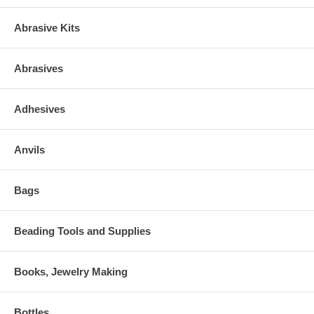
Abrasive Kits
Abrasives
Adhesives
Anvils
Bags
Beading Tools and Supplies
Books, Jewelry Making
Bottles