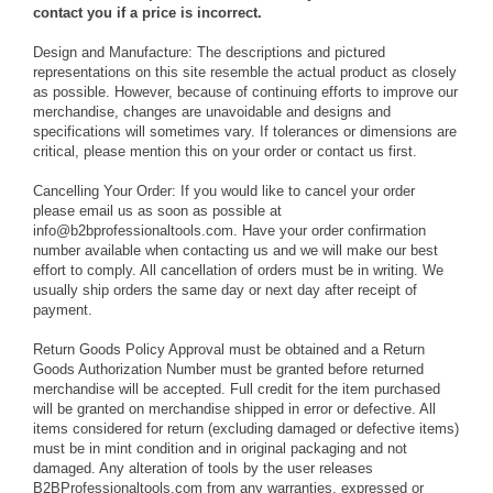
contact you if a price is incorrect.
Design and Manufacture:
The descriptions and pictured
representations on this site resemble the actual product as closely
as possible. However, because of continuing efforts to improve our
merchandise, changes are unavoidable and designs and
specifications will sometimes vary. If tolerances or dimensions are
critical, please mention this on your order or contact us first.
Cancelling Your Order:
If you would like to cancel your order
please email us as soon as possible at
info@b2bprofessionaltools.com. Have your order confirmation
number available when contacting us and we will make our best
effort to comply. All cancellation of orders must be in writing. We
usually ship orders the same day or next day after receipt of
payment.
Return Goods Policy
Approval must be obtained and a Return
Goods Authorization Number must be granted before returned
merchandise will be accepted. Full credit for the item purchased
will be granted on merchandise shipped in error or defective. All
items considered for return (excluding damaged or defective items)
must be in mint condition and in original packaging and not
damaged. Any alteration of tools by the user releases
B2BProfessionaltools.com from any warranties, expressed or