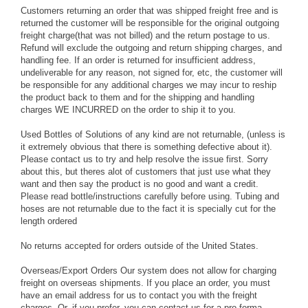
Customers returning an order that was shipped freight free and is
returned the customer will be responsible for the original outgoing
freight charge(that was not billed) and the return postage to us.
Refund will exclude the outgoing and return shipping charges, and
handling fee. If an order is returned for insufficient address,
undeliverable for any reason, not signed for, etc, the customer will
be responsible for any additional charges we may incur to reship
the product back to them and for the shipping and handling
charges WE INCURRED on the order to ship it to you.
Used Bottles of Solutions of any kind are not returnable, (unless is
it extremely obvious that there is something defective about it).
Please contact us to try and help resolve the issue first. Sorry
about this, but theres alot of customers that just use what they
want and then say the product is no good and want a credit.
Please read bottle/instructions carefully before using. Tubing and
hoses are not returnable due to the fact it is specially cut for the
length ordered
No returns accepted for orders outside of the United States.
Overseas/Export Orders
Our system does not allow for charging
freight on overseas shipments. If you place an order, you must
have an email address for us to contact you with the freight
charges. Or, if you prefer, you can contact us for a pro-forma