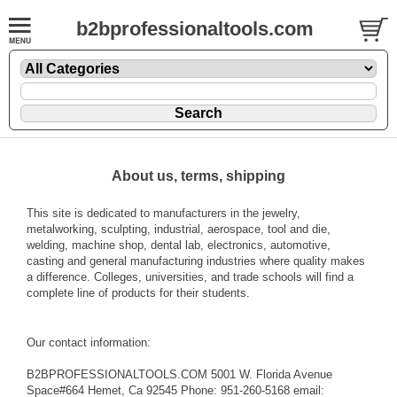
b2bprofessionaltools.com
About us, terms, shipping
This site is dedicated to manufacturers in the jewelry,
metalworking, sculpting, industrial, aerospace, tool and die,
welding, machine shop, dental lab, electronics, automotive,
casting and general manufacturing industries where quality makes
a difference. Colleges, universities, and trade schools will find a
complete line of products for their students.
Our contact information:
B2BPROFESSIONALTOOLS.COM 5001 W. Florida Avenue
Space#664 Hemet, Ca 92545 Phone: 951-260-5168 email: