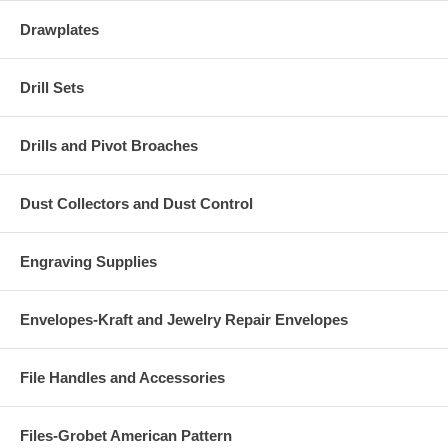
Drawplates
Drill Sets
Drills and Pivot Broaches
Dust Collectors and Dust Control
Engraving Supplies
Envelopes-Kraft and Jewelry Repair Envelopes
File Handles and Accessories
Files-Grobet American Pattern