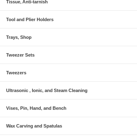
Tissue, Anti-tarnish
Tool and Plier Holders
Trays, Shop
Tweezer Sets
Tweezers
Ultrasonic , Ionic, and Steam Cleaning
Vises, Pin, Hand, and Bench
Wax Carving and Spatulas