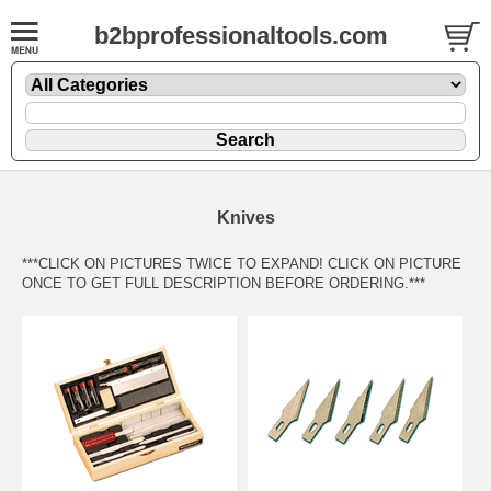
b2bprofessionaltools.com
Knives
***CLICK ON PICTURES TWICE TO EXPAND! CLICK ON PICTURE
ONCE TO GET FULL DESCRIPTION BEFORE ORDERING.***