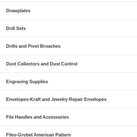
Drawplates
Drill Sets
Drills and Pivot Broaches
Dust Collectors and Dust Control
Engraving Supplies
Envelopes-Kraft and Jewelry Repair Envelopes
File Handles and Accessories
Files-Grobet American Pattern