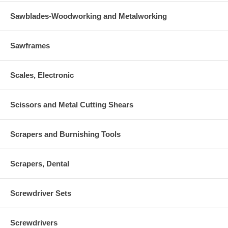
Sawblades-Woodworking and Metalworking
Sawframes
Scales, Electronic
Scissors and Metal Cutting Shears
Scrapers and Burnishing Tools
Scrapers, Dental
Screwdriver Sets
Screwdrivers