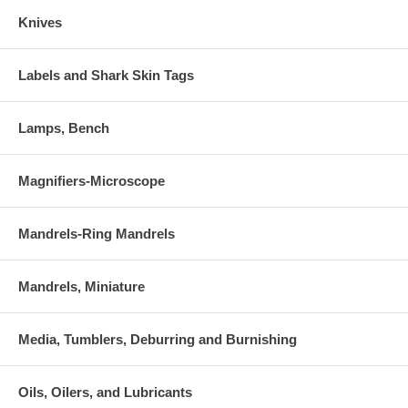
Knives
Labels and Shark Skin Tags
Lamps, Bench
Magnifiers-Microscope
Mandrels-Ring Mandrels
Mandrels, Miniature
Media, Tumblers, Deburring and Burnishing
Oils, Oilers, and Lubricants