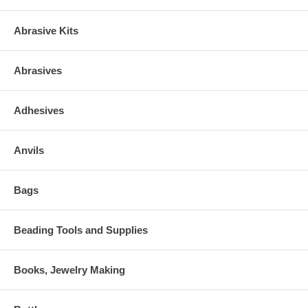
Abrasive Kits
Abrasives
Adhesives
Anvils
Bags
Beading Tools and Supplies
Books, Jewelry Making