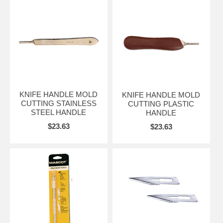
KNIFE HANDLE MOLD
KNIFE HANDLE MOLD
CUTTING STAINLESS
CUTTING PLASTIC
STEEL HANDLE
HANDLE
$23.63
$23.63