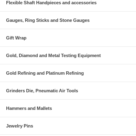
Flexible Shaft Handpieces and accessories
Gauges, Ring Sticks and Stone Gauges
Gift Wrap
Gold, Diamond and Metal Testing Equipment
Gold Refining and Platinum Refining
Grinders Die, Pneumatic Air Tools
Hammers and Mallets
Jewelry Pins