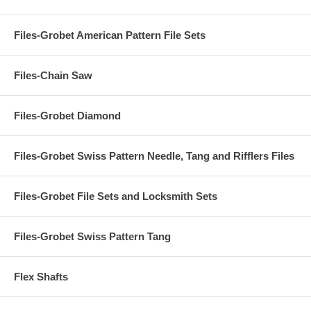
Files-Grobet American Pattern File Sets
Files-Chain Saw
Files-Grobet Diamond
Files-Grobet Swiss Pattern Needle, Tang and Rifflers Files
Files-Grobet File Sets and Locksmith Sets
Files-Grobet Swiss Pattern Tang
Flex Shafts