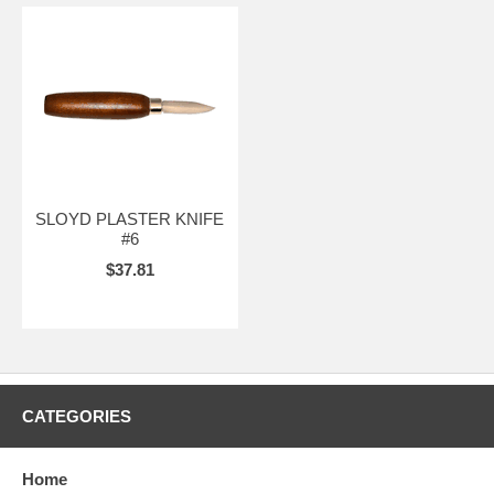
SLOYD PLASTER KNIFE
#6
$37.81
CATEGORIES
Home