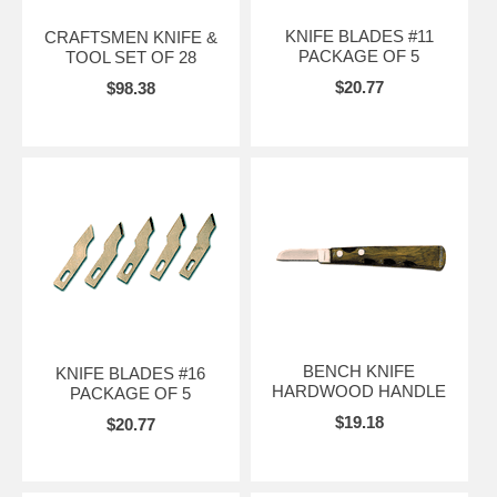
KNIFE BLADES #11
CRAFTSMEN KNIFE &
PACKAGE OF 5
TOOL SET OF 28
$20.77
$98.38
BENCH KNIFE
KNIFE BLADES #16
HARDWOOD HANDLE
PACKAGE OF 5
$19.18
$20.77