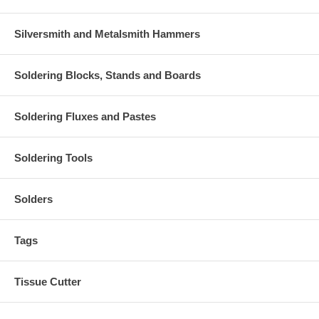
Silversmith and Metalsmith Hammers
Soldering Blocks, Stands and Boards
Soldering Fluxes and Pastes
Soldering Tools
Solders
Tags
Tissue Cutter