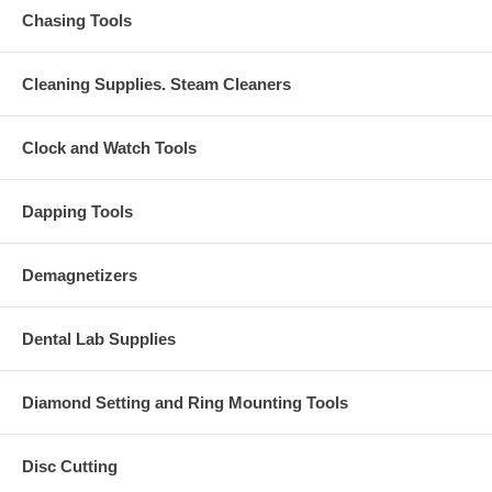
Chasing Tools
Cleaning Supplies. Steam Cleaners
Clock and Watch Tools
Dapping Tools
Demagnetizers
Dental Lab Supplies
Diamond Setting and Ring Mounting Tools
Disc Cutting