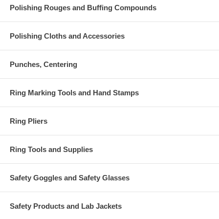
Polishing Rouges and Buffing Compounds
Polishing Cloths and Accessories
Punches, Centering
Ring Marking Tools and Hand Stamps
Ring Pliers
Ring Tools and Supplies
Safety Goggles and Safety Glasses
Safety Products and Lab Jackets