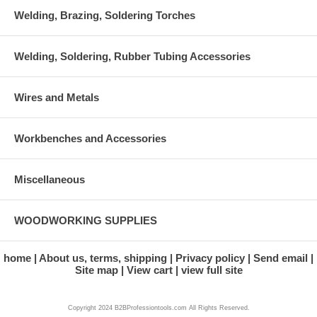
Welding, Brazing, Soldering Torches
Welding, Soldering, Rubber Tubing Accessories
Wires and Metals
Workbenches and Accessories
Miscellaneous
WOODWORKING SUPPLIES
home
About us, terms, shipping
Privacy policy
Send email
Site map
View cart
view full site
Copyright 2024 B2BProfessiontools.com All Rights Reserved.