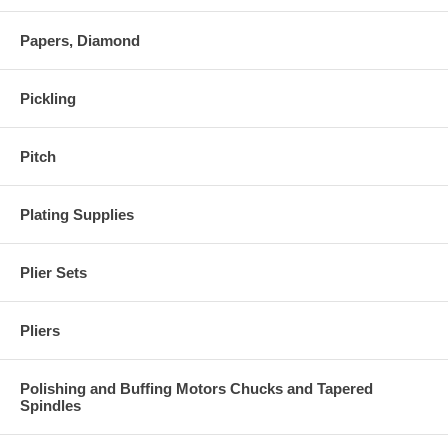
Papers, Diamond
Pickling
Pitch
Plating Supplies
Plier Sets
Pliers
Polishing and Buffing Motors Chucks and Tapered
Spindles