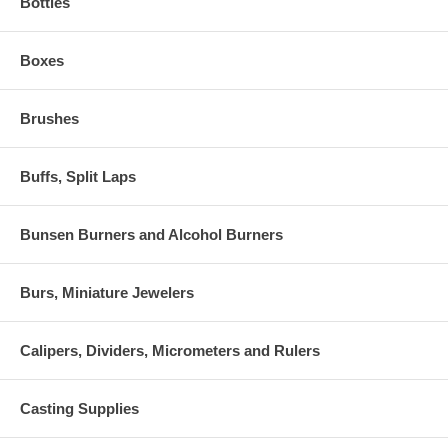
Bottles
Boxes
Brushes
Buffs, Split Laps
Bunsen Burners and Alcohol Burners
Burs, Miniature Jewelers
Calipers, Dividers, Micrometers and Rulers
Casting Supplies