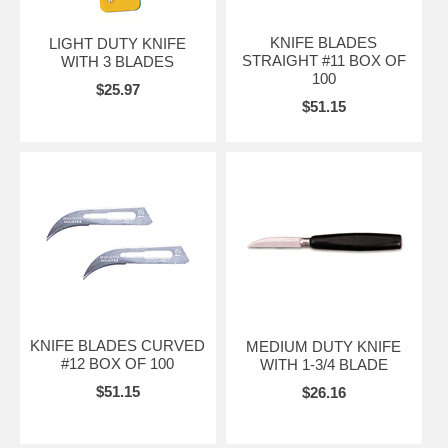
KNIFE BLADES
LIGHT DUTY KNIFE
STRAIGHT #11 BOX OF
WITH 3 BLADES
100
$25.97
$51.15
KNIFE BLADES CURVED
MEDIUM DUTY KNIFE
#12 BOX OF 100
WITH 1-3/4 BLADE
$51.15
$26.16