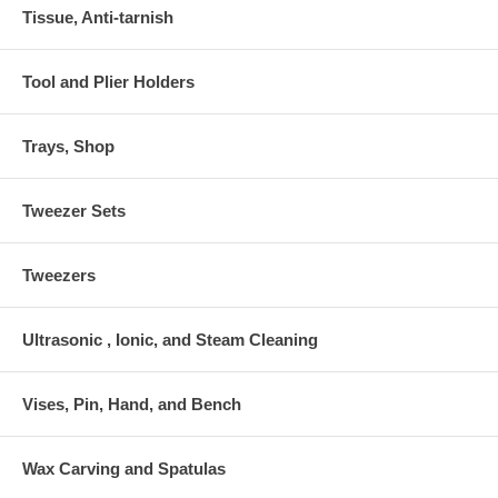
Tissue, Anti-tarnish
Tool and Plier Holders
Trays, Shop
Tweezer Sets
Tweezers
Ultrasonic , Ionic, and Steam Cleaning
Vises, Pin, Hand, and Bench
Wax Carving and Spatulas