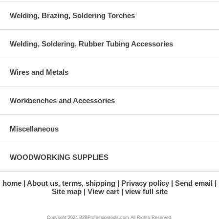
Welding, Brazing, Soldering Torches
Welding, Soldering, Rubber Tubing Accessories
Wires and Metals
Workbenches and Accessories
Miscellaneous
WOODWORKING SUPPLIES
home
About us, terms, shipping
Privacy policy
Send email
Site map
View cart
view full site
Copyright 2024 B2BProfessiontools.com All Rights Reserved.