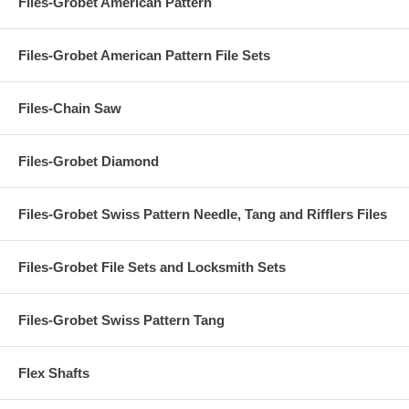
Files-Grobet American Pattern
Files-Grobet American Pattern File Sets
Files-Chain Saw
Files-Grobet Diamond
Files-Grobet Swiss Pattern Needle, Tang and Rifflers Files
Files-Grobet File Sets and Locksmith Sets
Files-Grobet Swiss Pattern Tang
Flex Shafts