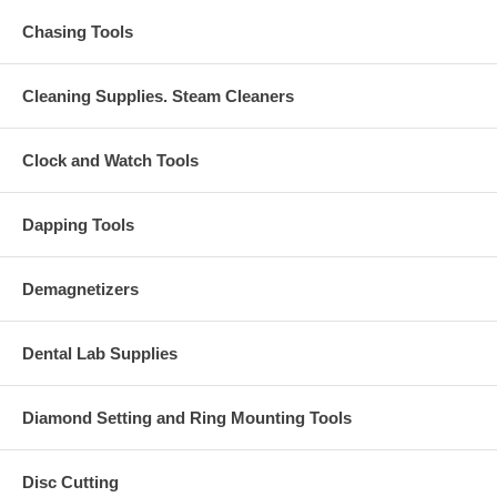
Chasing Tools
Cleaning Supplies. Steam Cleaners
Clock and Watch Tools
Dapping Tools
Demagnetizers
Dental Lab Supplies
Diamond Setting and Ring Mounting Tools
Disc Cutting