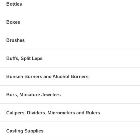
Bottles
Boxes
Brushes
Buffs, Split Laps
Bunsen Burners and Alcohol Burners
Burs, Miniature Jewelers
Calipers, Dividers, Micrometers and Rulers
Casting Supplies