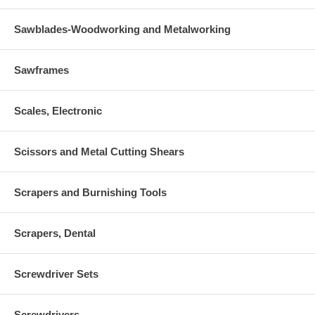
Sawblades-Woodworking and Metalworking
Sawframes
Scales, Electronic
Scissors and Metal Cutting Shears
Scrapers and Burnishing Tools
Scrapers, Dental
Screwdriver Sets
Screwdrivers