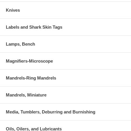
Knives
Labels and Shark Skin Tags
Lamps, Bench
Magnifiers-Microscope
Mandrels-Ring Mandrels
Mandrels, Miniature
Media, Tumblers, Deburring and Burnishing
Oils, Oilers, and Lubricants