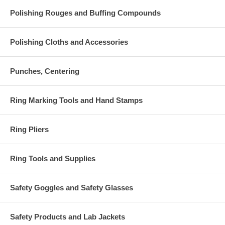
Polishing Rouges and Buffing Compounds
Polishing Cloths and Accessories
Punches, Centering
Ring Marking Tools and Hand Stamps
Ring Pliers
Ring Tools and Supplies
Safety Goggles and Safety Glasses
Safety Products and Lab Jackets