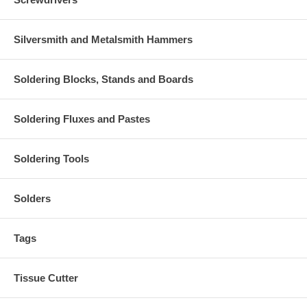
Silversmith and Metalsmith Hammers
Soldering Blocks, Stands and Boards
Soldering Fluxes and Pastes
Soldering Tools
Solders
Tags
Tissue Cutter