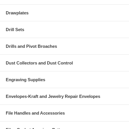
Drawplates
Drill Sets
Drills and Pivot Broaches
Dust Collectors and Dust Control
Engraving Supplies
Envelopes-Kraft and Jewelry Repair Envelopes
File Handles and Accessories