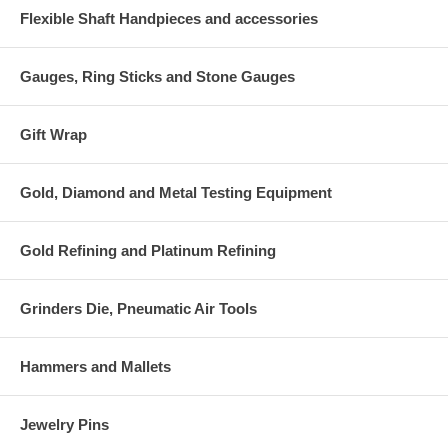
Flexible Shaft Handpieces and accessories
Gauges, Ring Sticks and Stone Gauges
Gift Wrap
Gold, Diamond and Metal Testing Equipment
Gold Refining and Platinum Refining
Grinders Die, Pneumatic Air Tools
Hammers and Mallets
Jewelry Pins