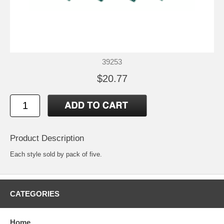
39253
$20.77
Product Description
Each style sold by pack of five.
CATEGORIES
Home