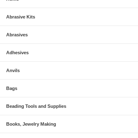
Abrasive Kits
Abrasives
Adhesives
Anvils
Bags
Beading Tools and Supplies
Books, Jewelry Making