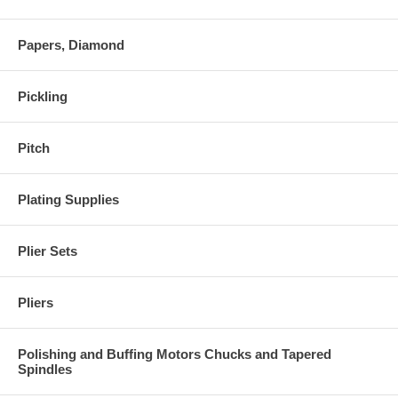
Papers, Diamond
Pickling
Pitch
Plating Supplies
Plier Sets
Pliers
Polishing and Buffing Motors Chucks and Tapered
Spindles