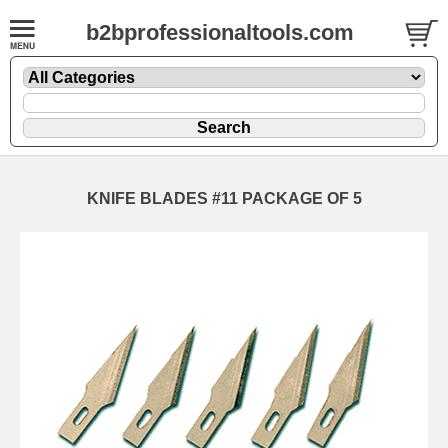
b2bprofessionaltools.com
KNIFE BLADES #11 PACKAGE OF 5