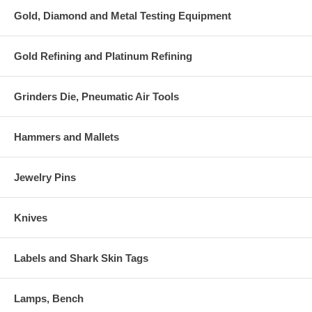
Gold, Diamond and Metal Testing Equipment
Gold Refining and Platinum Refining
Grinders Die, Pneumatic Air Tools
Hammers and Mallets
Jewelry Pins
Knives
Labels and Shark Skin Tags
Lamps, Bench