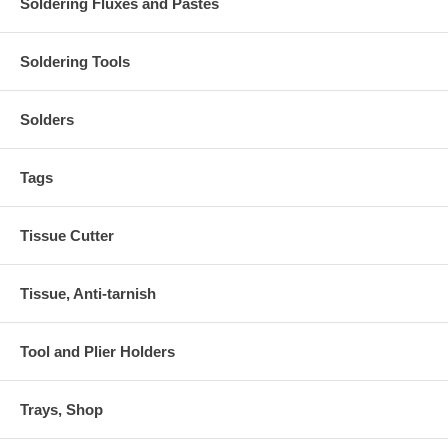
Soldering Fluxes and Pastes
Soldering Tools
Solders
Tags
Tissue Cutter
Tissue, Anti-tarnish
Tool and Plier Holders
Trays, Shop