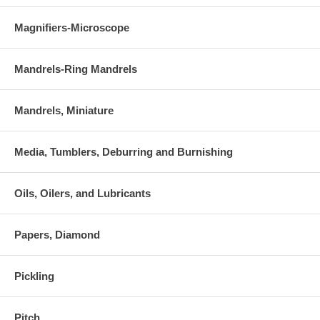
Magnifiers-Microscope
Mandrels-Ring Mandrels
Mandrels, Miniature
Media, Tumblers, Deburring and Burnishing
Oils, Oilers, and Lubricants
Papers, Diamond
Pickling
Pitch