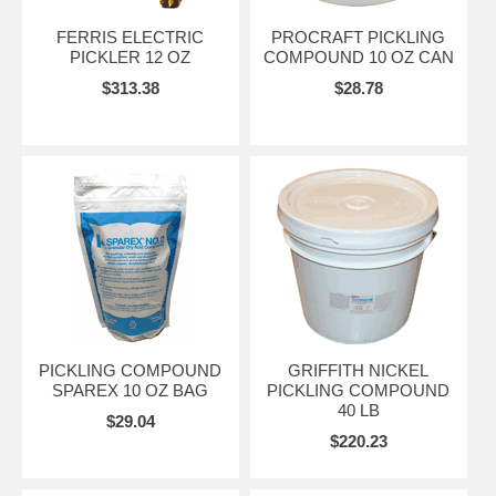
FERRIS ELECTRIC
PROCRAFT PICKLING
PICKLER 12 OZ
COMPOUND 10 OZ CAN
$313.38
$28.78
PICKLING COMPOUND
GRIFFITH NICKEL
SPAREX 10 OZ BAG
PICKLING COMPOUND
40 LB
$29.04
$220.23