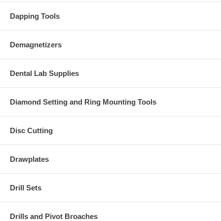
Dapping Tools
Demagnetizers
Dental Lab Supplies
Diamond Setting and Ring Mounting Tools
Disc Cutting
Drawplates
Drill Sets
Drills and Pivot Broaches