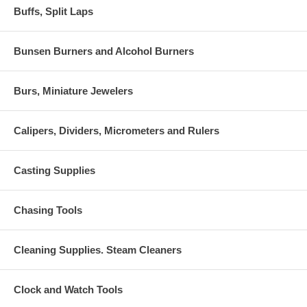
Buffs, Split Laps
Bunsen Burners and Alcohol Burners
Burs, Miniature Jewelers
Calipers, Dividers, Micrometers and Rulers
Casting Supplies
Chasing Tools
Cleaning Supplies. Steam Cleaners
Clock and Watch Tools