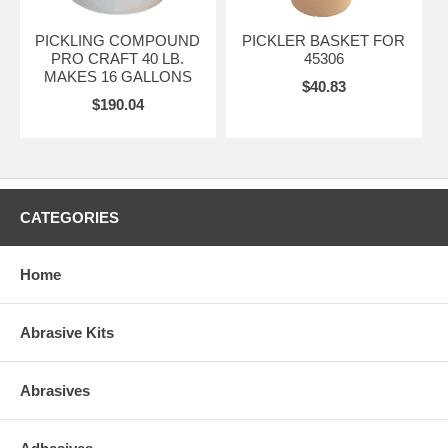
PICKLING COMPOUND
PICKLER BASKET FOR
PRO CRAFT 40 LB.
45306
MAKES 16 GALLONS
$40.83
$190.04
CATEGORIES
Home
Abrasive Kits
Abrasives