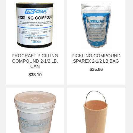
PROCRAFT PICKLING
PICKLING COMPOUND
COMPOUND 2-1/2 LB.
SPAREX 2-1/2 LB BAG
CAN
$35.86
$38.10