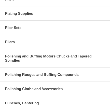
Plating Supplies
Plier Sets
Pliers
Polishing and Buffing Motors Chucks and Tapered
Spindles
Polishing Rouges and Buffing Compounds
Polishing Cloths and Accessories
Punches, Centering