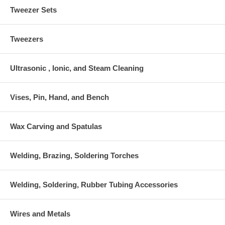
Tweezer Sets
Tweezers
Ultrasonic , Ionic, and Steam Cleaning
Vises, Pin, Hand, and Bench
Wax Carving and Spatulas
Welding, Brazing, Soldering Torches
Welding, Soldering, Rubber Tubing Accessories
Wires and Metals