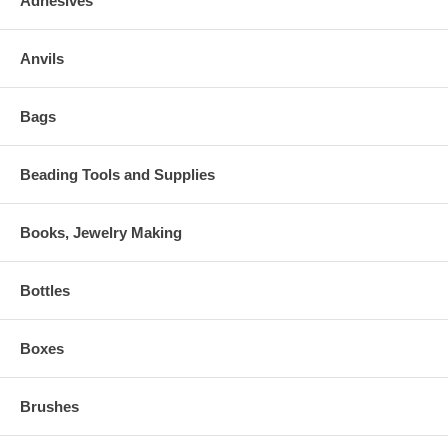
Adhesives
Anvils
Bags
Beading Tools and Supplies
Books, Jewelry Making
Bottles
Boxes
Brushes