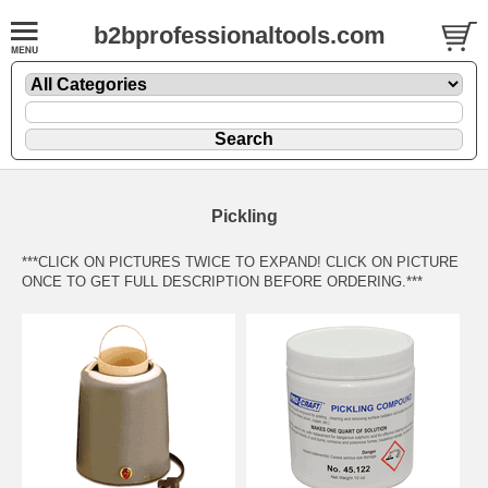
b2bprofessionaltools.com
Pickling
***CLICK ON PICTURES TWICE TO EXPAND! CLICK ON PICTURE
ONCE TO GET FULL DESCRIPTION BEFORE ORDERING.***