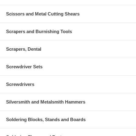
Scissors and Metal Cutting Shears
Scrapers and Burnishing Tools
Scrapers, Dental
Screwdriver Sets
Screwdrivers
Silversmith and Metalsmith Hammers
Soldering Blocks, Stands and Boards