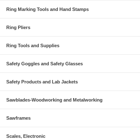
Ring Marking Tools and Hand Stamps
Ring Pliers
Ring Tools and Supplies
Safety Goggles and Safety Glasses
Safety Products and Lab Jackets
Sawblades-Woodworking and Metalworking
Sawframes
Scales, Electronic