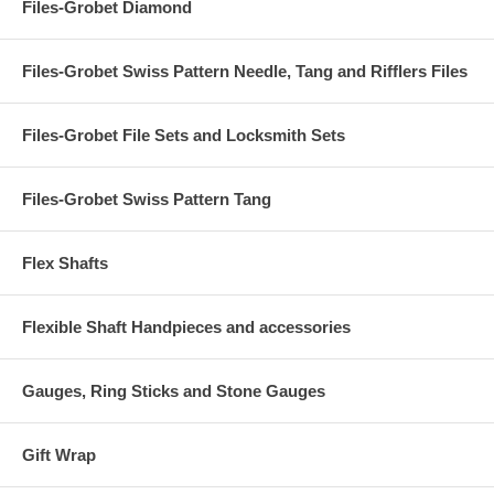
Files-Grobet Diamond
Files-Grobet Swiss Pattern Needle, Tang and Rifflers Files
Files-Grobet File Sets and Locksmith Sets
Files-Grobet Swiss Pattern Tang
Flex Shafts
Flexible Shaft Handpieces and accessories
Gauges, Ring Sticks and Stone Gauges
Gift Wrap