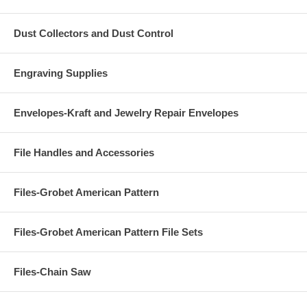
Dust Collectors and Dust Control
Engraving Supplies
Envelopes-Kraft and Jewelry Repair Envelopes
File Handles and Accessories
Files-Grobet American Pattern
Files-Grobet American Pattern File Sets
Files-Chain Saw