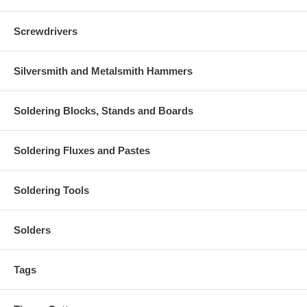
Screwdrivers
Silversmith and Metalsmith Hammers
Soldering Blocks, Stands and Boards
Soldering Fluxes and Pastes
Soldering Tools
Solders
Tags