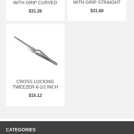
WITH GRIP STRAIGHT
WITH GRIP CURVED
$31.68
$31.26
CROSS LOCKING
TWEEZER-6-1/2 INCH
$15.12
CATEGORIES