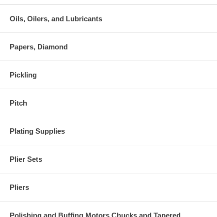
Oils, Oilers, and Lubricants
Papers, Diamond
Pickling
Pitch
Plating Supplies
Plier Sets
Pliers
Polishing and Buffing Motors Chucks and Tapered