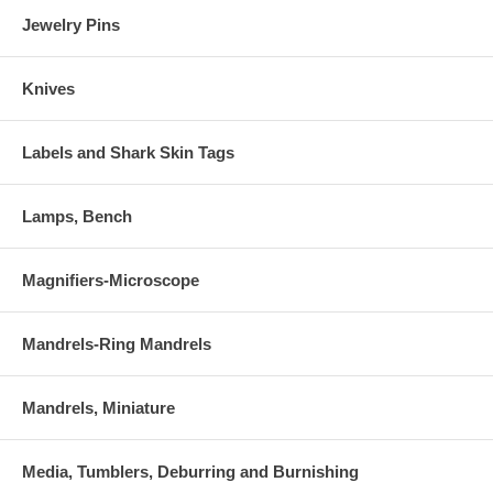
Jewelry Pins
Knives
Labels and Shark Skin Tags
Lamps, Bench
Magnifiers-Microscope
Mandrels-Ring Mandrels
Mandrels, Miniature
Media, Tumblers, Deburring and Burnishing