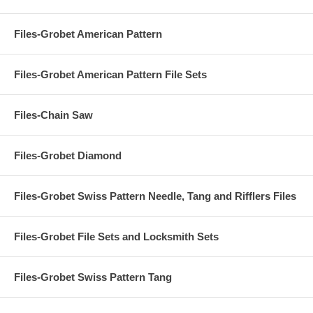
Files-Grobet American Pattern
Files-Grobet American Pattern File Sets
Files-Chain Saw
Files-Grobet Diamond
Files-Grobet Swiss Pattern Needle, Tang and Rifflers Files
Files-Grobet File Sets and Locksmith Sets
Files-Grobet Swiss Pattern Tang