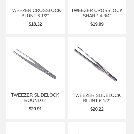
TWEEZER CROSSLOCK
TWEEZER CROSSLOCK
BLUNT 6-1/2"
SHARP 4-3/4"
$18.32
$19.09
TWEEZER SLIDELOCK
TWEEZER SLIDELOCK
ROUND 6"
BLUNT 6-1/2"
$20.91
$20.22