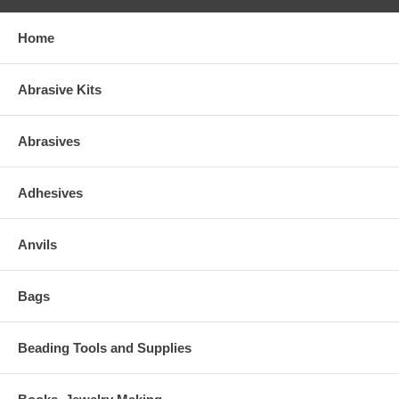
Home
Abrasive Kits
Abrasives
Adhesives
Anvils
Bags
Beading Tools and Supplies