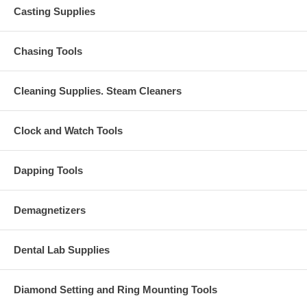
Casting Supplies
Chasing Tools
Cleaning Supplies. Steam Cleaners
Clock and Watch Tools
Dapping Tools
Demagnetizers
Dental Lab Supplies
Diamond Setting and Ring Mounting Tools