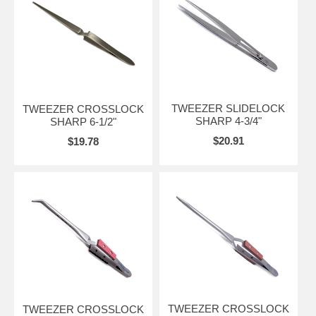
TWEEZER SLIDELOCK
TWEEZER CROSSLOCK
SHARP 4-3/4"
SHARP 6-1/2"
$20.91
$19.78
TWEEZER CROSSLOCK
TWEEZER CROSSLOCK