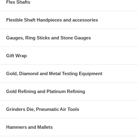
Flex Shafts
Flexible Shaft Handpieces and accessories
Gauges, Ring Sticks and Stone Gauges
Gift Wrap
Gold, Diamond and Metal Testing Equipment
Gold Refining and Platinum Refining
Grinders Die, Pneumatic Air Tools
Hammers and Mallets