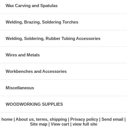
Wax Carving and Spatulas
Welding, Brazing, Soldering Torches
Welding, Soldering, Rubber Tubing Accessories
Wires and Metals
Workbenches and Accessories
Miscellaneous
WOODWORKING SUPPLIES
home
About us, terms, shipping
Privacy policy
Send email
Site map
View cart
view full site