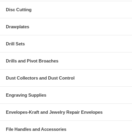
Disc Cutting
Drawplates
Drill Sets
Drills and Pivot Broaches
Dust Collectors and Dust Control
Engraving Supplies
Envelopes-Kraft and Jewelry Repair Envelopes
File Handles and Accessories