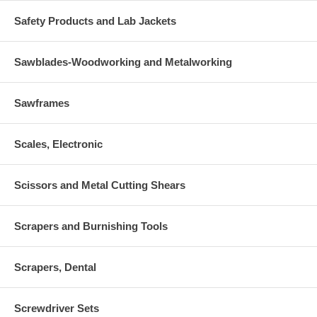
Safety Products and Lab Jackets
Sawblades-Woodworking and Metalworking
Sawframes
Scales, Electronic
Scissors and Metal Cutting Shears
Scrapers and Burnishing Tools
Scrapers, Dental
Screwdriver Sets