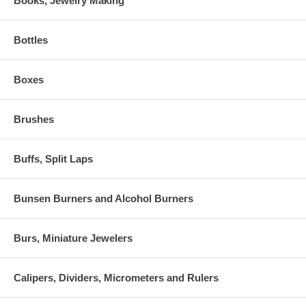
Books, Jewelry Making
Bottles
Boxes
Brushes
Buffs, Split Laps
Bunsen Burners and Alcohol Burners
Burs, Miniature Jewelers
Calipers, Dividers, Micrometers and Rulers