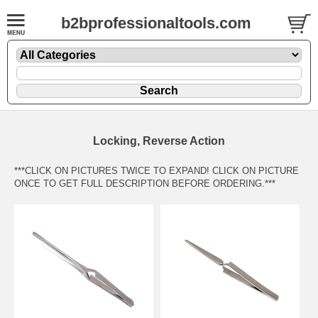
b2bprofessionaltools.com
Locking, Reverse Action
***CLICK ON PICTURES TWICE TO EXPAND! CLICK ON PICTURE
ONCE TO GET FULL DESCRIPTION BEFORE ORDERING.***