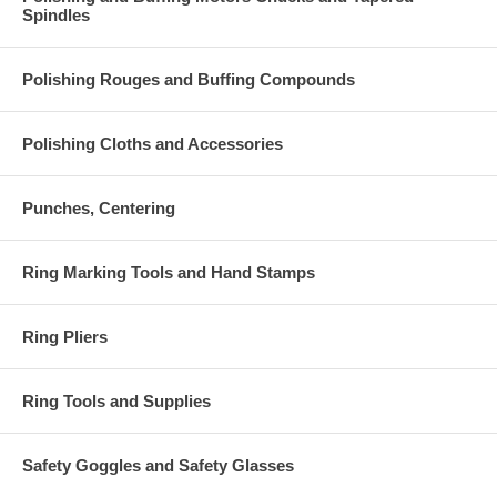
Spindles
Polishing Rouges and Buffing Compounds
Polishing Cloths and Accessories
Punches, Centering
Ring Marking Tools and Hand Stamps
Ring Pliers
Ring Tools and Supplies
Safety Goggles and Safety Glasses