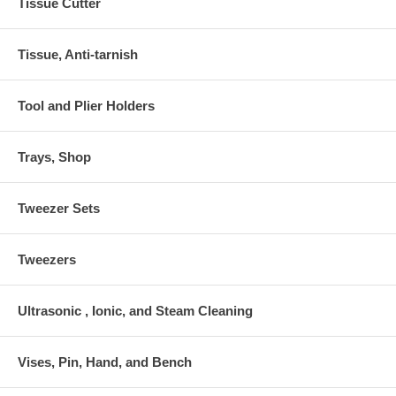
Tissue Cutter
Tissue, Anti-tarnish
Tool and Plier Holders
Trays, Shop
Tweezer Sets
Tweezers
Ultrasonic , Ionic, and Steam Cleaning
Vises, Pin, Hand, and Bench