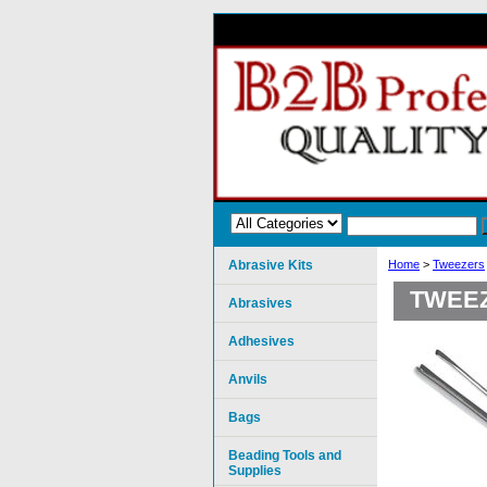
Abrasive Kits
Home
>
Tweezers
TWEEZ
Abrasives
Adhesives
Anvils
Bags
Beading Tools and
Supplies