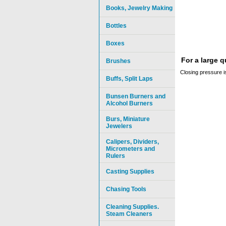
Books, Jewelry Making
Bottles
Boxes
For a large 
Brushes
Closing pressure is
Buffs, Split Laps
Bunsen Burners and
Alcohol Burners
Burs, Miniature
Jewelers
Calipers, Dividers,
Micrometers and
Rulers
Casting Supplies
Chasing Tools
Cleaning Supplies.
Steam Cleaners