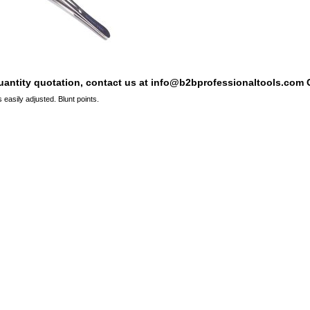
quantity quotation, contact us at info@b2bprofessionaltools.com C
 easily adjusted. Blunt points.