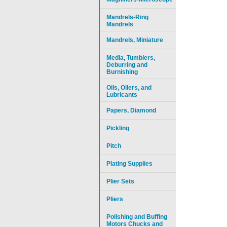
Mandrels-Ring
Mandrels
Mandrels, Miniature
Media, Tumblers,
Deburring and
Burnishing
Oils, Oilers, and
Lubricants
Papers, Diamond
Pickling
Pitch
Plating Supplies
Plier Sets
Pliers
Polishing and Buffing
Motors Chucks and