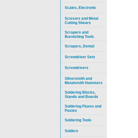
Scales, Electronic
Scissors and Metal
Cutting Shears
Scrapers and
Burnishing Tools
Scrapers, Dental
Screwdriver Sets
Screwdrivers
Silversmith and
Metalsmith Hammers
Soldering Blocks,
Stands and Boards
Soldering Fluxes and
Pastes
Soldering Tools
Solders