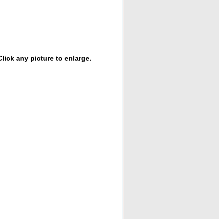
lick any picture to enlarge.