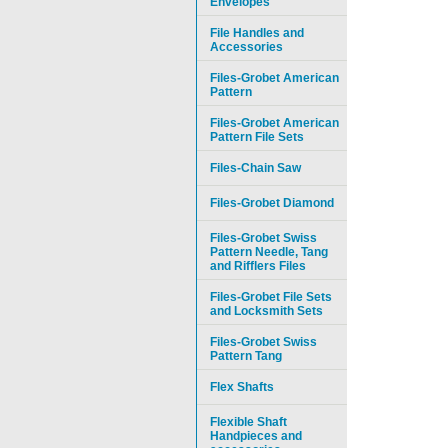
Envelopes
File Handles and
Accessories
Files-Grobet American
Pattern
Files-Grobet American
Pattern File Sets
Files-Chain Saw
Files-Grobet Diamond
Files-Grobet Swiss
Pattern Needle, Tang
and Rifflers Files
Files-Grobet File Sets
and Locksmith Sets
Files-Grobet Swiss
Pattern Tang
Flex Shafts
Flexible Shaft
Handpieces and