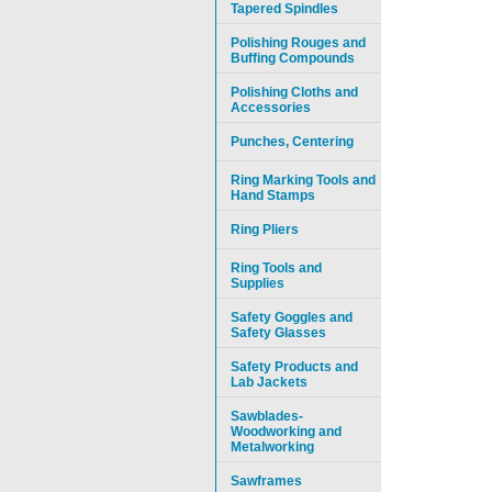
Tapered Spindles
Polishing Rouges and
Buffing Compounds
Polishing Cloths and
Accessories
Punches, Centering
Ring Marking Tools and
Hand Stamps
Ring Pliers
Ring Tools and
Supplies
Safety Goggles and
Safety Glasses
Safety Products and
Lab Jackets
Sawblades-
Woodworking and
Metalworking
Sawframes