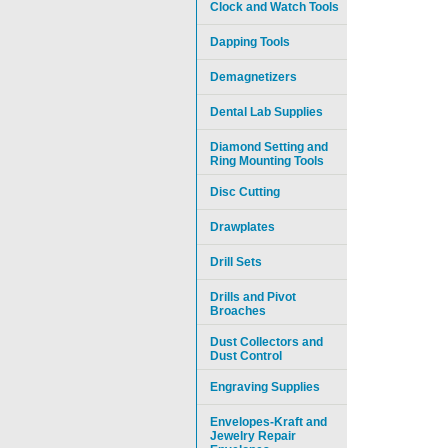
Clock and Watch Tools
Dapping Tools
Demagnetizers
Dental Lab Supplies
Diamond Setting and
Ring Mounting Tools
Disc Cutting
Drawplates
Drill Sets
Drills and Pivot
Broaches
Dust Collectors and
Dust Control
Engraving Supplies
Envelopes-Kraft and
Jewelry Repair