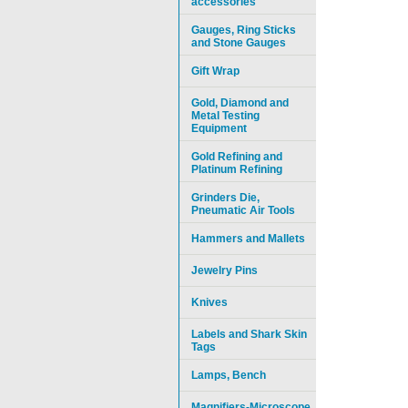
accessories
Gauges, Ring Sticks
and Stone Gauges
Gift Wrap
Gold, Diamond and
Metal Testing
Equipment
Gold Refining and
Platinum Refining
Grinders Die,
Pneumatic Air Tools
Hammers and Mallets
Jewelry Pins
Knives
Labels and Shark Skin
Tags
Lamps, Bench
Magnifiers-Microscope