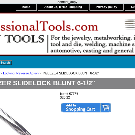
content_copy
home
About us, terms, shipping
Privacy policy
Se
>
Locking, Reverse Action
> TWEEZER SLIDELOCK BLUNT 6-1/2"
ER SLIDELOCK BLUNT 6-1/2"
Item#
57774
$20.22