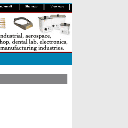
nd email
Site map
View cart