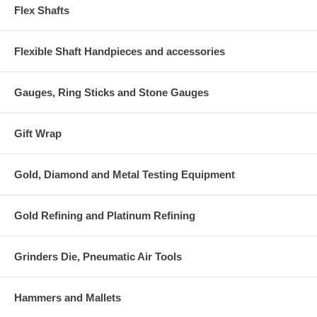
Flex Shafts
Flexible Shaft Handpieces and accessories
Gauges, Ring Sticks and Stone Gauges
Gift Wrap
Gold, Diamond and Metal Testing Equipment
Gold Refining and Platinum Refining
Grinders Die, Pneumatic Air Tools
Hammers and Mallets