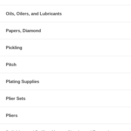
Oils, Oilers, and Lubricants
Papers, Diamond
Pickling
Pitch
Plating Supplies
Plier Sets
Pliers