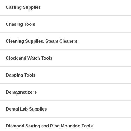
Casting Supplies
Chasing Tools
Cleaning Supplies. Steam Cleaners
Clock and Watch Tools
Dapping Tools
Demagnetizers
Dental Lab Supplies
Diamond Setting and Ring Mounting Tools