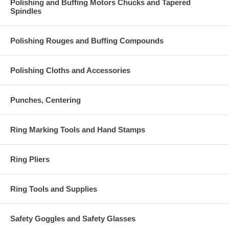
Polishing and Buffing Motors Chucks and Tapered
Spindles
Polishing Rouges and Buffing Compounds
Polishing Cloths and Accessories
Punches, Centering
Ring Marking Tools and Hand Stamps
Ring Pliers
Ring Tools and Supplies
Safety Goggles and Safety Glasses