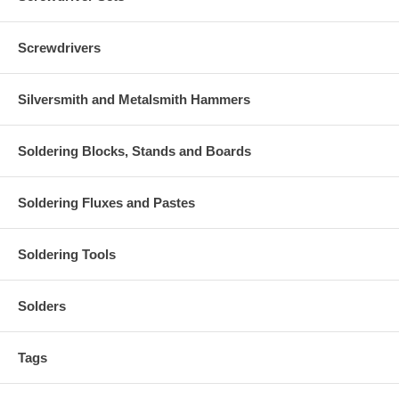
Screwdrivers
Silversmith and Metalsmith Hammers
Soldering Blocks, Stands and Boards
Soldering Fluxes and Pastes
Soldering Tools
Solders
Tags