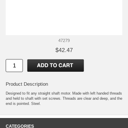
47279
$42.47
Product Description
Designed to fit any straight shaft motor. Made with left handed threads
and held to shaft with set screws. Threads are clear and deep, and the
end is pointed. Steel.
CATEGORIES