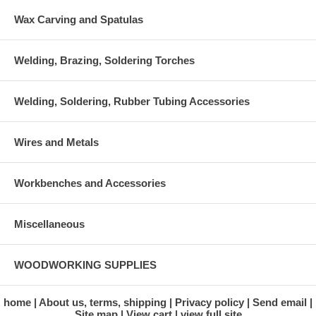
Wax Carving and Spatulas
Welding, Brazing, Soldering Torches
Welding, Soldering, Rubber Tubing Accessories
Wires and Metals
Workbenches and Accessories
Miscellaneous
WOODWORKING SUPPLIES
home
About us, terms, shipping
Privacy policy
Send email
Site map
View cart
view full site