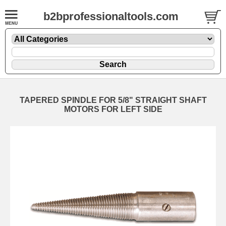
b2bprofessionaltools.com
TAPERED SPINDLE FOR 5/8" STRAIGHT SHAFT
MOTORS FOR LEFT SIDE