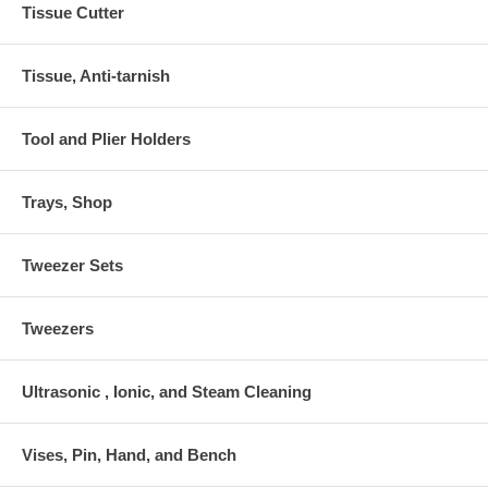
Tissue Cutter
Tissue, Anti-tarnish
Tool and Plier Holders
Trays, Shop
Tweezer Sets
Tweezers
Ultrasonic , Ionic, and Steam Cleaning
Vises, Pin, Hand, and Bench