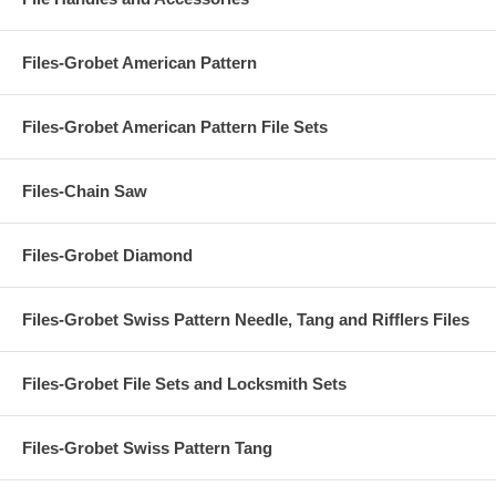
Files-Grobet American Pattern
Files-Grobet American Pattern File Sets
Files-Chain Saw
Files-Grobet Diamond
Files-Grobet Swiss Pattern Needle, Tang and Rifflers Files
Files-Grobet File Sets and Locksmith Sets
Files-Grobet Swiss Pattern Tang