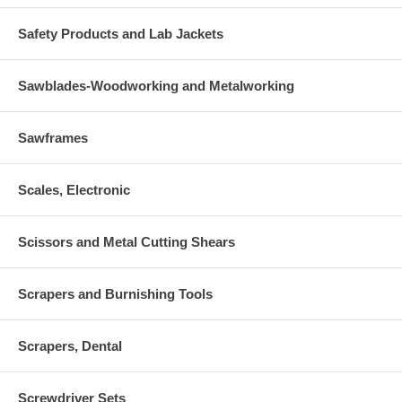
Safety Products and Lab Jackets
Sawblades-Woodworking and Metalworking
Sawframes
Scales, Electronic
Scissors and Metal Cutting Shears
Scrapers and Burnishing Tools
Scrapers, Dental
Screwdriver Sets