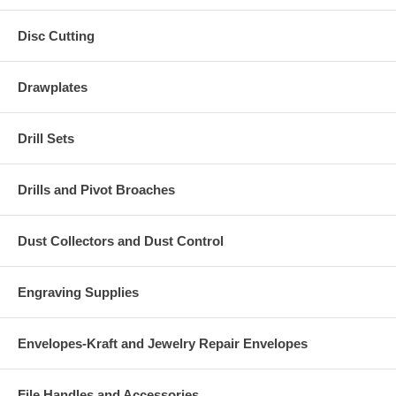
Disc Cutting
Drawplates
Drill Sets
Drills and Pivot Broaches
Dust Collectors and Dust Control
Engraving Supplies
Envelopes-Kraft and Jewelry Repair Envelopes
File Handles and Accessories