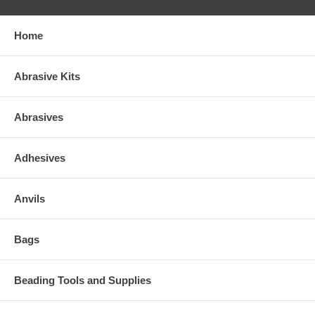
Home
Abrasive Kits
Abrasives
Adhesives
Anvils
Bags
Beading Tools and Supplies