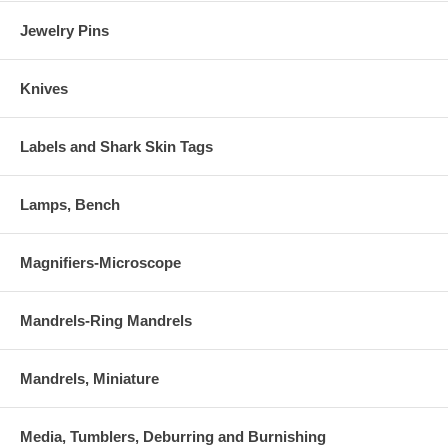
Jewelry Pins
Knives
Labels and Shark Skin Tags
Lamps, Bench
Magnifiers-Microscope
Mandrels-Ring Mandrels
Mandrels, Miniature
Media, Tumblers, Deburring and Burnishing