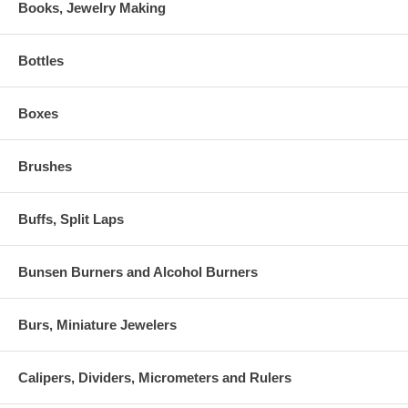
Books, Jewelry Making
Bottles
Boxes
Brushes
Buffs, Split Laps
Bunsen Burners and Alcohol Burners
Burs, Miniature Jewelers
Calipers, Dividers, Micrometers and Rulers