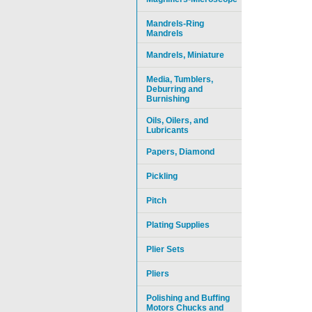
Mandrels-Ring
Mandrels
Mandrels, Miniature
Media, Tumblers,
Deburring and
Burnishing
Oils, Oilers, and
Lubricants
Papers, Diamond
Pickling
Pitch
Plating Supplies
Plier Sets
Pliers
Polishing and Buffing
Motors Chucks and