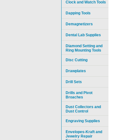
Clock and Watch Tools
Dapping Tools
Demagnetizers
Dental Lab Supplies
Diamond Setting and
Ring Mounting Tools
Disc Cutting
Drawplates
Drill Sets
Drills and Pivot
Broaches
Dust Collectors and
Dust Control
Engraving Supplies
Envelopes-Kraft and
Jewelry Repair