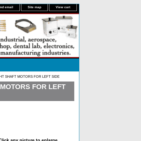
nd email
Site map
View cart
GHT SHAFT MOTORS FOR LEFT SIDE
T MOTORS FOR LEFT
lick any picture to enlarge.