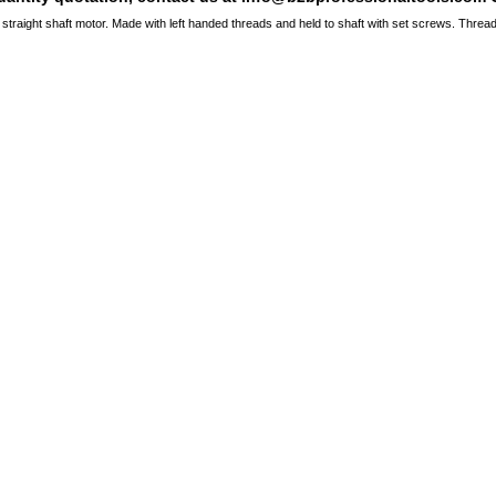
 straight shaft motor. Made with left handed threads and held to shaft with set screws. Threa