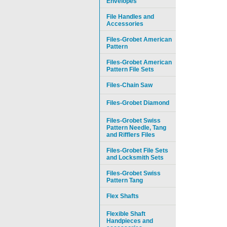
Envelopes
File Handles and
Accessories
Files-Grobet American
Pattern
Files-Grobet American
Pattern File Sets
Files-Chain Saw
Files-Grobet Diamond
Files-Grobet Swiss
Pattern Needle, Tang
and Rifflers Files
Files-Grobet File Sets
and Locksmith Sets
Files-Grobet Swiss
Pattern Tang
Flex Shafts
Flexible Shaft
Handpieces and