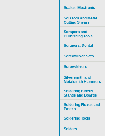
Scales, Electronic
Scissors and Metal
Cutting Shears
Scrapers and
Burnishing Tools
Scrapers, Dental
Screwdriver Sets
Screwdrivers
Silversmith and
Metalsmith Hammers
Soldering Blocks,
Stands and Boards
Soldering Fluxes and
Pastes
Soldering Tools
Solders