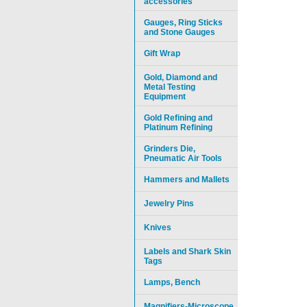
accessories
Gauges, Ring Sticks
and Stone Gauges
Gift Wrap
Gold, Diamond and
Metal Testing
Equipment
Gold Refining and
Platinum Refining
Grinders Die,
Pneumatic Air Tools
Hammers and Mallets
Jewelry Pins
Knives
Labels and Shark Skin
Tags
Lamps, Bench
Magnifiers-Microscope