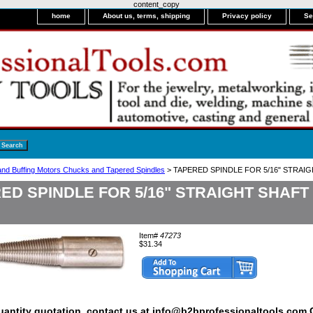
content_copy
home
About us, terms, shipping
Privacy policy
Se
 and Buffing Motors Chucks and Tapered Spindles
> TAPERED SPINDLE FOR 5/16" STRAI
ED SPINDLE FOR 5/16" STRAIGHT SHAF
Item#
47273
$31.34
quantity quotation, contact us at info@b2bprofessionaltools.com C