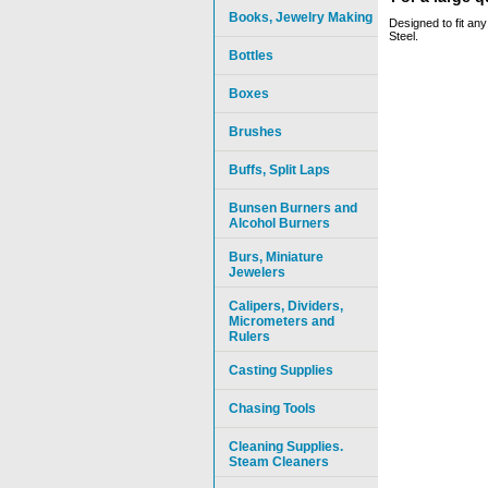
Books, Jewelry Making
Designed to fit any
Steel.
Bottles
Boxes
Brushes
Buffs, Split Laps
Bunsen Burners and
Alcohol Burners
Burs, Miniature
Jewelers
Calipers, Dividers,
Micrometers and
Rulers
Casting Supplies
Chasing Tools
Cleaning Supplies.
Steam Cleaners