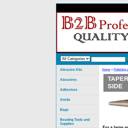
Abrasive Kits
Home
>
Polishing
TAPER
Abrasives
SIDE
Adhesives
Anvils
Bags
Beading Tools and
Supplies
For a large 