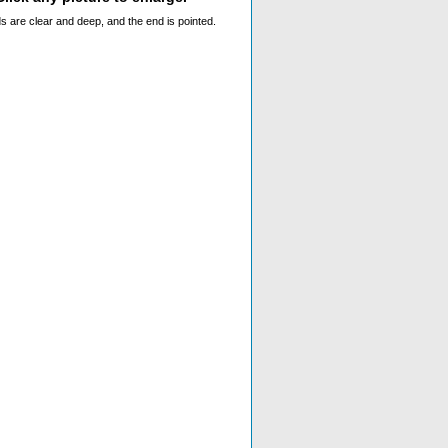
ds are clear and deep, and the end is pointed.