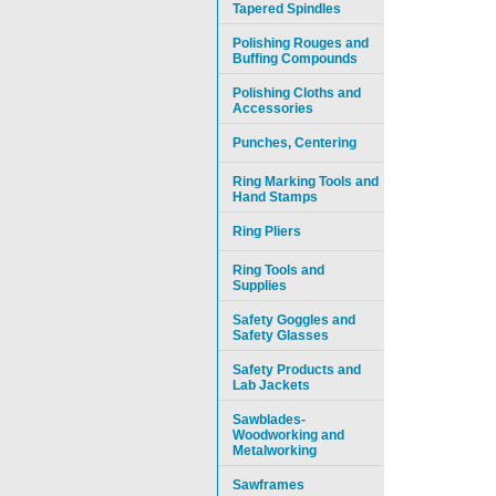
Tapered Spindles
Polishing Rouges and
Buffing Compounds
Polishing Cloths and
Accessories
Punches, Centering
Ring Marking Tools and
Hand Stamps
Ring Pliers
Ring Tools and
Supplies
Safety Goggles and
Safety Glasses
Safety Products and
Lab Jackets
Sawblades-
Woodworking and
Metalworking
Sawframes