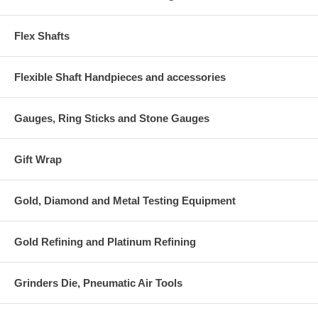
Flex Shafts
Flexible Shaft Handpieces and accessories
Gauges, Ring Sticks and Stone Gauges
Gift Wrap
Gold, Diamond and Metal Testing Equipment
Gold Refining and Platinum Refining
Grinders Die, Pneumatic Air Tools