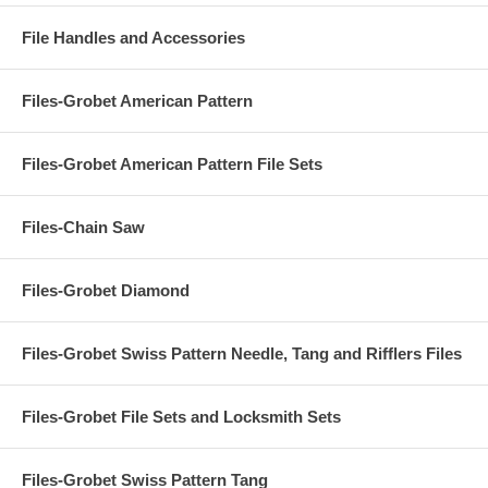
File Handles and Accessories
Files-Grobet American Pattern
Files-Grobet American Pattern File Sets
Files-Chain Saw
Files-Grobet Diamond
Files-Grobet Swiss Pattern Needle, Tang and Rifflers Files
Files-Grobet File Sets and Locksmith Sets
Files-Grobet Swiss Pattern Tang