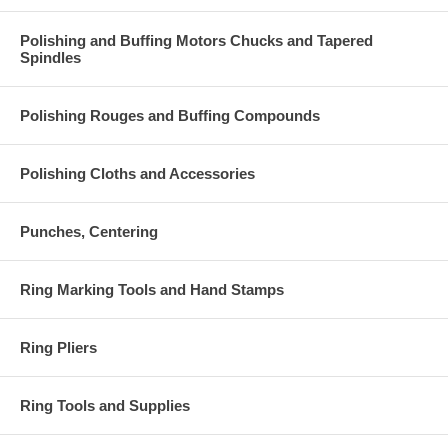
Polishing and Buffing Motors Chucks and Tapered
Spindles
Polishing Rouges and Buffing Compounds
Polishing Cloths and Accessories
Punches, Centering
Ring Marking Tools and Hand Stamps
Ring Pliers
Ring Tools and Supplies