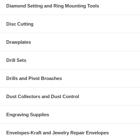
Diamond Setting and Ring Mounting Tools
Disc Cutting
Drawplates
Drill Sets
Drills and Pivot Broaches
Dust Collectors and Dust Control
Engraving Supplies
Envelopes-Kraft and Jewelry Repair Envelopes