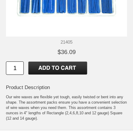
21405
$36.09
Product Description
Our wire waxes are flexible yet tough, easily twisted or bent into any
shape. The assortment packs ensure you have a convenient selection
of wire waxes when you need them. This assortment contains 3
ounces in 4" lengths of Rectangle (2,4,6,8,10 and 12 gauge) Square
(12 and 14 gauge).