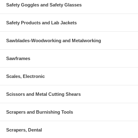
Safety Goggles and Safety Glasses
Safety Products and Lab Jackets
Sawblades-Woodworking and Metalworking
Sawframes
Scales, Electronic
Scissors and Metal Cutting Shears
Scrapers and Burnishing Tools
Scrapers, Dental