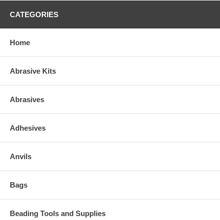
CATEGORIES
Home
Abrasive Kits
Abrasives
Adhesives
Anvils
Bags
Beading Tools and Supplies