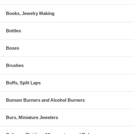
Books, Jewelry Making
Bottles
Boxes
Brushes
Buffs, Split Laps
Bunsen Burners and Alcohol Burners
Burs, Miniature Jewelers