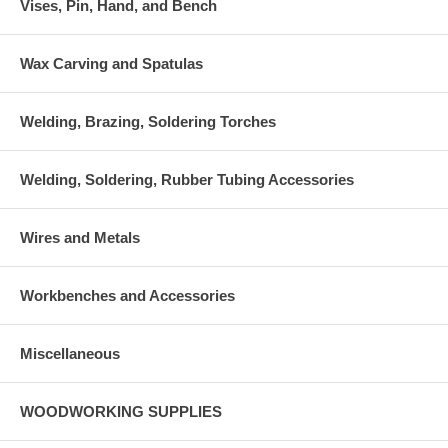
Vises, Pin, Hand, and Bench
Wax Carving and Spatulas
Welding, Brazing, Soldering Torches
Welding, Soldering, Rubber Tubing Accessories
Wires and Metals
Workbenches and Accessories
Miscellaneous
WOODWORKING SUPPLIES