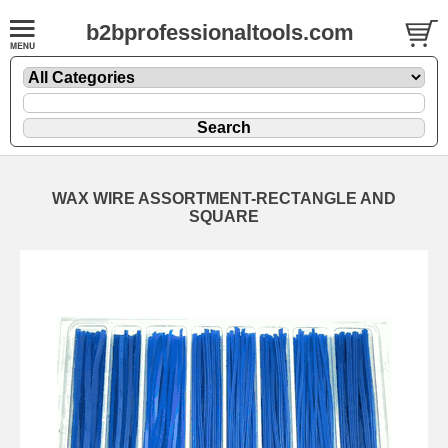
b2bprofessionaltools.com
WAX WIRE ASSORTMENT-RECTANGLE AND
SQUARE