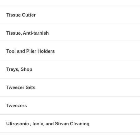
Tissue Cutter
Tissue, Anti-tarnish
Tool and Plier Holders
Trays, Shop
Tweezer Sets
Tweezers
Ultrasonic , Ionic, and Steam Cleaning