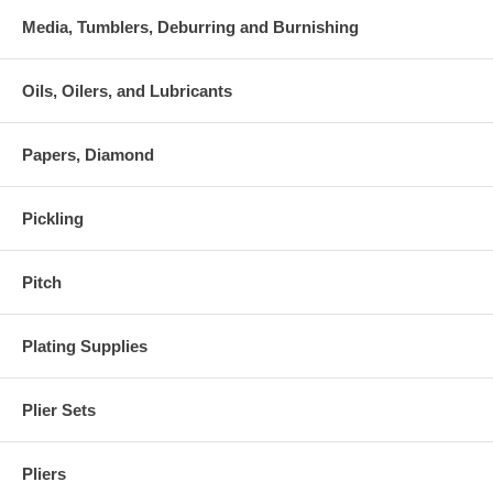
Media, Tumblers, Deburring and Burnishing
Oils, Oilers, and Lubricants
Papers, Diamond
Pickling
Pitch
Plating Supplies
Plier Sets
Pliers