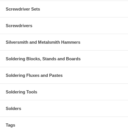
Screwdriver Sets
Screwdrivers
Silversmith and Metalsmith Hammers
Soldering Blocks, Stands and Boards
Soldering Fluxes and Pastes
Soldering Tools
Solders
Tags