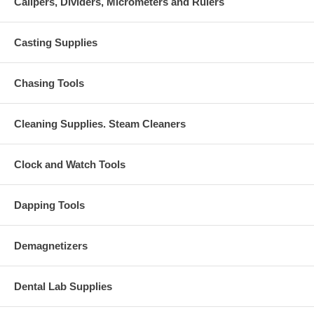
Calipers, Dividers, Micrometers and Rulers
Casting Supplies
Chasing Tools
Cleaning Supplies. Steam Cleaners
Clock and Watch Tools
Dapping Tools
Demagnetizers
Dental Lab Supplies