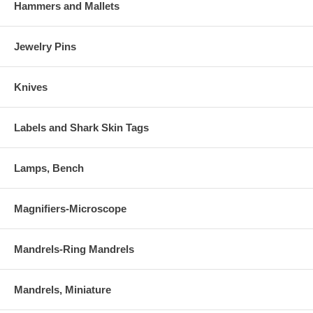
Hammers and Mallets
Jewelry Pins
Knives
Labels and Shark Skin Tags
Lamps, Bench
Magnifiers-Microscope
Mandrels-Ring Mandrels
Mandrels, Miniature