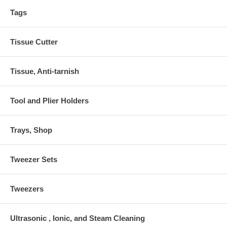
Tags
Tissue Cutter
Tissue, Anti-tarnish
Tool and Plier Holders
Trays, Shop
Tweezer Sets
Tweezers
Ultrasonic , Ionic, and Steam Cleaning