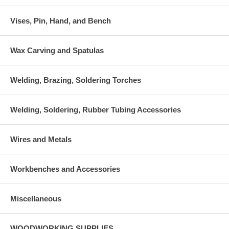
Vises, Pin, Hand, and Bench
Wax Carving and Spatulas
Welding, Brazing, Soldering Torches
Welding, Soldering, Rubber Tubing Accessories
Wires and Metals
Workbenches and Accessories
Miscellaneous
WOODWORKING SUPPLIES