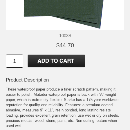
10039
$44.70
Product Description
These waterproof paper produce a finer scratch pattern, making it
easier to polish. Matador waterproof paper is back with "A" weight
paper, which is extremely flexible. Starke has a 175 year worldwide
reputation for quality and reliability. Features: a premium coated
abrasive, measures 9" x 11", resin bonded, long lasting,resists
loading, provides excellent grain retention, use wet or dry on steels,
precious metals, wood, stone, paint, etc. Non-curling feature when
used wet.