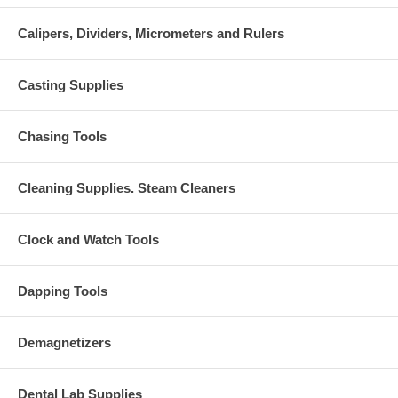
Calipers, Dividers, Micrometers and Rulers
Casting Supplies
Chasing Tools
Cleaning Supplies. Steam Cleaners
Clock and Watch Tools
Dapping Tools
Demagnetizers
Dental Lab Supplies