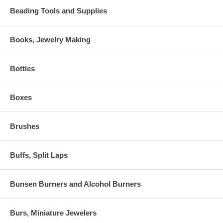
Beading Tools and Supplies
Books, Jewelry Making
Bottles
Boxes
Brushes
Buffs, Split Laps
Bunsen Burners and Alcohol Burners
Burs, Miniature Jewelers