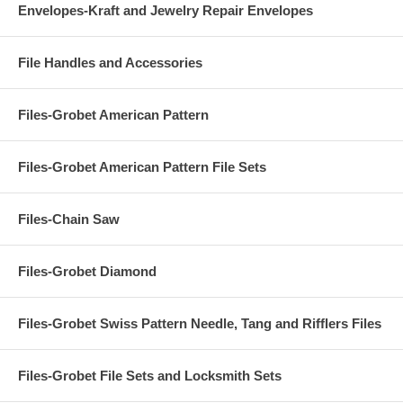
Envelopes-Kraft and Jewelry Repair Envelopes
File Handles and Accessories
Files-Grobet American Pattern
Files-Grobet American Pattern File Sets
Files-Chain Saw
Files-Grobet Diamond
Files-Grobet Swiss Pattern Needle, Tang and Rifflers Files
Files-Grobet File Sets and Locksmith Sets