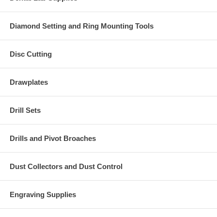
Diamond Setting and Ring Mounting Tools
Disc Cutting
Drawplates
Drill Sets
Drills and Pivot Broaches
Dust Collectors and Dust Control
Engraving Supplies