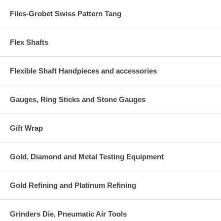
Files-Grobet Swiss Pattern Tang
Flex Shafts
Flexible Shaft Handpieces and accessories
Gauges, Ring Sticks and Stone Gauges
Gift Wrap
Gold, Diamond and Metal Testing Equipment
Gold Refining and Platinum Refining
Grinders Die, Pneumatic Air Tools