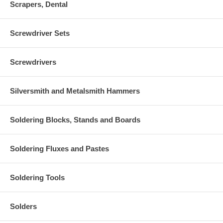
Scrapers, Dental
Screwdriver Sets
Screwdrivers
Silversmith and Metalsmith Hammers
Soldering Blocks, Stands and Boards
Soldering Fluxes and Pastes
Soldering Tools
Solders