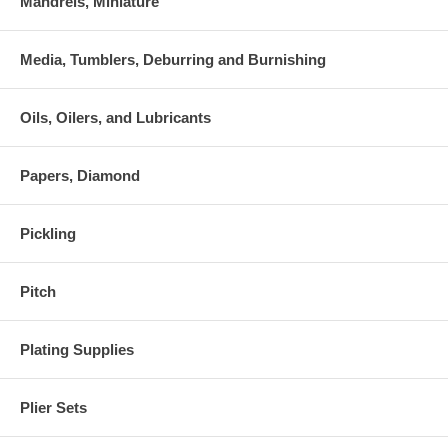
Mandrels, Miniature
Media, Tumblers, Deburring and Burnishing
Oils, Oilers, and Lubricants
Papers, Diamond
Pickling
Pitch
Plating Supplies
Plier Sets