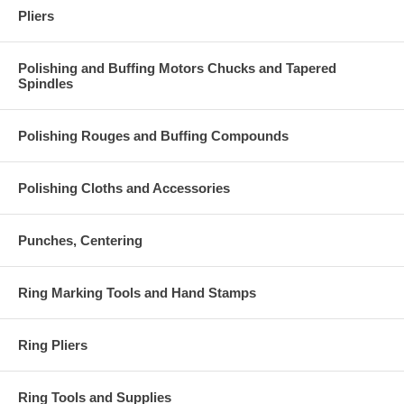
Pliers
Polishing and Buffing Motors Chucks and Tapered
Spindles
Polishing Rouges and Buffing Compounds
Polishing Cloths and Accessories
Punches, Centering
Ring Marking Tools and Hand Stamps
Ring Pliers
Ring Tools and Supplies