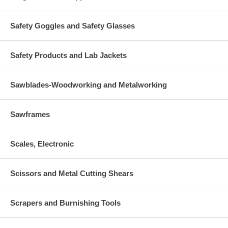
Safety Goggles and Safety Glasses
Safety Products and Lab Jackets
Sawblades-Woodworking and Metalworking
Sawframes
Scales, Electronic
Scissors and Metal Cutting Shears
Scrapers and Burnishing Tools