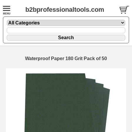
b2bprofessionaltools.com
Waterproof Paper 180 Grit Pack of 50