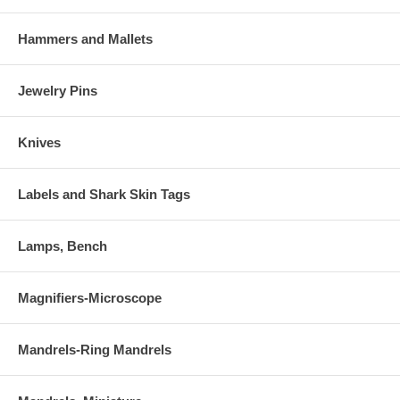
Hammers and Mallets
Jewelry Pins
Knives
Labels and Shark Skin Tags
Lamps, Bench
Magnifiers-Microscope
Mandrels-Ring Mandrels