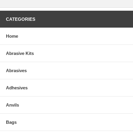
CATEGORIES
Home
Abrasive Kits
Abrasives
Adhesives
Anvils
Bags