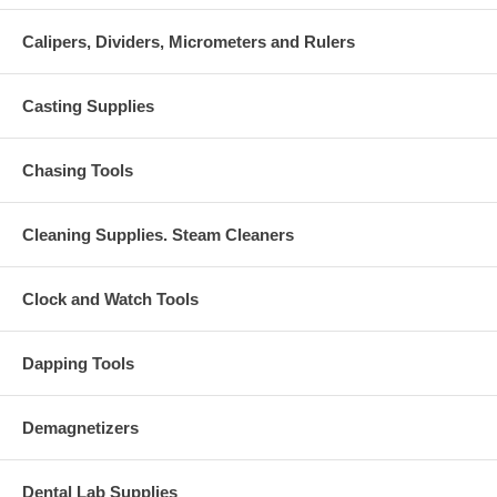
Calipers, Dividers, Micrometers and Rulers
Casting Supplies
Chasing Tools
Cleaning Supplies. Steam Cleaners
Clock and Watch Tools
Dapping Tools
Demagnetizers
Dental Lab Supplies