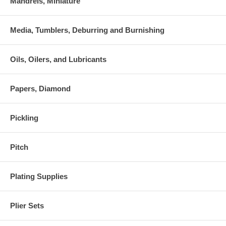
Mandrels, Miniature
Media, Tumblers, Deburring and Burnishing
Oils, Oilers, and Lubricants
Papers, Diamond
Pickling
Pitch
Plating Supplies
Plier Sets