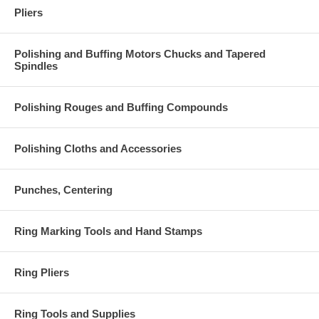
Pliers
Polishing and Buffing Motors Chucks and Tapered
Spindles
Polishing Rouges and Buffing Compounds
Polishing Cloths and Accessories
Punches, Centering
Ring Marking Tools and Hand Stamps
Ring Pliers
Ring Tools and Supplies