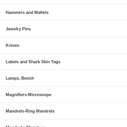
Hammers and Mallets
Jewelry Pins
Knives
Labels and Shark Skin Tags
Lamps, Bench
Magnifiers-Microscope
Mandrels-Ring Mandrels