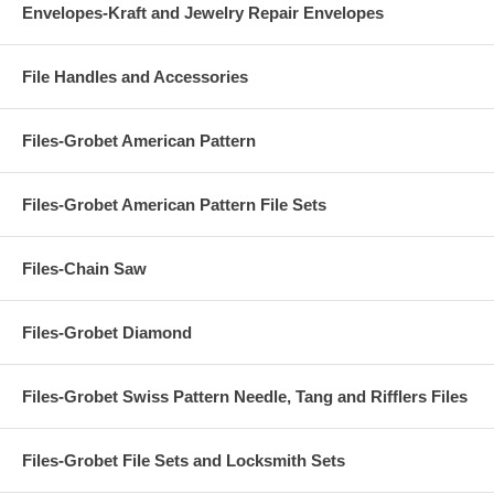
Envelopes-Kraft and Jewelry Repair Envelopes
File Handles and Accessories
Files-Grobet American Pattern
Files-Grobet American Pattern File Sets
Files-Chain Saw
Files-Grobet Diamond
Files-Grobet Swiss Pattern Needle, Tang and Rifflers Files
Files-Grobet File Sets and Locksmith Sets