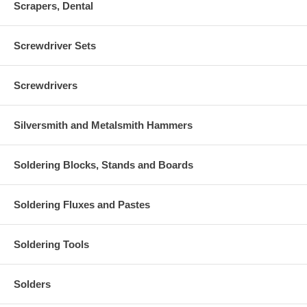
Scrapers, Dental
Screwdriver Sets
Screwdrivers
Silversmith and Metalsmith Hammers
Soldering Blocks, Stands and Boards
Soldering Fluxes and Pastes
Soldering Tools
Solders