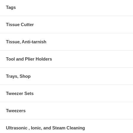
Tags
Tissue Cutter
Tissue, Anti-tarnish
Tool and Plier Holders
Trays, Shop
Tweezer Sets
Tweezers
Ultrasonic , Ionic, and Steam Cleaning