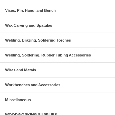
Vises, Pin, Hand, and Bench
Wax Carving and Spatulas
Welding, Brazing, Soldering Torches
Welding, Soldering, Rubber Tubing Accessories
Wires and Metals
Workbenches and Accessories
Miscellaneous
WOODWORKING SUPPLIES