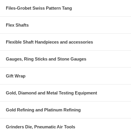
Files-Grobet Swiss Pattern Tang
Flex Shafts
Flexible Shaft Handpieces and accessories
Gauges, Ring Sticks and Stone Gauges
Gift Wrap
Gold, Diamond and Metal Testing Equipment
Gold Refining and Platinum Refining
Grinders Die, Pneumatic Air Tools