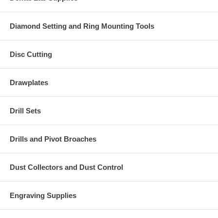
Diamond Setting and Ring Mounting Tools
Disc Cutting
Drawplates
Drill Sets
Drills and Pivot Broaches
Dust Collectors and Dust Control
Engraving Supplies