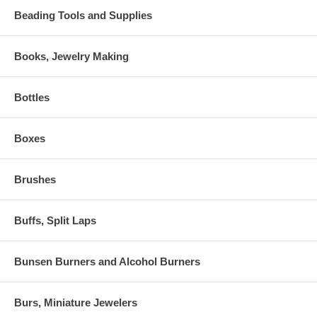
Beading Tools and Supplies
Books, Jewelry Making
Bottles
Boxes
Brushes
Buffs, Split Laps
Bunsen Burners and Alcohol Burners
Burs, Miniature Jewelers