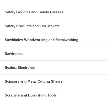
Safety Goggles and Safety Glasses
Safety Products and Lab Jackets
Sawblades-Woodworking and Metalworking
Sawframes
Scales, Electronic
Scissors and Metal Cutting Shears
Scrapers and Burnishing Tools