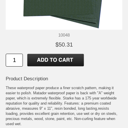
10048
$50.31
Product Description
These waterproof paper produce a finer scratch pattern, making it
easier to polish. Matador waterproof paper is back with "A" weight
paper, which is extremely flexible. Starke has a 175 year worldwide
reputation for quality and reliability. Features: a premium coated
abrasive, measures 9" x 11", resin bonded, long lasting,resists
loading, provides excellent grain retention, use wet or dry on steels,
precious metals, wood, stone, paint, etc. Non-curling feature when
used wet.