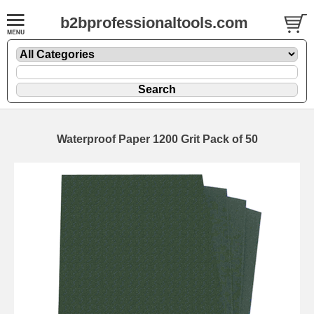
b2bprofessionaltools.com
Waterproof Paper 1200 Grit Pack of 50