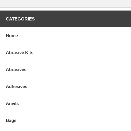
CATEGORIES
Home
Abrasive Kits
Abrasives
Adhesives
Anvils
Bags