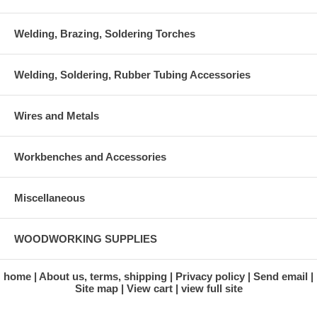
Welding, Brazing, Soldering Torches
Welding, Soldering, Rubber Tubing Accessories
Wires and Metals
Workbenches and Accessories
Miscellaneous
WOODWORKING SUPPLIES
home
About us, terms, shipping
Privacy policy
Send email
Site map
View cart
view full site