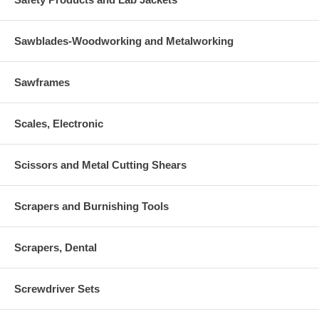
Sawblades-Woodworking and Metalworking
Sawframes
Scales, Electronic
Scissors and Metal Cutting Shears
Scrapers and Burnishing Tools
Scrapers, Dental
Screwdriver Sets