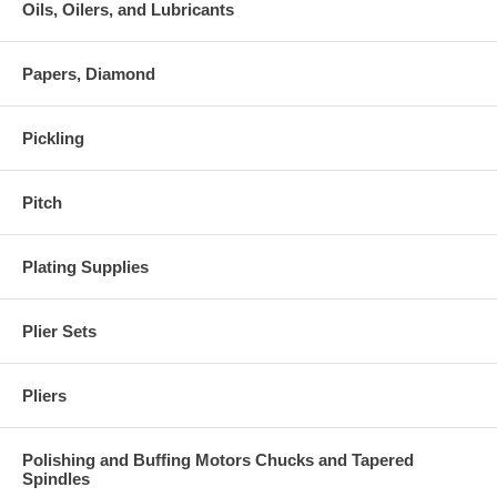
Oils, Oilers, and Lubricants
Papers, Diamond
Pickling
Pitch
Plating Supplies
Plier Sets
Pliers
Polishing and Buffing Motors Chucks and Tapered
Spindles