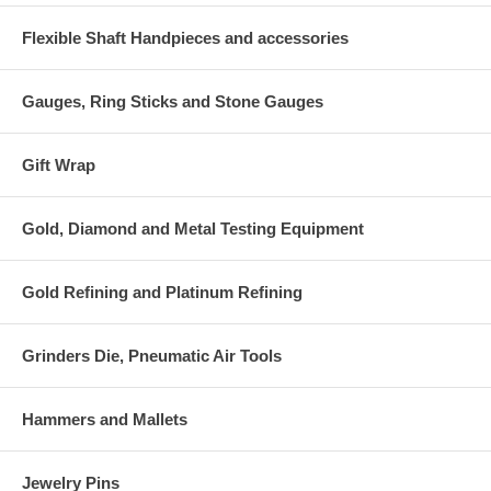
Flexible Shaft Handpieces and accessories
Gauges, Ring Sticks and Stone Gauges
Gift Wrap
Gold, Diamond and Metal Testing Equipment
Gold Refining and Platinum Refining
Grinders Die, Pneumatic Air Tools
Hammers and Mallets
Jewelry Pins