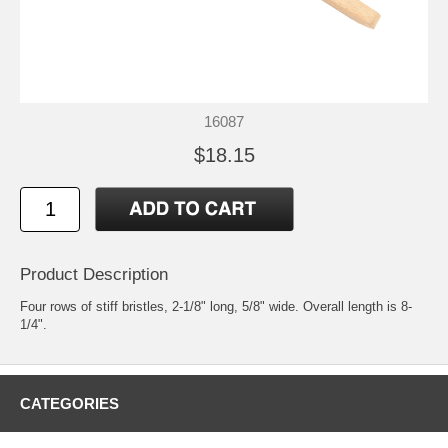
16087
$18.15
Product Description
Four rows of stiff bristles, 2-1/8" long, 5/8" wide. Overall length is 8-
1/4".
CATEGORIES