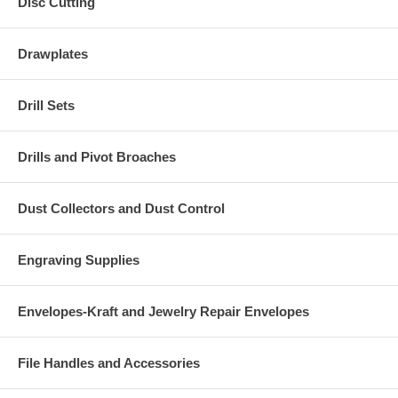
Disc Cutting
Drawplates
Drill Sets
Drills and Pivot Broaches
Dust Collectors and Dust Control
Engraving Supplies
Envelopes-Kraft and Jewelry Repair Envelopes
File Handles and Accessories