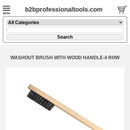
b2bprofessionaltools.com
WASHOUT BRUSH WITH WOOD HANDLE-4 ROW