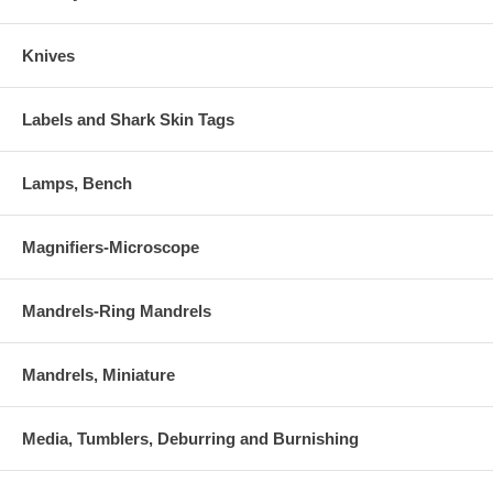
Knives
Labels and Shark Skin Tags
Lamps, Bench
Magnifiers-Microscope
Mandrels-Ring Mandrels
Mandrels, Miniature
Media, Tumblers, Deburring and Burnishing