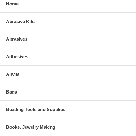
Home
Abrasive Kits
Abrasives
Adhesives
Anvils
Bags
Beading Tools and Supplies
Books, Jewelry Making