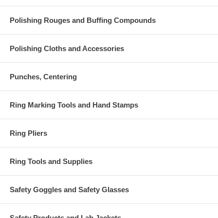
Polishing Rouges and Buffing Compounds
Polishing Cloths and Accessories
Punches, Centering
Ring Marking Tools and Hand Stamps
Ring Pliers
Ring Tools and Supplies
Safety Goggles and Safety Glasses
Safety Products and Lab Jackets