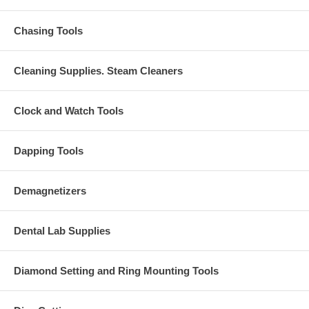
Chasing Tools
Cleaning Supplies. Steam Cleaners
Clock and Watch Tools
Dapping Tools
Demagnetizers
Dental Lab Supplies
Diamond Setting and Ring Mounting Tools