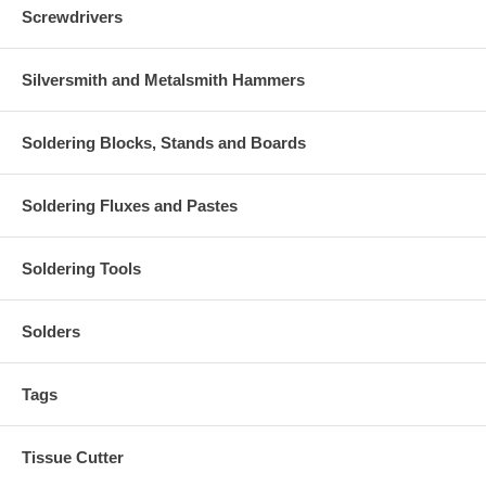
Screwdrivers
Silversmith and Metalsmith Hammers
Soldering Blocks, Stands and Boards
Soldering Fluxes and Pastes
Soldering Tools
Solders
Tags
Tissue Cutter