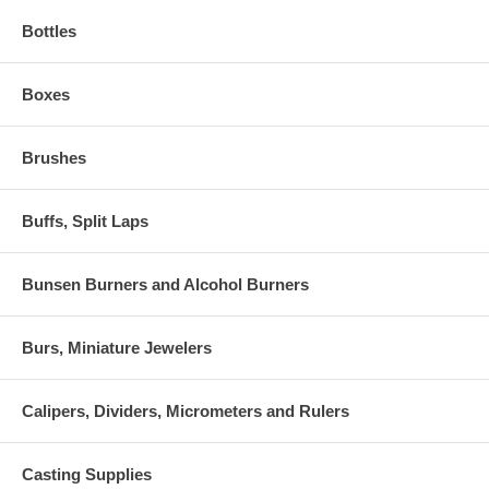
Bottles
Boxes
Brushes
Buffs, Split Laps
Bunsen Burners and Alcohol Burners
Burs, Miniature Jewelers
Calipers, Dividers, Micrometers and Rulers
Casting Supplies