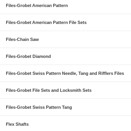
Files-Grobet American Pattern
Files-Grobet American Pattern File Sets
Files-Chain Saw
Files-Grobet Diamond
Files-Grobet Swiss Pattern Needle, Tang and Rifflers Files
Files-Grobet File Sets and Locksmith Sets
Files-Grobet Swiss Pattern Tang
Flex Shafts