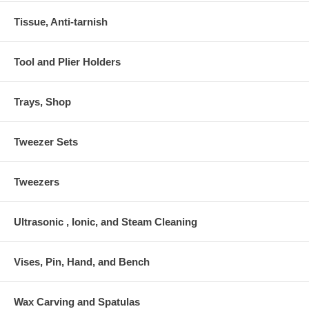
Tissue, Anti-tarnish
Tool and Plier Holders
Trays, Shop
Tweezer Sets
Tweezers
Ultrasonic , Ionic, and Steam Cleaning
Vises, Pin, Hand, and Bench
Wax Carving and Spatulas