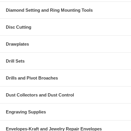
Diamond Setting and Ring Mounting Tools
Disc Cutting
Drawplates
Drill Sets
Drills and Pivot Broaches
Dust Collectors and Dust Control
Engraving Supplies
Envelopes-Kraft and Jewelry Repair Envelopes