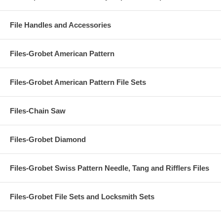
File Handles and Accessories
Files-Grobet American Pattern
Files-Grobet American Pattern File Sets
Files-Chain Saw
Files-Grobet Diamond
Files-Grobet Swiss Pattern Needle, Tang and Rifflers Files
Files-Grobet File Sets and Locksmith Sets