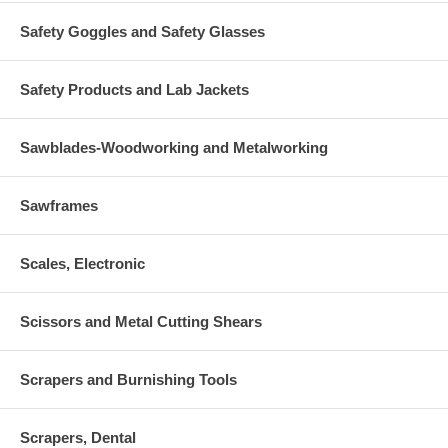
Safety Goggles and Safety Glasses
Safety Products and Lab Jackets
Sawblades-Woodworking and Metalworking
Sawframes
Scales, Electronic
Scissors and Metal Cutting Shears
Scrapers and Burnishing Tools
Scrapers, Dental