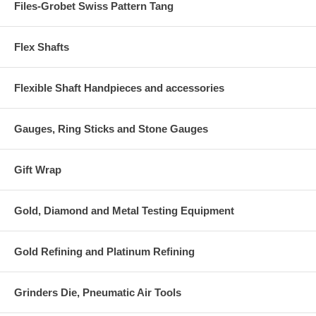
Files-Grobet Swiss Pattern Tang
Flex Shafts
Flexible Shaft Handpieces and accessories
Gauges, Ring Sticks and Stone Gauges
Gift Wrap
Gold, Diamond and Metal Testing Equipment
Gold Refining and Platinum Refining
Grinders Die, Pneumatic Air Tools