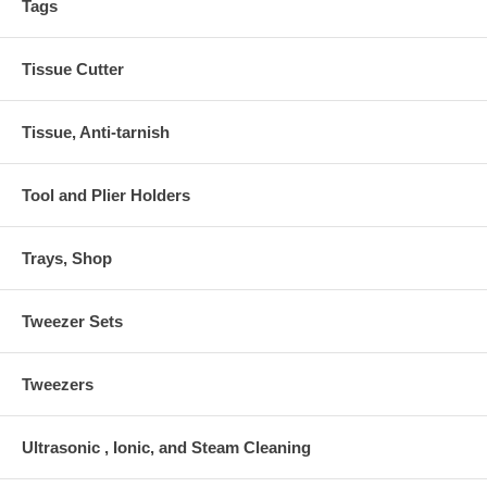
Tags
Tissue Cutter
Tissue, Anti-tarnish
Tool and Plier Holders
Trays, Shop
Tweezer Sets
Tweezers
Ultrasonic , Ionic, and Steam Cleaning