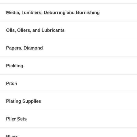
Media, Tumblers, Deburring and Burnishing
Oils, Oilers, and Lubricants
Papers, Diamond
Pickling
Pitch
Plating Supplies
Plier Sets
Pliers