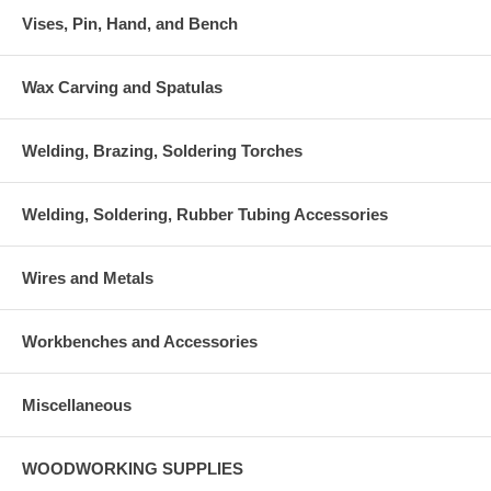
Vises, Pin, Hand, and Bench
Wax Carving and Spatulas
Welding, Brazing, Soldering Torches
Welding, Soldering, Rubber Tubing Accessories
Wires and Metals
Workbenches and Accessories
Miscellaneous
WOODWORKING SUPPLIES