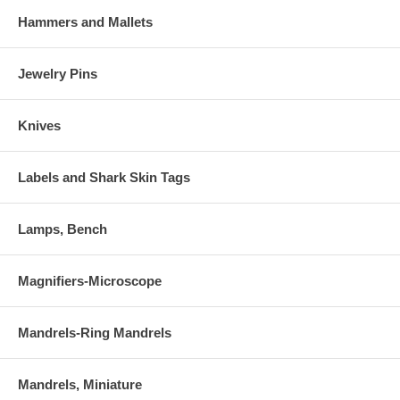
Hammers and Mallets
Jewelry Pins
Knives
Labels and Shark Skin Tags
Lamps, Bench
Magnifiers-Microscope
Mandrels-Ring Mandrels
Mandrels, Miniature