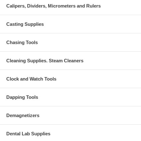
Calipers, Dividers, Micrometers and Rulers
Casting Supplies
Chasing Tools
Cleaning Supplies. Steam Cleaners
Clock and Watch Tools
Dapping Tools
Demagnetizers
Dental Lab Supplies