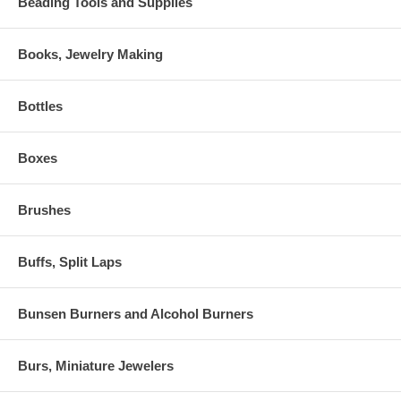
Beading Tools and Supplies
Books, Jewelry Making
Bottles
Boxes
Brushes
Buffs, Split Laps
Bunsen Burners and Alcohol Burners
Burs, Miniature Jewelers