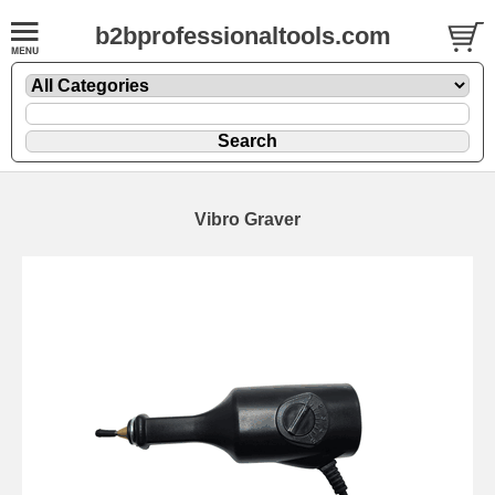
b2bprofessionaltools.com
Vibro Graver