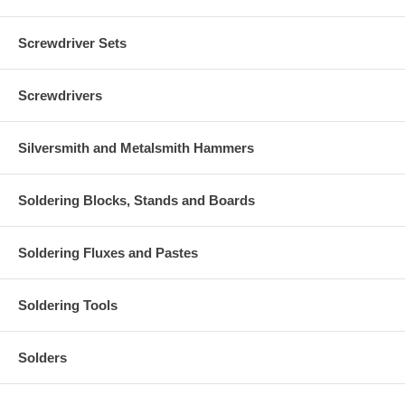
Screwdriver Sets
Screwdrivers
Silversmith and Metalsmith Hammers
Soldering Blocks, Stands and Boards
Soldering Fluxes and Pastes
Soldering Tools
Solders