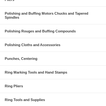
Polishing and Buffing Motors Chucks and Tapered
Spindles
Polishing Rouges and Buffing Compounds
Polishing Cloths and Accessories
Punches, Centering
Ring Marking Tools and Hand Stamps
Ring Pliers
Ring Tools and Supplies