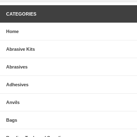
CATEGORIES
Home
Abrasive Kits
Abrasives
Adhesives
Anvils
Bags