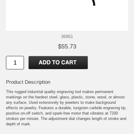
36861
$55.73
Product Description
This rugged industrial quality engraving tool makes permanent
markings on the hardest steel, glass, plastic, stone, wood, or almost
any surface. Used extensively by jewelers to make background
effects on jewelry. Features a durable, tungsten carbide engraving tip,
positive on-off switch, and spark-free motor that vibrates at 7200
strokes per minute. The adjustment dial changes length of stroke and
depth of mark.