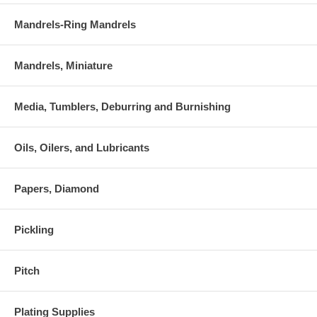
Mandrels-Ring Mandrels
Mandrels, Miniature
Media, Tumblers, Deburring and Burnishing
Oils, Oilers, and Lubricants
Papers, Diamond
Pickling
Pitch
Plating Supplies