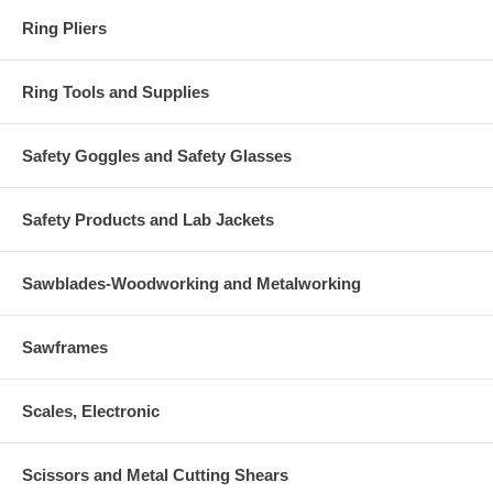
Ring Pliers
Ring Tools and Supplies
Safety Goggles and Safety Glasses
Safety Products and Lab Jackets
Sawblades-Woodworking and Metalworking
Sawframes
Scales, Electronic
Scissors and Metal Cutting Shears