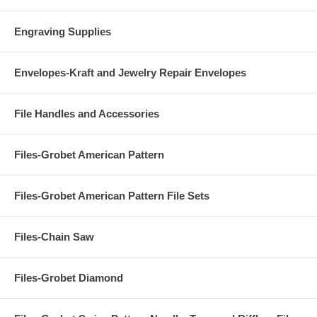
Engraving Supplies
Envelopes-Kraft and Jewelry Repair Envelopes
File Handles and Accessories
Files-Grobet American Pattern
Files-Grobet American Pattern File Sets
Files-Chain Saw
Files-Grobet Diamond