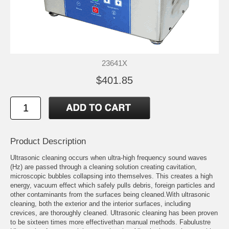
23641X
$401.85
Product Description
Ultrasonic cleaning occurs when ultra-high frequency sound waves
(Hz) are passed through a cleaning solution creating cavitation,
microscopic bubbles collapsing into themselves. This creates a high
energy, vacuum effect which safely pulls debris, foreign particles and
other contaminants from the surfaces being cleaned.With ultrasonic
cleaning, both the exterior and the interior surfaces, including
crevices, are thoroughly cleaned. Ultrasonic cleaning has been proven
to be sixteen times more effectivethan manual methods. Fabulustre