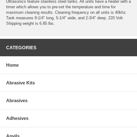
Ultrasonics feature stainless steel tanks. All units have a heater with a
timer which allows you to pre-set the temperature and time for
maximum cleaning results. Cleaning frequency on all units is 40khz.
Tank measures 9-1/4" long, 5-1/4" wide, and 2-3/4" deep. 220 Volt.
Shipping weight is 6.85 lbs.
CATEGORIES
Home
Abrasive Kits
Abrasives
Adhesives
Anvils