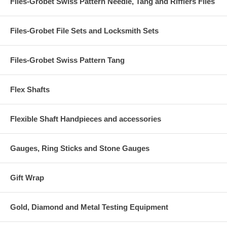
Files-Grobet Swiss Pattern Needle, Tang and Rifflers Files
Files-Grobet File Sets and Locksmith Sets
Files-Grobet Swiss Pattern Tang
Flex Shafts
Flexible Shaft Handpieces and accessories
Gauges, Ring Sticks and Stone Gauges
Gift Wrap
Gold, Diamond and Metal Testing Equipment