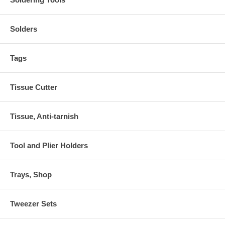
Solders
Tags
Tissue Cutter
Tissue, Anti-tarnish
Tool and Plier Holders
Trays, Shop
Tweezer Sets