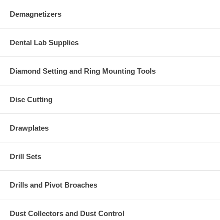
Demagnetizers
Dental Lab Supplies
Diamond Setting and Ring Mounting Tools
Disc Cutting
Drawplates
Drill Sets
Drills and Pivot Broaches
Dust Collectors and Dust Control