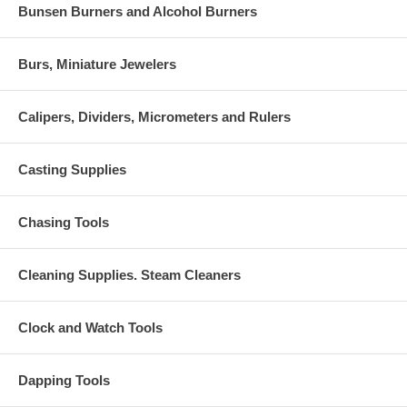
Bunsen Burners and Alcohol Burners
Burs, Miniature Jewelers
Calipers, Dividers, Micrometers and Rulers
Casting Supplies
Chasing Tools
Cleaning Supplies. Steam Cleaners
Clock and Watch Tools
Dapping Tools