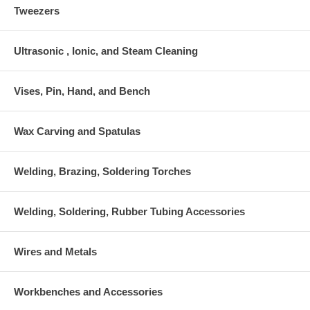
Tweezers
Ultrasonic , Ionic, and Steam Cleaning
Vises, Pin, Hand, and Bench
Wax Carving and Spatulas
Welding, Brazing, Soldering Torches
Welding, Soldering, Rubber Tubing Accessories
Wires and Metals
Workbenches and Accessories