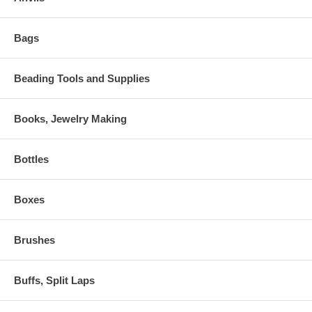
Bags
Beading Tools and Supplies
Books, Jewelry Making
Bottles
Boxes
Brushes
Buffs, Split Laps