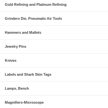
Gold Refining and Platinum Refining
Grinders Die, Pneumatic Air Tools
Hammers and Mallets
Jewelry Pins
Knives
Labels and Shark Skin Tags
Lamps, Bench
Magnifiers-Microscope