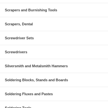
Scrapers and Burnishing Tools
Scrapers, Dental
Screwdriver Sets
Screwdrivers
Silversmith and Metalsmith Hammers
Soldering Blocks, Stands and Boards
Soldering Fluxes and Pastes
Soldering Tools