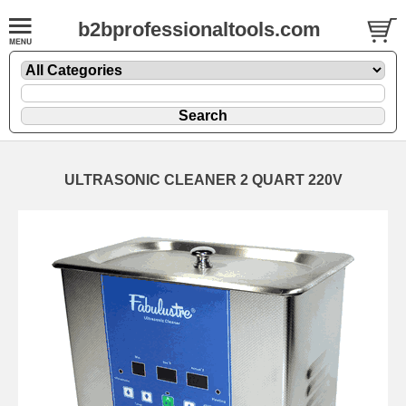
b2bprofessionaltools.com
ULTRASONIC CLEANER 2 QUART 220V