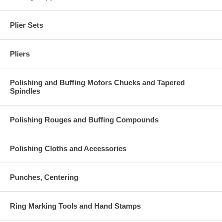
Plier Sets
Pliers
Polishing and Buffing Motors Chucks and Tapered
Spindles
Polishing Rouges and Buffing Compounds
Polishing Cloths and Accessories
Punches, Centering
Ring Marking Tools and Hand Stamps