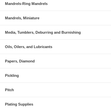
Mandrels-Ring Mandrels
Mandrels, Miniature
Media, Tumblers, Deburring and Burnishing
Oils, Oilers, and Lubricants
Papers, Diamond
Pickling
Pitch
Plating Supplies