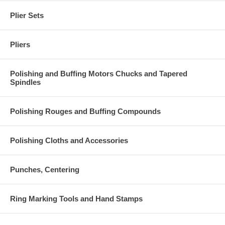
Plier Sets
Pliers
Polishing and Buffing Motors Chucks and Tapered
Spindles
Polishing Rouges and Buffing Compounds
Polishing Cloths and Accessories
Punches, Centering
Ring Marking Tools and Hand Stamps