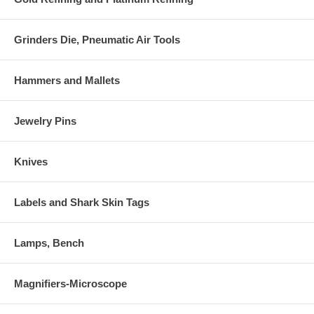
Grinders Die, Pneumatic Air Tools
Hammers and Mallets
Jewelry Pins
Knives
Labels and Shark Skin Tags
Lamps, Bench
Magnifiers-Microscope