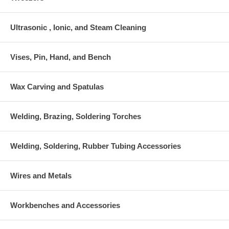
Ultrasonic , Ionic, and Steam Cleaning
Vises, Pin, Hand, and Bench
Wax Carving and Spatulas
Welding, Brazing, Soldering Torches
Welding, Soldering, Rubber Tubing Accessories
Wires and Metals
Workbenches and Accessories