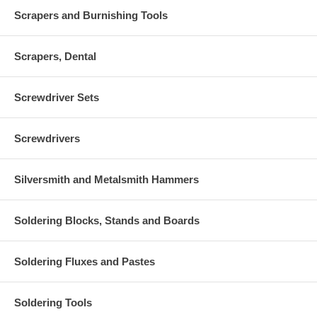
Scrapers and Burnishing Tools
Scrapers, Dental
Screwdriver Sets
Screwdrivers
Silversmith and Metalsmith Hammers
Soldering Blocks, Stands and Boards
Soldering Fluxes and Pastes
Soldering Tools