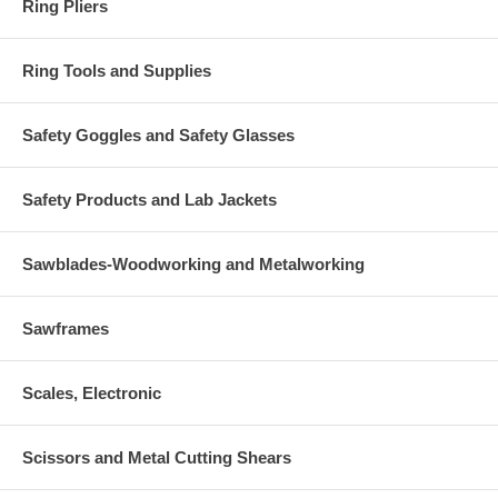
Ring Pliers
Ring Tools and Supplies
Safety Goggles and Safety Glasses
Safety Products and Lab Jackets
Sawblades-Woodworking and Metalworking
Sawframes
Scales, Electronic
Scissors and Metal Cutting Shears