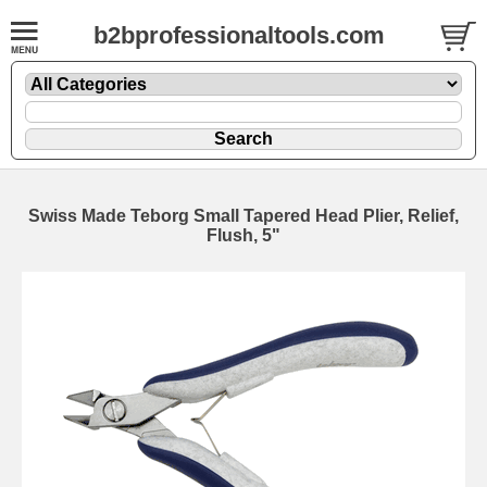
b2bprofessionaltools.com
Swiss Made Teborg Small Tapered Head Plier, Relief,
Flush, 5"