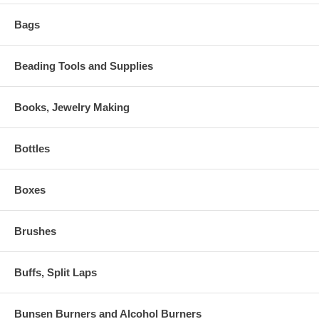
Bags
Beading Tools and Supplies
Books, Jewelry Making
Bottles
Boxes
Brushes
Buffs, Split Laps
Bunsen Burners and Alcohol Burners