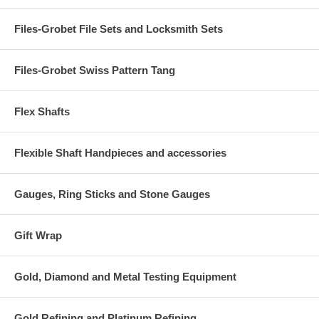
Files-Grobet File Sets and Locksmith Sets
Files-Grobet Swiss Pattern Tang
Flex Shafts
Flexible Shaft Handpieces and accessories
Gauges, Ring Sticks and Stone Gauges
Gift Wrap
Gold, Diamond and Metal Testing Equipment
Gold Refining and Platinum Refining