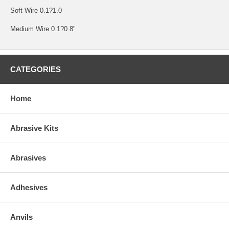
Soft Wire 0.1?1.0
Medium Wire 0.1?0.8"
CATEGORIES
Home
Abrasive Kits
Abrasives
Adhesives
Anvils