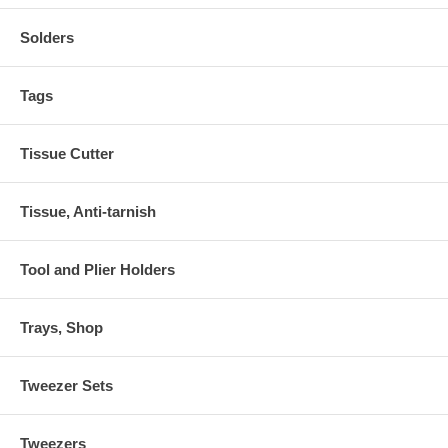
Solders
Tags
Tissue Cutter
Tissue, Anti-tarnish
Tool and Plier Holders
Trays, Shop
Tweezer Sets
Tweezers