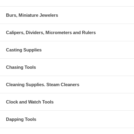
Burs, Miniature Jewelers
Calipers, Dividers, Micrometers and Rulers
Casting Supplies
Chasing Tools
Cleaning Supplies. Steam Cleaners
Clock and Watch Tools
Dapping Tools