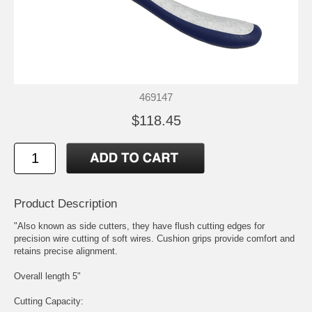
469147
$118.45
Product Description
"Also known as side cutters, they have flush cutting edges for
precision wire cutting of soft wires. Cushion grips provide comfort and
retains precise alignment.
Overall length 5"
Cutting Capacity: