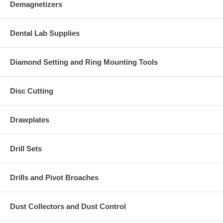
Demagnetizers
Dental Lab Supplies
Diamond Setting and Ring Mounting Tools
Disc Cutting
Drawplates
Drill Sets
Drills and Pivot Broaches
Dust Collectors and Dust Control