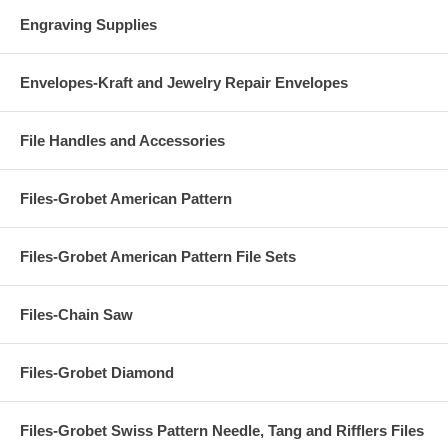
Engraving Supplies
Envelopes-Kraft and Jewelry Repair Envelopes
File Handles and Accessories
Files-Grobet American Pattern
Files-Grobet American Pattern File Sets
Files-Chain Saw
Files-Grobet Diamond
Files-Grobet Swiss Pattern Needle, Tang and Rifflers Files