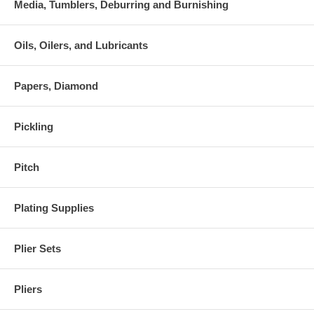
Media, Tumblers, Deburring and Burnishing
Oils, Oilers, and Lubricants
Papers, Diamond
Pickling
Pitch
Plating Supplies
Plier Sets
Pliers