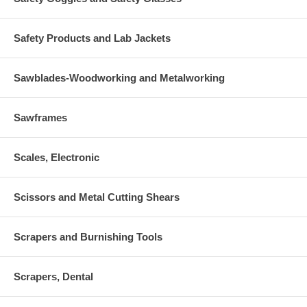
Safety Products and Lab Jackets
Sawblades-Woodworking and Metalworking
Sawframes
Scales, Electronic
Scissors and Metal Cutting Shears
Scrapers and Burnishing Tools
Scrapers, Dental