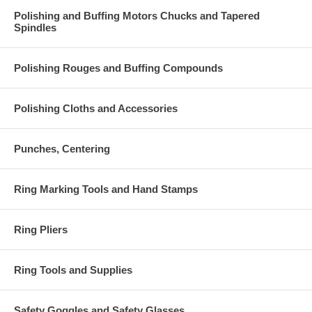
Polishing and Buffing Motors Chucks and Tapered
Spindles
Polishing Rouges and Buffing Compounds
Polishing Cloths and Accessories
Punches, Centering
Ring Marking Tools and Hand Stamps
Ring Pliers
Ring Tools and Supplies
Safety Goggles and Safety Glasses