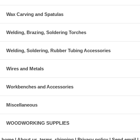
Wax Carving and Spatulas
Welding, Brazing, Soldering Torches
Welding, Soldering, Rubber Tubing Accessories
Wires and Metals
Workbenches and Accessories
Miscellaneous
WOODWORKING SUPPLIES
home
About us, terms, shipping
Privacy policy
Send email