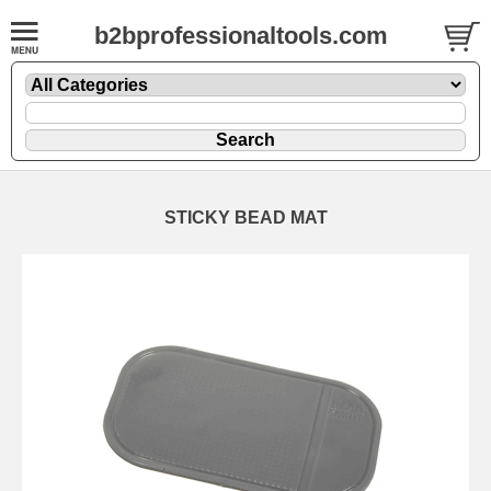
b2bprofessionaltools.com
STICKY BEAD MAT