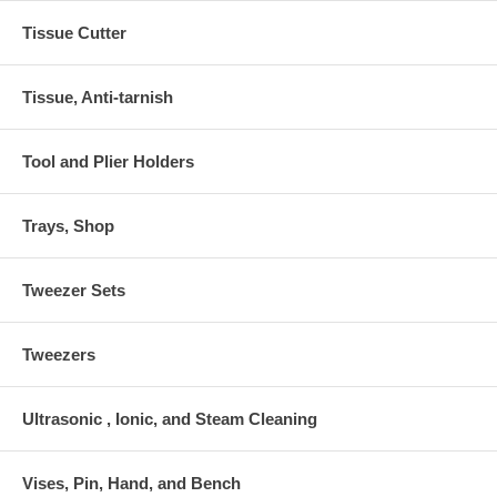
Tissue Cutter
Tissue, Anti-tarnish
Tool and Plier Holders
Trays, Shop
Tweezer Sets
Tweezers
Ultrasonic , Ionic, and Steam Cleaning
Vises, Pin, Hand, and Bench