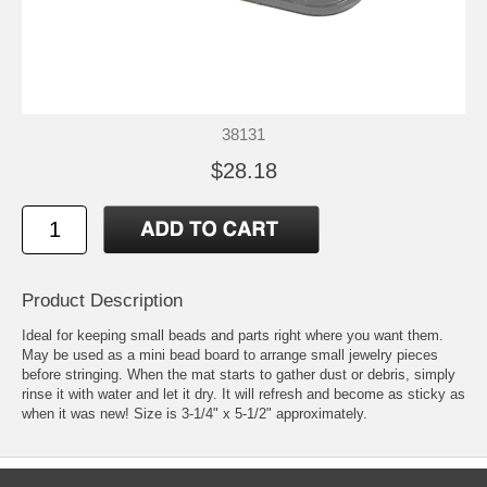
38131
$28.18
Product Description
Ideal for keeping small beads and parts right where you want them.
May be used as a mini bead board to arrange small jewelry pieces
before stringing. When the mat starts to gather dust or debris, simply
rinse it with water and let it dry. It will refresh and become as sticky as
when it was new! Size is 3-1/4" x 5-1/2" approximately.