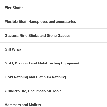
Flex Shafts
Flexible Shaft Handpieces and accessories
Gauges, Ring Sticks and Stone Gauges
Gift Wrap
Gold, Diamond and Metal Testing Equipment
Gold Refining and Platinum Refining
Grinders Die, Pneumatic Air Tools
Hammers and Mallets