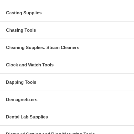
Casting Supplies
Chasing Tools
Cleaning Supplies. Steam Cleaners
Clock and Watch Tools
Dapping Tools
Demagnetizers
Dental Lab Supplies