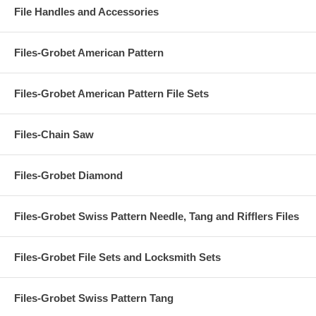
File Handles and Accessories
Files-Grobet American Pattern
Files-Grobet American Pattern File Sets
Files-Chain Saw
Files-Grobet Diamond
Files-Grobet Swiss Pattern Needle, Tang and Rifflers Files
Files-Grobet File Sets and Locksmith Sets
Files-Grobet Swiss Pattern Tang