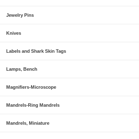
Jewelry Pins
Knives
Labels and Shark Skin Tags
Lamps, Bench
Magnifiers-Microscope
Mandrels-Ring Mandrels
Mandrels, Miniature