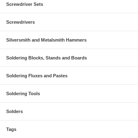
Screwdriver Sets
Screwdrivers
Silversmith and Metalsmith Hammers
Soldering Blocks, Stands and Boards
Soldering Fluxes and Pastes
Soldering Tools
Solders
Tags