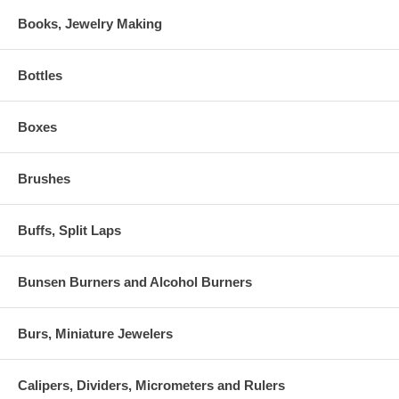
Books, Jewelry Making
Bottles
Boxes
Brushes
Buffs, Split Laps
Bunsen Burners and Alcohol Burners
Burs, Miniature Jewelers
Calipers, Dividers, Micrometers and Rulers