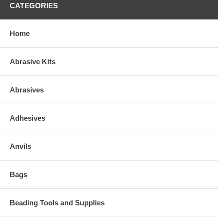
CATEGORIES
Home
Abrasive Kits
Abrasives
Adhesives
Anvils
Bags
Beading Tools and Supplies