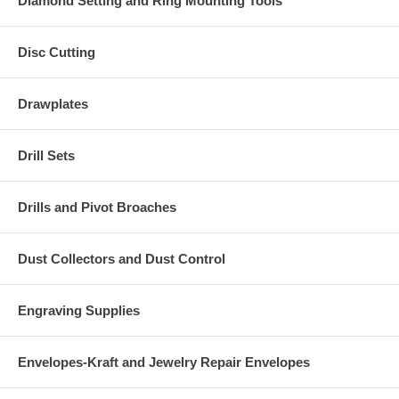
Diamond Setting and Ring Mounting Tools
Disc Cutting
Drawplates
Drill Sets
Drills and Pivot Broaches
Dust Collectors and Dust Control
Engraving Supplies
Envelopes-Kraft and Jewelry Repair Envelopes