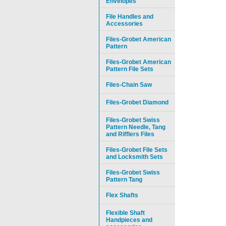
Envelopes
File Handles and
Accessories
Files-Grobet American
Pattern
Files-Grobet American
Pattern File Sets
Files-Chain Saw
Files-Grobet Diamond
Files-Grobet Swiss
Pattern Needle, Tang
and Rifflers Files
Files-Grobet File Sets
and Locksmith Sets
Files-Grobet Swiss
Pattern Tang
Flex Shafts
Flexible Shaft
Handpieces and