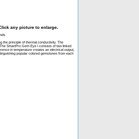
lick any picture to enlarge.
onds.
the principle of thermal conductivity. The
e. The SmartPro Gem-Eye I consists of two linked
erence in temperature creates an electrical output,
distinguishing popular colored gemstones from each