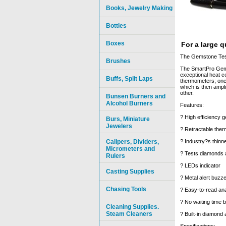
Books, Jewelry Making
Bottles
Boxes
For a large 
The Gemstone Teste
Brushes
The SmartPro Gem-E
exceptional heat c
Buffs, Split Laps
thermometers; one t
which is then ampl
other.
Bunsen Burners and
Alcohol Burners
Features:
? High efficiency 
Burs, Miniature
Jewelers
? Retractable ther
Calipers, Dividers,
? Industry?s thinn
Micrometers and
? Tests diamonds 
Rulers
? LEDs indicator
Casting Supplies
? Metal alert buzze
Chasing Tools
? Easy-to-read ana
? No waiting time 
Cleaning Supplies.
Steam Cleaners
? Built-in diamond 
Specifications: