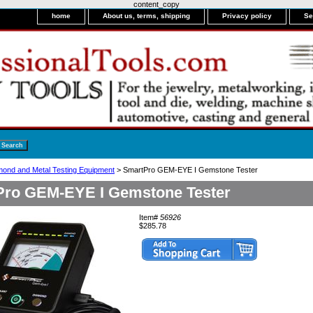
content_copy
home
About us, terms, shipping
Privacy policy
Se
mond and Metal Testing Equipment
> SmartPro GEM-EYE I Gemstone Tester
ro GEM-EYE I Gemstone Tester
Item#
56926
$285.78