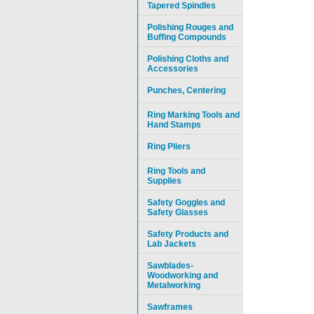
Tapered Spindles
Polishing Rouges and
Buffing Compounds
Polishing Cloths and
Accessories
Punches, Centering
Ring Marking Tools and
Hand Stamps
Ring Pliers
Ring Tools and
Supplies
Safety Goggles and
Safety Glasses
Safety Products and
Lab Jackets
Sawblades-
Woodworking and
Metalworking
Sawframes