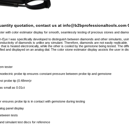
quantity quotation, contact us at info@b2bprofessionaltools.com C
r with color estimator display for smooth, seamlessly testing of precious stones and diam
ye I was specifically developed to distinguish between diamonds and other simulants, using 
onductivity of diamonds is unlike any simulant. Therefore, diamonds are not easily replicabl
hat is heated electronically, while the other is cooled by the gemstone being tested. The diff
ified and displayed on an analog dial. The color stone estimator display assists the user in 
gem tester
moelectric probe tip ensures constant pressure between probe tip and gemstone
est probe tip (0.48mm)r
as small as 0.01ct
r ensures probe tip is in contact with gemstone during testing
log panel display
between tests
and simulant test discs for reference