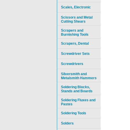
Scales, Electronic
Scissors and Metal
Cutting Shears
Scrapers and
Burnishing Tools
Scrapers, Dental
Screwdriver Sets
Screwdrivers
Silversmith and
Metalsmith Hammers
Soldering Blocks,
Stands and Boards
Soldering Fluxes and
Pastes
Soldering Tools
Solders