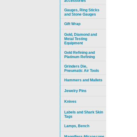
accessories
Gauges, Ring Sticks
and Stone Gauges
Gift Wrap
Gold, Diamond and
Metal Testing
Equipment
Gold Refining and
Platinum Refining
Grinders Die,
Pneumatic Air Tools
Hammers and Mallets
Jewelry Pins
Knives
Labels and Shark Skin
Tags
Lamps, Bench
Magnifiers-Microscope