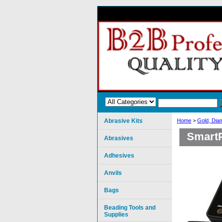
Abrasive Kits
Home
>
Gold, Dia
SmartP
Abrasives
Adhesives
Anvils
Bags
Beading Tools and
Supplies