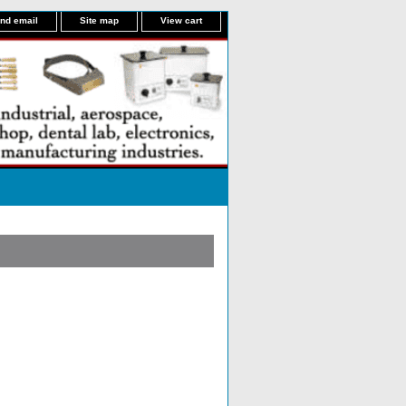
nd email
Site map
View cart