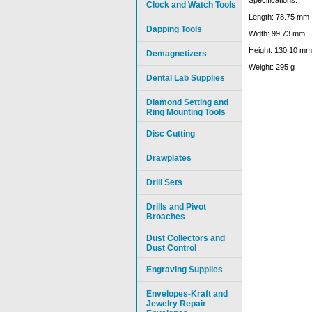
Clock and Watch Tools
Length: 78.75 mm
Dapping Tools
Width: 99.73 mm
Height: 130.10 mm
Demagnetizers
Weight: 295 g
Dental Lab Supplies
Diamond Setting and
Ring Mounting Tools
Disc Cutting
Drawplates
Drill Sets
Drills and Pivot
Broaches
Dust Collectors and
Dust Control
Engraving Supplies
Envelopes-Kraft and
Jewelry Repair