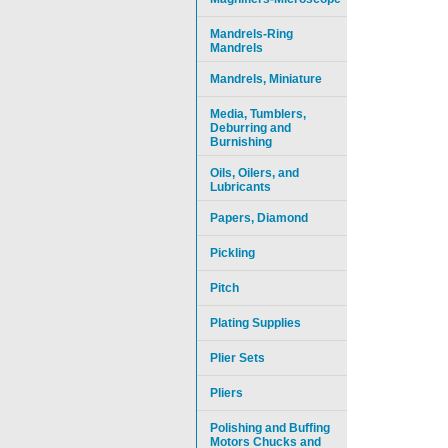
Mandrels-Ring
Mandrels
Mandrels, Miniature
Media, Tumblers,
Deburring and
Burnishing
Oils, Oilers, and
Lubricants
Papers, Diamond
Pickling
Pitch
Plating Supplies
Plier Sets
Pliers
Polishing and Buffing
Motors Chucks and