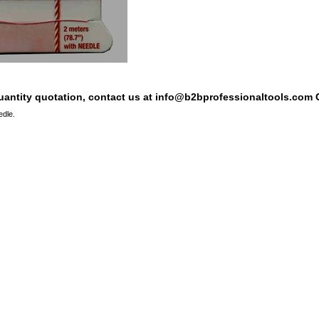
quantity quotation, contact us at info@b2bprofessionaltools.com C
edle.