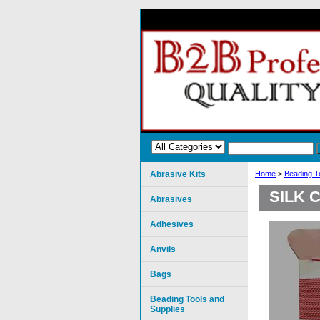
Abrasive Kits
Home
>
Beading T
SILK 
Abrasives
Adhesives
Anvils
Bags
Beading Tools and
Supplies