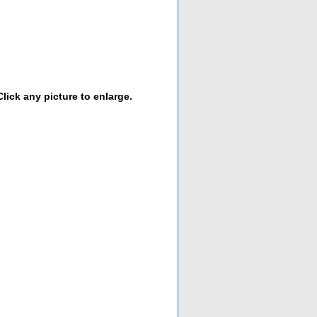
lick any picture to enlarge.