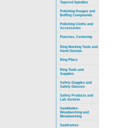
Tapered Spindles
Polishing Rouges and
Buffing Compounds
Polishing Cloths and
Accessories
Punches, Centering
Ring Marking Tools and
Hand Stamps
Ring Pliers
Ring Tools and
Supplies
Safety Goggles and
Safety Glasses
Safety Products and
Lab Jackets
Sawblades-
Woodworking and
Metalworking
Sawframes