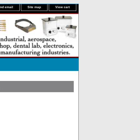
nd email
Site map
View cart
R