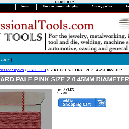
content_copy
home
About us, terms, shipping
Privacy policy
Se
ools and Supplies
>
BEAD CORD
> SILK CARD PALE PINK SIZE 2 0.45MM DIAMETER
CARD PALE PINK SIZE 2 0.45MM DIAMETE
Item#
68171
$12.80