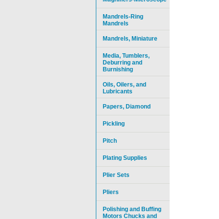
Mandrels-Ring
Mandrels
Mandrels, Miniature
Media, Tumblers,
Deburring and
Burnishing
Oils, Oilers, and
Lubricants
Papers, Diamond
Pickling
Pitch
Plating Supplies
Plier Sets
Pliers
Polishing and Buffing
Motors Chucks and