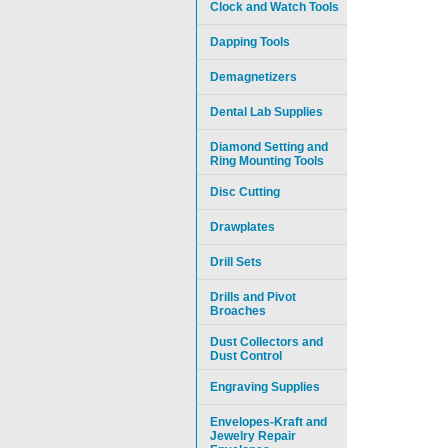
Clock and Watch Tools
Dapping Tools
Demagnetizers
Dental Lab Supplies
Diamond Setting and
Ring Mounting Tools
Disc Cutting
Drawplates
Drill Sets
Drills and Pivot
Broaches
Dust Collectors and
Dust Control
Engraving Supplies
Envelopes-Kraft and
Jewelry Repair