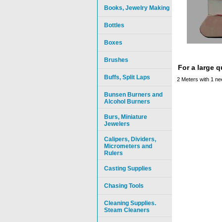
Books, Jewelry Making
Bottles
Boxes
Brushes
For a large 
Buffs, Split Laps
2 Meters with 1 ne
Bunsen Burners and
Alcohol Burners
Burs, Miniature
Jewelers
Calipers, Dividers,
Micrometers and
Rulers
Casting Supplies
Chasing Tools
Cleaning Supplies.
Steam Cleaners