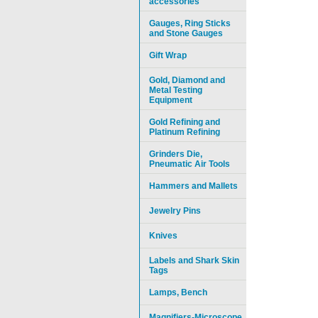
accessories
Gauges, Ring Sticks
and Stone Gauges
Gift Wrap
Gold, Diamond and
Metal Testing
Equipment
Gold Refining and
Platinum Refining
Grinders Die,
Pneumatic Air Tools
Hammers and Mallets
Jewelry Pins
Knives
Labels and Shark Skin
Tags
Lamps, Bench
Magnifiers-Microscope