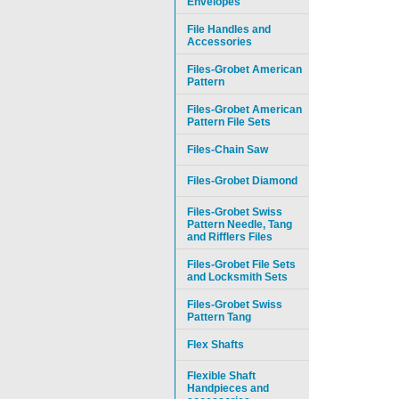
Envelopes
File Handles and
Accessories
Files-Grobet American
Pattern
Files-Grobet American
Pattern File Sets
Files-Chain Saw
Files-Grobet Diamond
Files-Grobet Swiss
Pattern Needle, Tang
and Rifflers Files
Files-Grobet File Sets
and Locksmith Sets
Files-Grobet Swiss
Pattern Tang
Flex Shafts
Flexible Shaft
Handpieces and