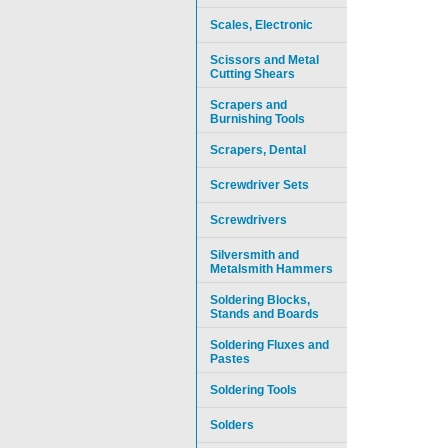
Scales, Electronic
Scissors and Metal
Cutting Shears
Scrapers and
Burnishing Tools
Scrapers, Dental
Screwdriver Sets
Screwdrivers
Silversmith and
Metalsmith Hammers
Soldering Blocks,
Stands and Boards
Soldering Fluxes and
Pastes
Soldering Tools
Solders