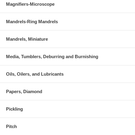
Magnifiers-Microscope
Mandrels-Ring Mandrels
Mandrels, Miniature
Media, Tumblers, Deburring and Burnishing
Oils, Oilers, and Lubricants
Papers, Diamond
Pickling
Pitch