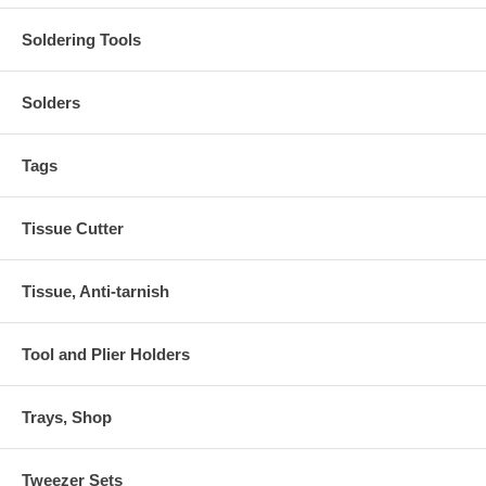
Soldering Tools
Solders
Tags
Tissue Cutter
Tissue, Anti-tarnish
Tool and Plier Holders
Trays, Shop
Tweezer Sets