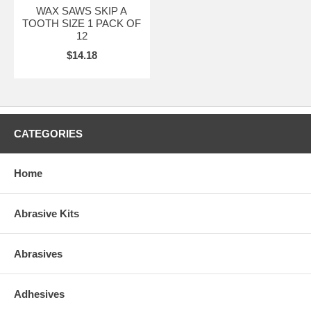
WAX SAWS SKIP A
TOOTH SIZE 1 PACK OF
12
$14.18
CATEGORIES
Home
Abrasive Kits
Abrasives
Adhesives