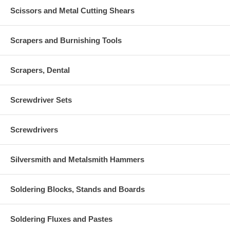
Scissors and Metal Cutting Shears
Scrapers and Burnishing Tools
Scrapers, Dental
Screwdriver Sets
Screwdrivers
Silversmith and Metalsmith Hammers
Soldering Blocks, Stands and Boards
Soldering Fluxes and Pastes