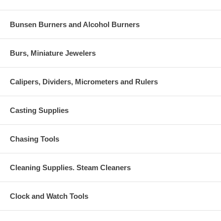
Bunsen Burners and Alcohol Burners
Burs, Miniature Jewelers
Calipers, Dividers, Micrometers and Rulers
Casting Supplies
Chasing Tools
Cleaning Supplies. Steam Cleaners
Clock and Watch Tools