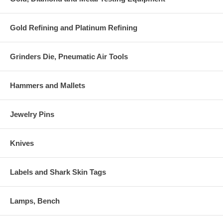
Gold Refining and Platinum Refining
Grinders Die, Pneumatic Air Tools
Hammers and Mallets
Jewelry Pins
Knives
Labels and Shark Skin Tags
Lamps, Bench