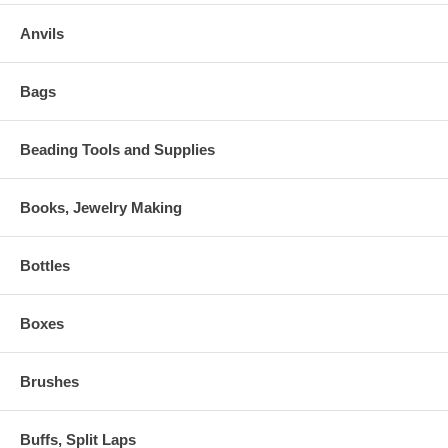
Anvils
Bags
Beading Tools and Supplies
Books, Jewelry Making
Bottles
Boxes
Brushes
Buffs, Split Laps