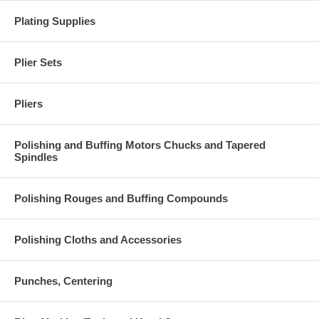
Plating Supplies
Plier Sets
Pliers
Polishing and Buffing Motors Chucks and Tapered
Spindles
Polishing Rouges and Buffing Compounds
Polishing Cloths and Accessories
Punches, Centering