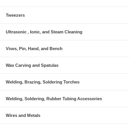
Tweezers
Ultrasonic , Ionic, and Steam Cleaning
Vises, Pin, Hand, and Bench
Wax Carving and Spatulas
Welding, Brazing, Soldering Torches
Welding, Soldering, Rubber Tubing Accessories
Wires and Metals