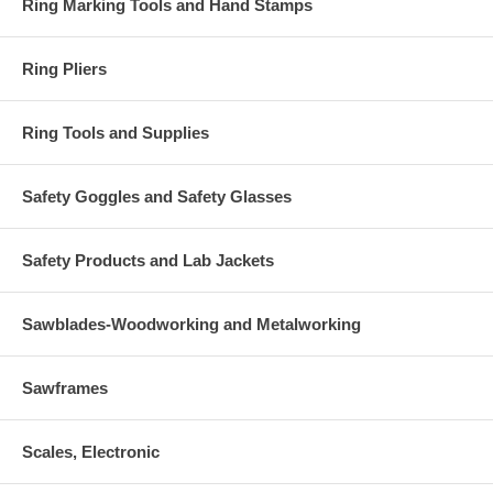
Ring Marking Tools and Hand Stamps
Ring Pliers
Ring Tools and Supplies
Safety Goggles and Safety Glasses
Safety Products and Lab Jackets
Sawblades-Woodworking and Metalworking
Sawframes
Scales, Electronic