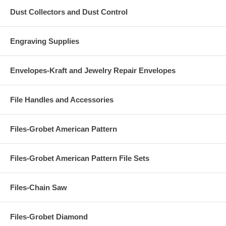
Dust Collectors and Dust Control
Engraving Supplies
Envelopes-Kraft and Jewelry Repair Envelopes
File Handles and Accessories
Files-Grobet American Pattern
Files-Grobet American Pattern File Sets
Files-Chain Saw
Files-Grobet Diamond