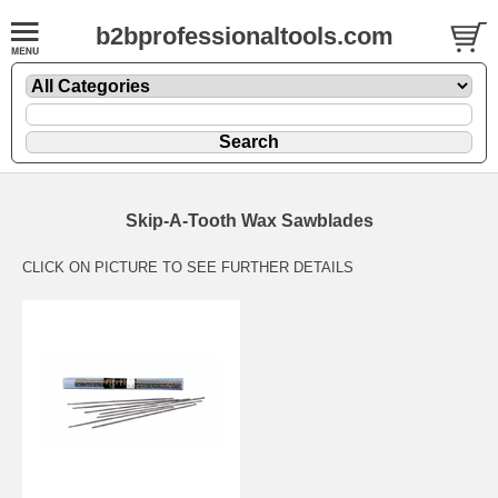
b2bprofessionaltools.com
Skip-A-Tooth Wax Sawblades
CLICK ON PICTURE TO SEE FURTHER DETAILS