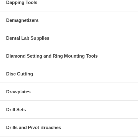
Dapping Tools
Demagnetizers
Dental Lab Supplies
Diamond Setting and Ring Mounting Tools
Disc Cutting
Drawplates
Drill Sets
Drills and Pivot Broaches