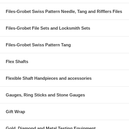
Files-Grobet Swiss Pattern Needle, Tang and Rifflers Files
Files-Grobet File Sets and Locksmith Sets
Files-Grobet Swiss Pattern Tang
Flex Shafts
Flexible Shaft Handpieces and accessories
Gauges, Ring Sticks and Stone Gauges
Gift Wrap
Gold, Diamond and Metal Testing Equipment