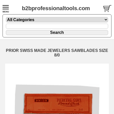
b2bprofessionaltools.com
PRIOR SWISS MADE JEWELERS SAWBLADES SIZE
8/0