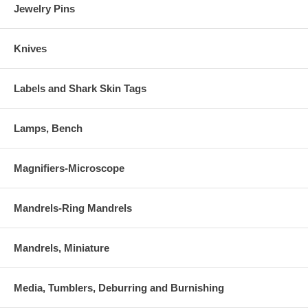
Jewelry Pins
Knives
Labels and Shark Skin Tags
Lamps, Bench
Magnifiers-Microscope
Mandrels-Ring Mandrels
Mandrels, Miniature
Media, Tumblers, Deburring and Burnishing