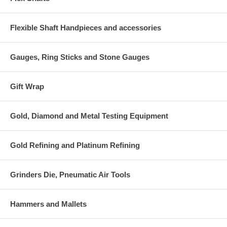
Flexible Shaft Handpieces and accessories
Gauges, Ring Sticks and Stone Gauges
Gift Wrap
Gold, Diamond and Metal Testing Equipment
Gold Refining and Platinum Refining
Grinders Die, Pneumatic Air Tools
Hammers and Mallets