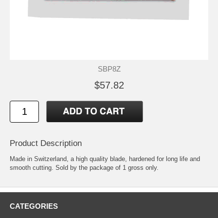
SBP8Z
$57.82
Product Description
Made in Switzerland, a high quality blade, hardened for long life and
smooth cutting. Sold by the package of 1 gross only.
CATEGORIES