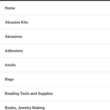
Home
Abrasive Kits
Abrasives
Adhesives
Anvils
Bags
Beading Tools and Supplies
Books, Jewelry Making