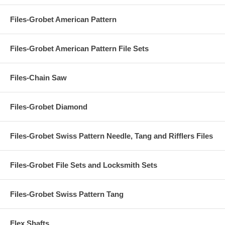
Files-Grobet American Pattern
Files-Grobet American Pattern File Sets
Files-Chain Saw
Files-Grobet Diamond
Files-Grobet Swiss Pattern Needle, Tang and Rifflers Files
Files-Grobet File Sets and Locksmith Sets
Files-Grobet Swiss Pattern Tang
Flex Shafts