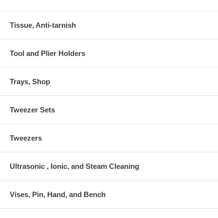
Tissue, Anti-tarnish
Tool and Plier Holders
Trays, Shop
Tweezer Sets
Tweezers
Ultrasonic , Ionic, and Steam Cleaning
Vises, Pin, Hand, and Bench