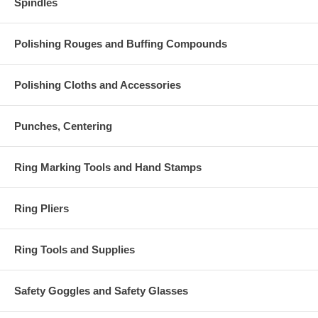
Spindles
Polishing Rouges and Buffing Compounds
Polishing Cloths and Accessories
Punches, Centering
Ring Marking Tools and Hand Stamps
Ring Pliers
Ring Tools and Supplies
Safety Goggles and Safety Glasses