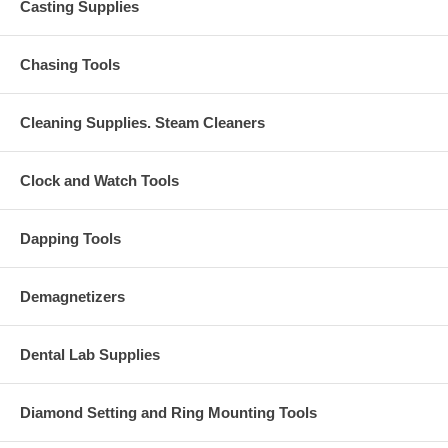
Casting Supplies
Chasing Tools
Cleaning Supplies. Steam Cleaners
Clock and Watch Tools
Dapping Tools
Demagnetizers
Dental Lab Supplies
Diamond Setting and Ring Mounting Tools