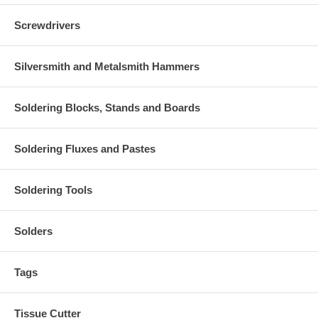
Screwdrivers
Silversmith and Metalsmith Hammers
Soldering Blocks, Stands and Boards
Soldering Fluxes and Pastes
Soldering Tools
Solders
Tags
Tissue Cutter