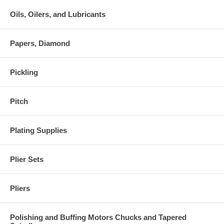
Oils, Oilers, and Lubricants
Papers, Diamond
Pickling
Pitch
Plating Supplies
Plier Sets
Pliers
Polishing and Buffing Motors Chucks and Tapered