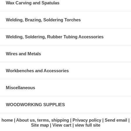
Wax Carving and Spatulas
Welding, Brazing, Soldering Torches
Welding, Soldering, Rubber Tubing Accessories
Wires and Metals
Workbenches and Accessories
Miscellaneous
WOODWORKING SUPPLIES
home
About us, terms, shipping
Privacy policy
Send email
Site map
View cart
view full site