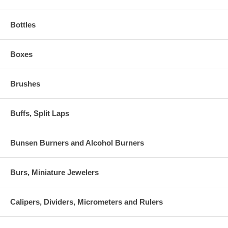
Bottles
Boxes
Brushes
Buffs, Split Laps
Bunsen Burners and Alcohol Burners
Burs, Miniature Jewelers
Calipers, Dividers, Micrometers and Rulers