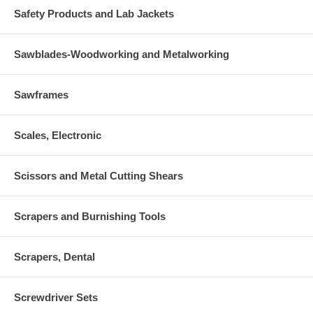
Safety Products and Lab Jackets
Sawblades-Woodworking and Metalworking
Sawframes
Scales, Electronic
Scissors and Metal Cutting Shears
Scrapers and Burnishing Tools
Scrapers, Dental
Screwdriver Sets