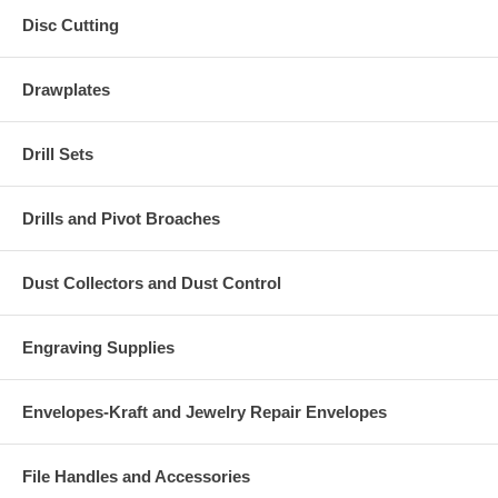
Disc Cutting
Drawplates
Drill Sets
Drills and Pivot Broaches
Dust Collectors and Dust Control
Engraving Supplies
Envelopes-Kraft and Jewelry Repair Envelopes
File Handles and Accessories