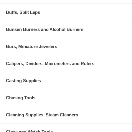
Buffs, Split Laps
Bunsen Burners and Alcohol Burners
Burs, Miniature Jewelers
Calipers, Dividers, Micrometers and Rulers
Casting Supplies
Chasing Tools
Cleaning Supplies. Steam Cleaners
Clock and Watch Tools