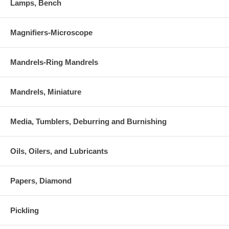
Lamps, Bench
Magnifiers-Microscope
Mandrels-Ring Mandrels
Mandrels, Miniature
Media, Tumblers, Deburring and Burnishing
Oils, Oilers, and Lubricants
Papers, Diamond
Pickling