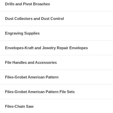
Drills and Pivot Broaches
Dust Collectors and Dust Control
Engraving Supplies
Envelopes-Kraft and Jewelry Repair Envelopes
File Handles and Accessories
Files-Grobet American Pattern
Files-Grobet American Pattern File Sets
Files-Chain Saw