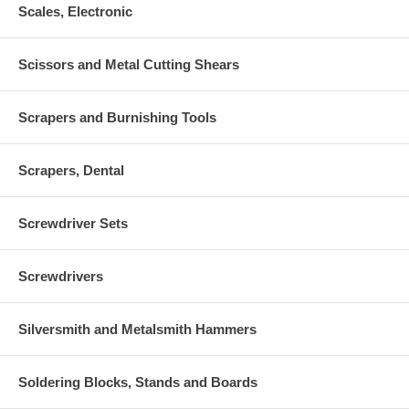
Scales, Electronic
Scissors and Metal Cutting Shears
Scrapers and Burnishing Tools
Scrapers, Dental
Screwdriver Sets
Screwdrivers
Silversmith and Metalsmith Hammers
Soldering Blocks, Stands and Boards