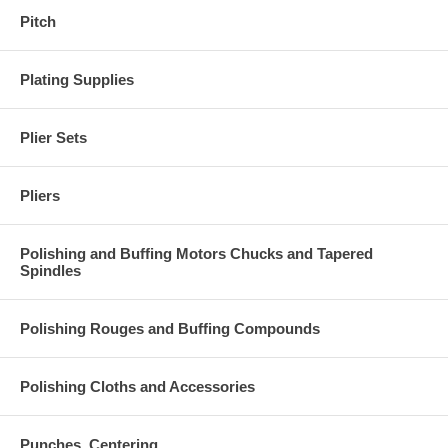
Pitch
Plating Supplies
Plier Sets
Pliers
Polishing and Buffing Motors Chucks and Tapered
Spindles
Polishing Rouges and Buffing Compounds
Polishing Cloths and Accessories
Punches, Centering