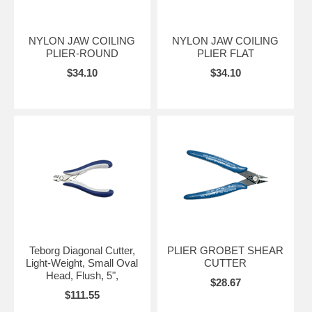
NYLON JAW COILING
NYLON JAW COILING
PLIER-ROUND
PLIER FLAT
$34.10
$34.10
Teborg Diagonal Cutter,
PLIER GROBET SHEAR
Light-Weight, Small Oval
CUTTER
Head, Flush, 5",
$28.67
$111.55