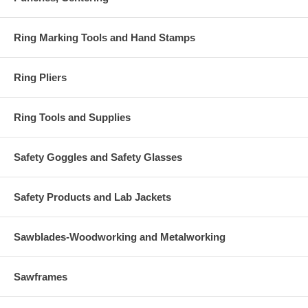
Ring Marking Tools and Hand Stamps
Ring Pliers
Ring Tools and Supplies
Safety Goggles and Safety Glasses
Safety Products and Lab Jackets
Sawblades-Woodworking and Metalworking
Sawframes