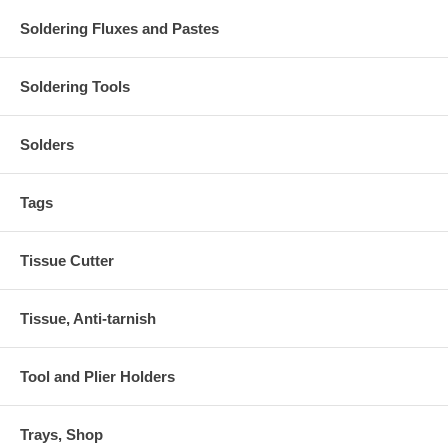
Soldering Fluxes and Pastes
Soldering Tools
Solders
Tags
Tissue Cutter
Tissue, Anti-tarnish
Tool and Plier Holders
Trays, Shop