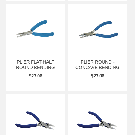
PLIER FLAT-HALF
PLIER ROUND -
ROUND BENDING
CONCAVE BENDING
$23.06
$23.06