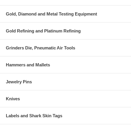
Gold, Diamond and Metal Testing Equipment
Gold Refining and Platinum Refining
Grinders Die, Pneumatic Air Tools
Hammers and Mallets
Jewelry Pins
Knives
Labels and Shark Skin Tags