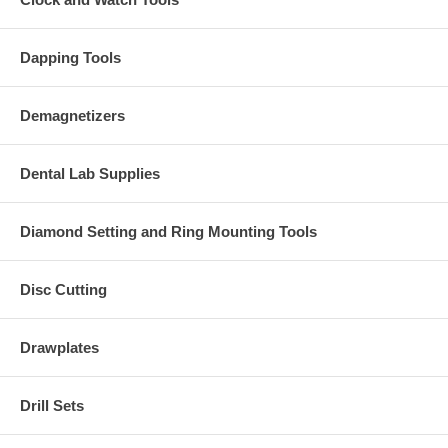
Dapping Tools
Demagnetizers
Dental Lab Supplies
Diamond Setting and Ring Mounting Tools
Disc Cutting
Drawplates
Drill Sets