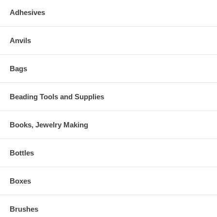
Adhesives
Anvils
Bags
Beading Tools and Supplies
Books, Jewelry Making
Bottles
Boxes
Brushes