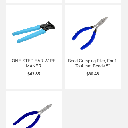
ONE STEP EAR WIRE
Bead Crimping Plier, For 1
MAKER
To 4 mm Beads 5"
$43.85
$30.48