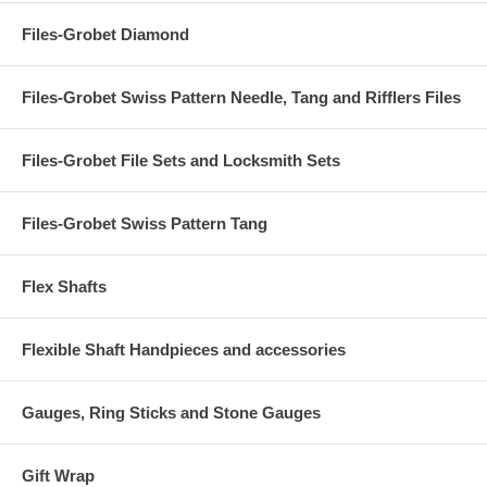
Files-Grobet Diamond
Files-Grobet Swiss Pattern Needle, Tang and Rifflers Files
Files-Grobet File Sets and Locksmith Sets
Files-Grobet Swiss Pattern Tang
Flex Shafts
Flexible Shaft Handpieces and accessories
Gauges, Ring Sticks and Stone Gauges
Gift Wrap