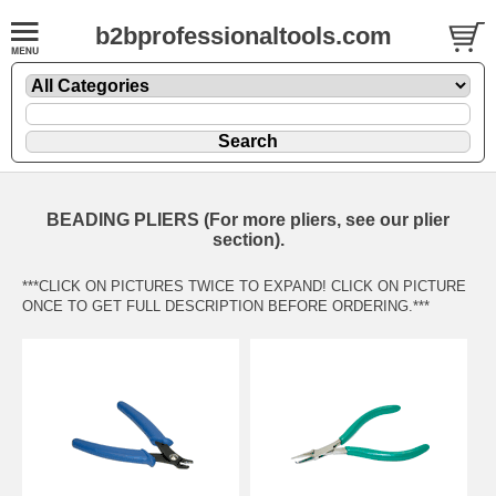
b2bprofessionaltools.com
BEADING PLIERS (For more pliers, see our plier
section).
***CLICK ON PICTURES TWICE TO EXPAND! CLICK ON PICTURE
ONCE TO GET FULL DESCRIPTION BEFORE ORDERING.***