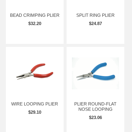
BEAD CRIMPING PLIER
SPLIT RING PLIER
$32.20
$24.87
WIRE LOOPING PLIER
PLIER ROUND-FLAT
NOSE LOOPING
$29.10
$23.06