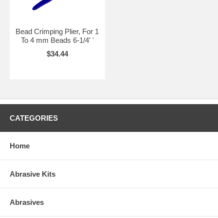
Bead Crimping Plier, For 1
To 4 mm Beads 6-1/4' '
$34.44
CATEGORIES
Home
Abrasive Kits
Abrasives