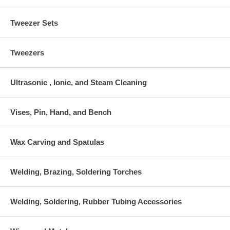
Tweezer Sets
Tweezers
Ultrasonic , Ionic, and Steam Cleaning
Vises, Pin, Hand, and Bench
Wax Carving and Spatulas
Welding, Brazing, Soldering Torches
Welding, Soldering, Rubber Tubing Accessories