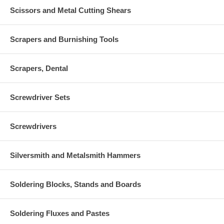
Scissors and Metal Cutting Shears
Scrapers and Burnishing Tools
Scrapers, Dental
Screwdriver Sets
Screwdrivers
Silversmith and Metalsmith Hammers
Soldering Blocks, Stands and Boards
Soldering Fluxes and Pastes