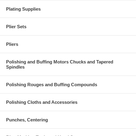
Plating Supplies
Plier Sets
Pliers
Polishing and Buffing Motors Chucks and Tapered
Spindles
Polishing Rouges and Buffing Compounds
Polishing Cloths and Accessories
Punches, Centering