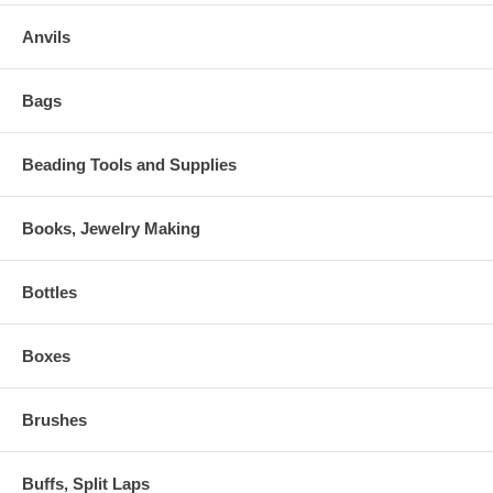
Anvils
Bags
Beading Tools and Supplies
Books, Jewelry Making
Bottles
Boxes
Brushes
Buffs, Split Laps