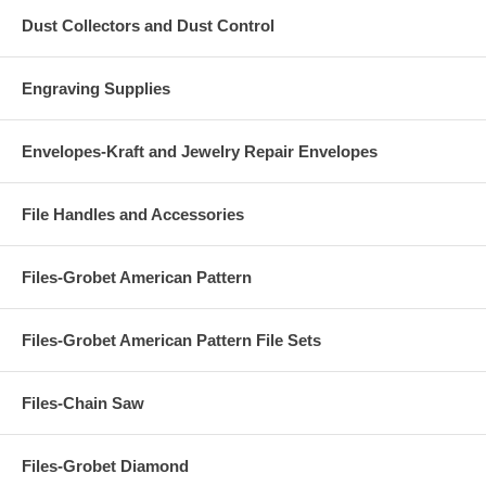
Dust Collectors and Dust Control
Engraving Supplies
Envelopes-Kraft and Jewelry Repair Envelopes
File Handles and Accessories
Files-Grobet American Pattern
Files-Grobet American Pattern File Sets
Files-Chain Saw
Files-Grobet Diamond