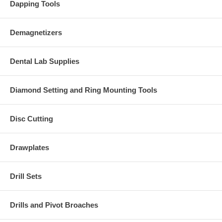
Dapping Tools
Demagnetizers
Dental Lab Supplies
Diamond Setting and Ring Mounting Tools
Disc Cutting
Drawplates
Drill Sets
Drills and Pivot Broaches