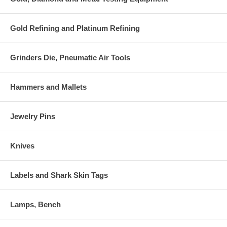
Gold Refining and Platinum Refining
Grinders Die, Pneumatic Air Tools
Hammers and Mallets
Jewelry Pins
Knives
Labels and Shark Skin Tags
Lamps, Bench