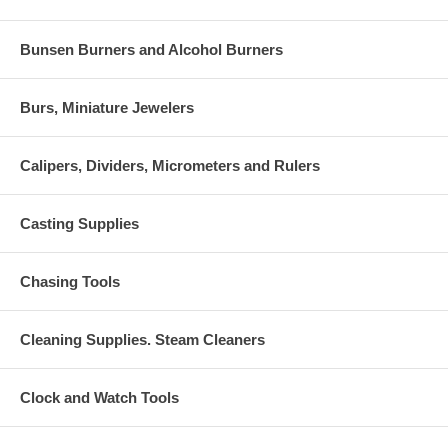
Bunsen Burners and Alcohol Burners
Burs, Miniature Jewelers
Calipers, Dividers, Micrometers and Rulers
Casting Supplies
Chasing Tools
Cleaning Supplies. Steam Cleaners
Clock and Watch Tools