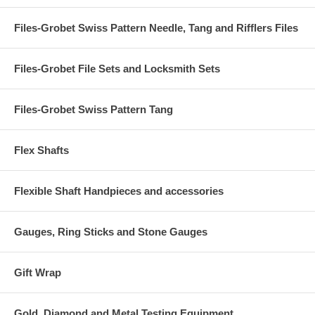
Files-Grobet Swiss Pattern Needle, Tang and Rifflers Files
Files-Grobet File Sets and Locksmith Sets
Files-Grobet Swiss Pattern Tang
Flex Shafts
Flexible Shaft Handpieces and accessories
Gauges, Ring Sticks and Stone Gauges
Gift Wrap
Gold, Diamond and Metal Testing Equipment