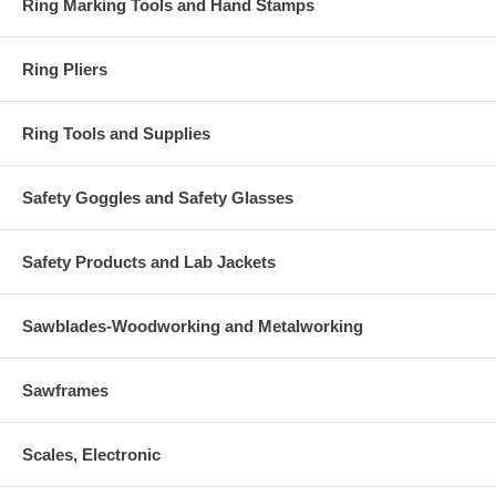
Ring Marking Tools and Hand Stamps
Ring Pliers
Ring Tools and Supplies
Safety Goggles and Safety Glasses
Safety Products and Lab Jackets
Sawblades-Woodworking and Metalworking
Sawframes
Scales, Electronic