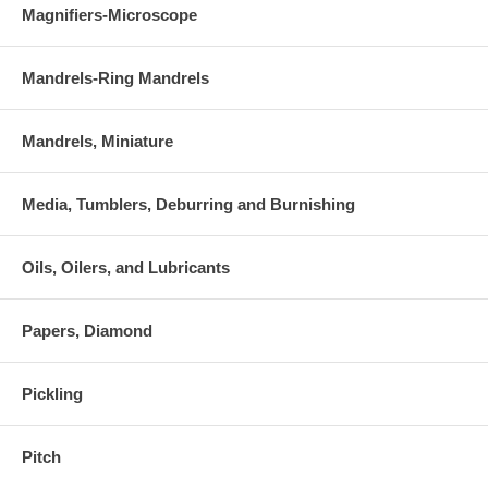
Magnifiers-Microscope
Mandrels-Ring Mandrels
Mandrels, Miniature
Media, Tumblers, Deburring and Burnishing
Oils, Oilers, and Lubricants
Papers, Diamond
Pickling
Pitch