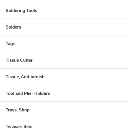
Soldering Tools
Solders
Tags
Tissue Cutter
Tissue, Anti-tarnish
Tool and Plier Holders
Trays, Shop
Tweezer Sets