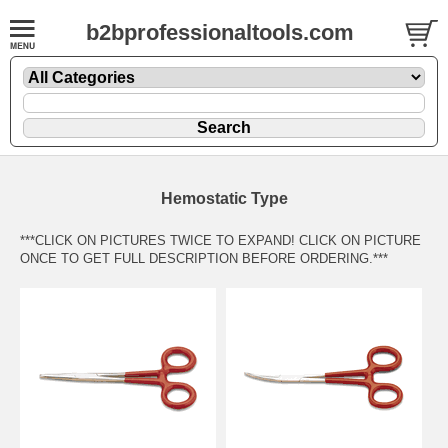
b2bprofessionaltools.com
Hemostatic Type
***CLICK ON PICTURES TWICE TO EXPAND! CLICK ON PICTURE
ONCE TO GET FULL DESCRIPTION BEFORE ORDERING.***