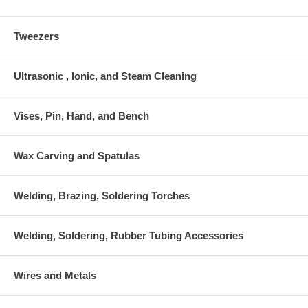
Tweezers
Ultrasonic , Ionic, and Steam Cleaning
Vises, Pin, Hand, and Bench
Wax Carving and Spatulas
Welding, Brazing, Soldering Torches
Welding, Soldering, Rubber Tubing Accessories
Wires and Metals