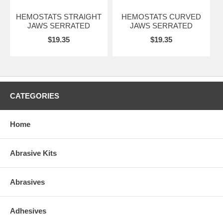
HEMOSTATS STRAIGHT
HEMOSTATS CURVED
JAWS SERRATED
JAWS SERRATED
$19.35
$19.35
CATEGORIES
Home
Abrasive Kits
Abrasives
Adhesives