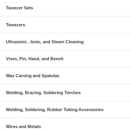
Tweezer Sets
Tweezers
Ultrasonic , Ionic, and Steam Cleaning
Vises, Pin, Hand, and Bench
Wax Carving and Spatulas
Welding, Brazing, Soldering Torches
Welding, Soldering, Rubber Tubing Accessories
Wires and Metals