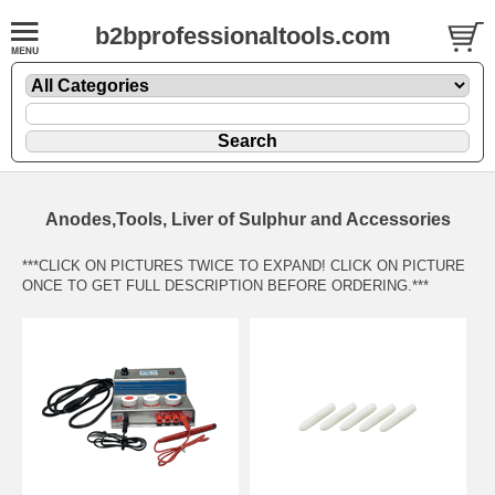
b2bprofessionaltools.com
Anodes,Tools, Liver of Sulphur and Accessories
***CLICK ON PICTURES TWICE TO EXPAND! CLICK ON PICTURE
ONCE TO GET FULL DESCRIPTION BEFORE ORDERING.***