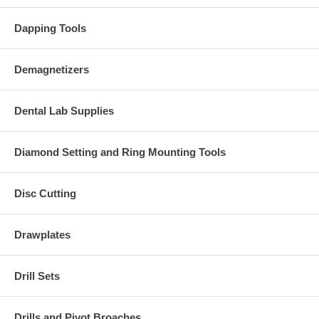
Dapping Tools
Demagnetizers
Dental Lab Supplies
Diamond Setting and Ring Mounting Tools
Disc Cutting
Drawplates
Drill Sets
Drills and Pivot Broaches