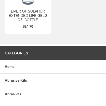
LIVER OF SULPHUR
EXTENDED LIFE GEL 2
OZ. BOTTLE
$24.70
CATEGORIES
Home
Abrasive Kits
Abrasives