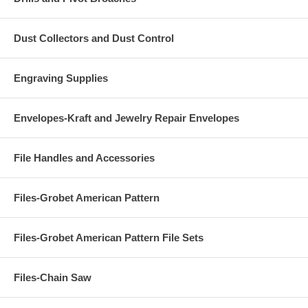
Dust Collectors and Dust Control
Engraving Supplies
Envelopes-Kraft and Jewelry Repair Envelopes
File Handles and Accessories
Files-Grobet American Pattern
Files-Grobet American Pattern File Sets
Files-Chain Saw