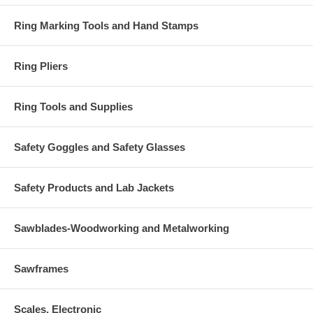
Ring Marking Tools and Hand Stamps
Ring Pliers
Ring Tools and Supplies
Safety Goggles and Safety Glasses
Safety Products and Lab Jackets
Sawblades-Woodworking and Metalworking
Sawframes
Scales, Electronic