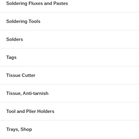
Soldering Fluxes and Pastes
Soldering Tools
Solders
Tags
Tissue Cutter
Tissue, Anti-tarnish
Tool and Plier Holders
Trays, Shop