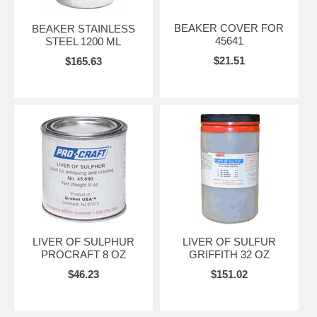
BEAKER COVER FOR
BEAKER STAINLESS
45641
STEEL 1200 ML
$21.51
$165.63
LIVER OF SULPHUR
LIVER OF SULFUR
PROCRAFT 8 OZ
GRIFFITH 32 OZ
$46.23
$151.02