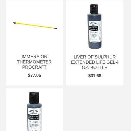
IMMERSION
LIVER OF SULPHUR
THERMOMETER
EXTENDED LIFE GEL 4
PROCRAFT
OZ. BOTTLE
$77.05
$31.68