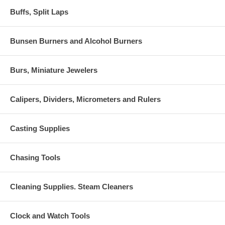
Buffs, Split Laps
Bunsen Burners and Alcohol Burners
Burs, Miniature Jewelers
Calipers, Dividers, Micrometers and Rulers
Casting Supplies
Chasing Tools
Cleaning Supplies. Steam Cleaners
Clock and Watch Tools