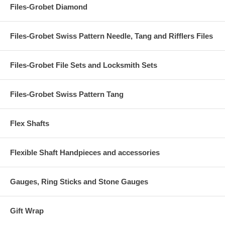
Files-Grobet Diamond
Files-Grobet Swiss Pattern Needle, Tang and Rifflers Files
Files-Grobet File Sets and Locksmith Sets
Files-Grobet Swiss Pattern Tang
Flex Shafts
Flexible Shaft Handpieces and accessories
Gauges, Ring Sticks and Stone Gauges
Gift Wrap