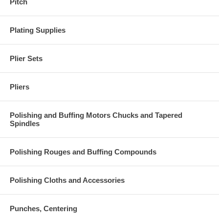
Pitch
Plating Supplies
Plier Sets
Pliers
Polishing and Buffing Motors Chucks and Tapered
Spindles
Polishing Rouges and Buffing Compounds
Polishing Cloths and Accessories
Punches, Centering