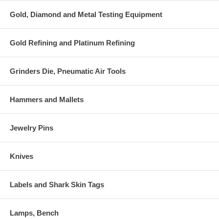
Gold, Diamond and Metal Testing Equipment
Gold Refining and Platinum Refining
Grinders Die, Pneumatic Air Tools
Hammers and Mallets
Jewelry Pins
Knives
Labels and Shark Skin Tags
Lamps, Bench