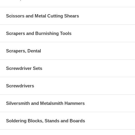
Scissors and Metal Cutting Shears
Scrapers and Burnishing Tools
Scrapers, Dental
Screwdriver Sets
Screwdrivers
Silversmith and Metalsmith Hammers
Soldering Blocks, Stands and Boards