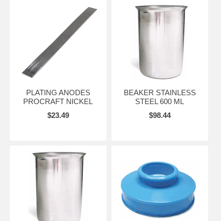
PLATING ANODES
BEAKER STAINLESS
PROCRAFT NICKEL
STEEL 600 ML
$23.49
$98.44