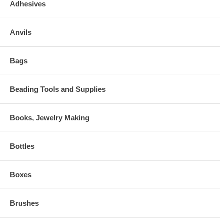
Adhesives
Anvils
Bags
Beading Tools and Supplies
Books, Jewelry Making
Bottles
Boxes
Brushes