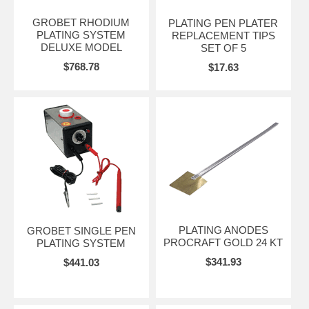
GROBET RHODIUM
PLATING PEN PLATER
PLATING SYSTEM
REPLACEMENT TIPS
DELUXE MODEL
SET OF 5
$768.78
$17.63
PLATING ANODES
GROBET SINGLE PEN
PROCRAFT GOLD 24 KT
PLATING SYSTEM
$341.93
$441.03