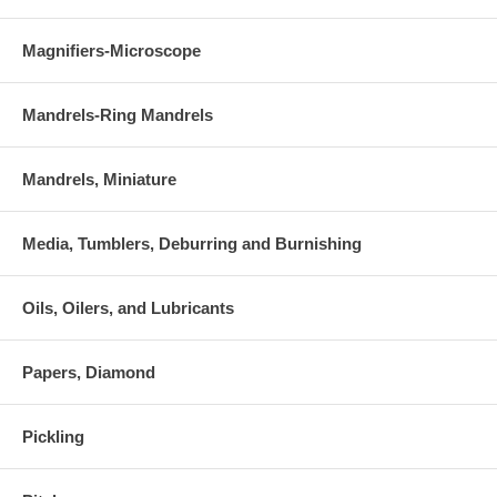
Magnifiers-Microscope
Mandrels-Ring Mandrels
Mandrels, Miniature
Media, Tumblers, Deburring and Burnishing
Oils, Oilers, and Lubricants
Papers, Diamond
Pickling