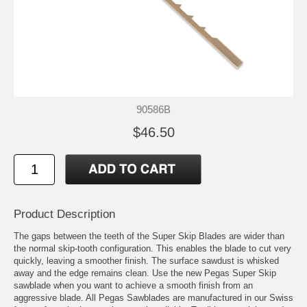
90586B
$46.50
Product Description
The gaps between the teeth of the Super Skip Blades are wider than
the normal skip-tooth configuration. This enables the blade to cut very
quickly, leaving a smoother finish. The surface sawdust is whisked
away and the edge remains clean. Use the new Pegas Super Skip
sawblade when you want to achieve a smooth finish from an
aggressive blade. All Pegas Sawblades are manufactured in our Swiss