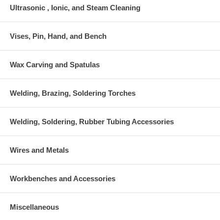
Ultrasonic , Ionic, and Steam Cleaning
Vises, Pin, Hand, and Bench
Wax Carving and Spatulas
Welding, Brazing, Soldering Torches
Welding, Soldering, Rubber Tubing Accessories
Wires and Metals
Workbenches and Accessories
Miscellaneous