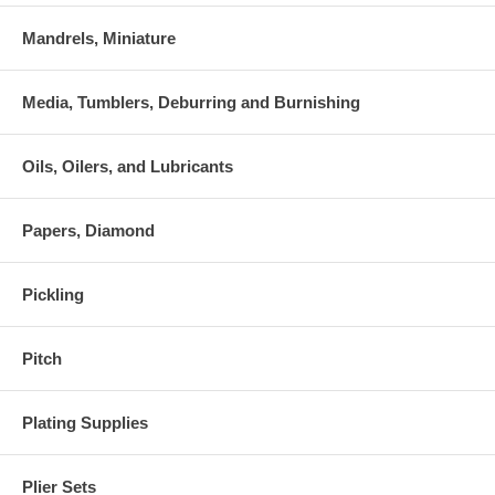
Mandrels, Miniature
Media, Tumblers, Deburring and Burnishing
Oils, Oilers, and Lubricants
Papers, Diamond
Pickling
Pitch
Plating Supplies
Plier Sets