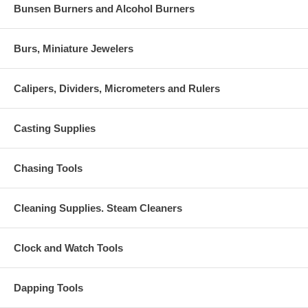
Bunsen Burners and Alcohol Burners
Burs, Miniature Jewelers
Calipers, Dividers, Micrometers and Rulers
Casting Supplies
Chasing Tools
Cleaning Supplies. Steam Cleaners
Clock and Watch Tools
Dapping Tools