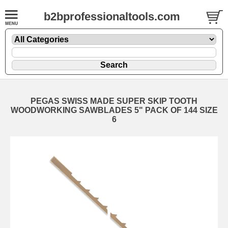
b2bprofessionaltools.com
PEGAS SWISS MADE SUPER SKIP TOOTH
WOODWORKING SAWBLADES 5" PACK OF 144 SIZE
6