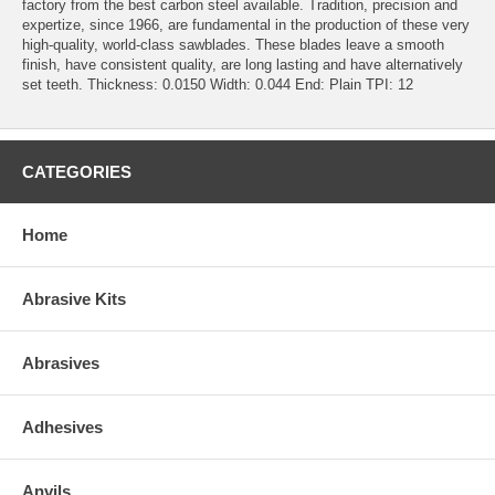
factory from the best carbon steel available. Tradition, precision and
expertize, since 1966, are fundamental in the production of these very
high-quality, world-class sawblades. These blades leave a smooth
finish, have consistent quality, are long lasting and have alternatively
set teeth. Thickness: 0.0150 Width: 0.044 End: Plain TPI: 12
CATEGORIES
Home
Abrasive Kits
Abrasives
Adhesives
Anvils