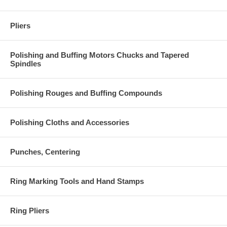
Pliers
Polishing and Buffing Motors Chucks and Tapered
Spindles
Polishing Rouges and Buffing Compounds
Polishing Cloths and Accessories
Punches, Centering
Ring Marking Tools and Hand Stamps
Ring Pliers