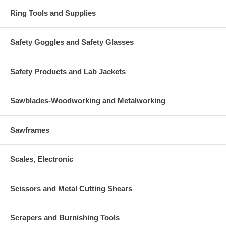
Ring Tools and Supplies
Safety Goggles and Safety Glasses
Safety Products and Lab Jackets
Sawblades-Woodworking and Metalworking
Sawframes
Scales, Electronic
Scissors and Metal Cutting Shears
Scrapers and Burnishing Tools