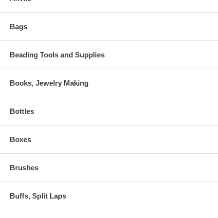
Bags
Beading Tools and Supplies
Books, Jewelry Making
Bottles
Boxes
Brushes
Buffs, Split Laps