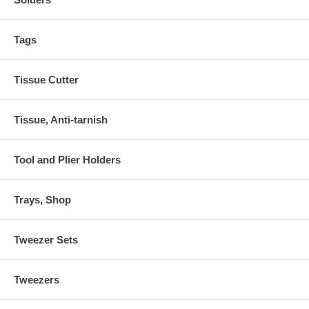
Tags
Tissue Cutter
Tissue, Anti-tarnish
Tool and Plier Holders
Trays, Shop
Tweezer Sets
Tweezers