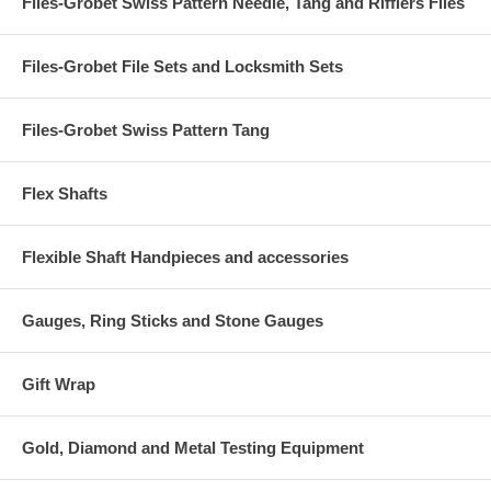
Files-Grobet Swiss Pattern Needle, Tang and Rifflers Files
Files-Grobet File Sets and Locksmith Sets
Files-Grobet Swiss Pattern Tang
Flex Shafts
Flexible Shaft Handpieces and accessories
Gauges, Ring Sticks and Stone Gauges
Gift Wrap
Gold, Diamond and Metal Testing Equipment