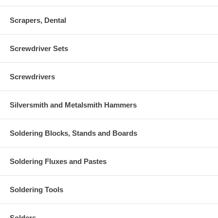
Scrapers, Dental
Screwdriver Sets
Screwdrivers
Silversmith and Metalsmith Hammers
Soldering Blocks, Stands and Boards
Soldering Fluxes and Pastes
Soldering Tools
Solders