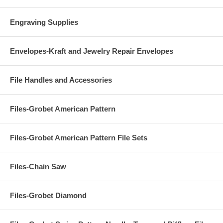
Engraving Supplies
Envelopes-Kraft and Jewelry Repair Envelopes
File Handles and Accessories
Files-Grobet American Pattern
Files-Grobet American Pattern File Sets
Files-Chain Saw
Files-Grobet Diamond