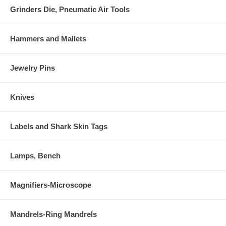
Grinders Die, Pneumatic Air Tools
Hammers and Mallets
Jewelry Pins
Knives
Labels and Shark Skin Tags
Lamps, Bench
Magnifiers-Microscope
Mandrels-Ring Mandrels