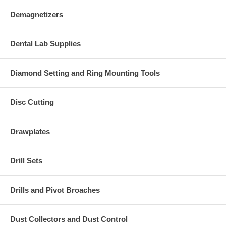
Demagnetizers
Dental Lab Supplies
Diamond Setting and Ring Mounting Tools
Disc Cutting
Drawplates
Drill Sets
Drills and Pivot Broaches
Dust Collectors and Dust Control