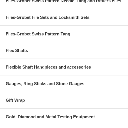
Files-Grobet Swiss Pattern Needle, Tang and Rifflers Files
Files-Grobet File Sets and Locksmith Sets
Files-Grobet Swiss Pattern Tang
Flex Shafts
Flexible Shaft Handpieces and accessories
Gauges, Ring Sticks and Stone Gauges
Gift Wrap
Gold, Diamond and Metal Testing Equipment