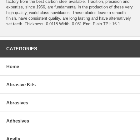
factory from the best carbon steel available. Tradition, precision and
expertize, since 1966, are fundamental in the production of these very
high-quality, world-class sawblades. These blades leave a smooth
finish, have consistent quality, are long lasting and have alternatively
set teeth. Thickness: 0.0118 Width: 0.031 End: Plain TPI: 16.1
CATEGORIES
Home
Abrasive Kits
Abrasives
Adhesives
Anvils