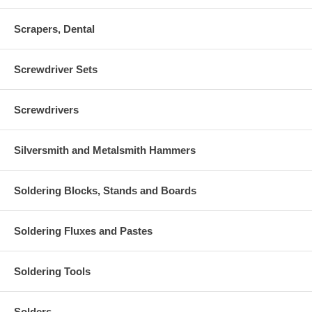
Scrapers, Dental
Screwdriver Sets
Screwdrivers
Silversmith and Metalsmith Hammers
Soldering Blocks, Stands and Boards
Soldering Fluxes and Pastes
Soldering Tools
Solders