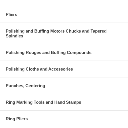
Pliers
Polishing and Buffing Motors Chucks and Tapered
Spindles
Polishing Rouges and Buffing Compounds
Polishing Cloths and Accessories
Punches, Centering
Ring Marking Tools and Hand Stamps
Ring Pliers