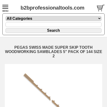
b2bprofessionaltools.com
PEGAS SWISS MADE SUPER SKIP TOOTH
WOODWORKING SAWBLADES 5" PACK OF 144 SIZE
2