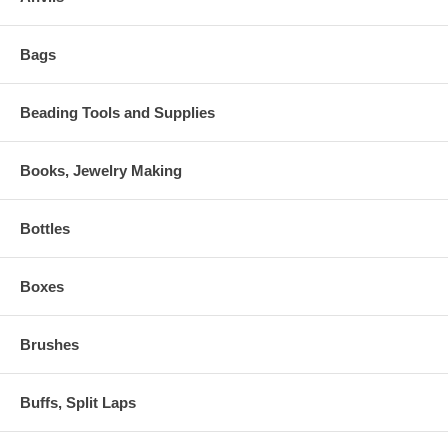
Bags
Beading Tools and Supplies
Books, Jewelry Making
Bottles
Boxes
Brushes
Buffs, Split Laps