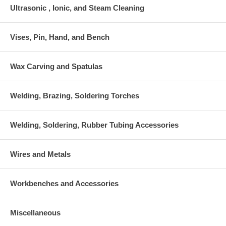
Ultrasonic , Ionic, and Steam Cleaning
Vises, Pin, Hand, and Bench
Wax Carving and Spatulas
Welding, Brazing, Soldering Torches
Welding, Soldering, Rubber Tubing Accessories
Wires and Metals
Workbenches and Accessories
Miscellaneous