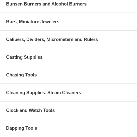
Bunsen Burners and Alcohol Burners
Burs, Miniature Jewelers
Calipers, Dividers, Micrometers and Rulers
Casting Supplies
Chasing Tools
Cleaning Supplies. Steam Cleaners
Clock and Watch Tools
Dapping Tools