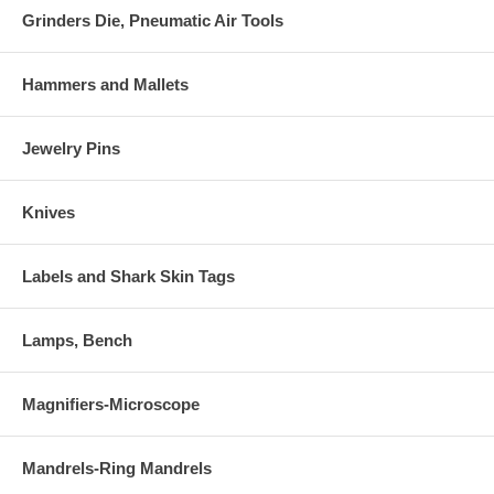
Grinders Die, Pneumatic Air Tools
Hammers and Mallets
Jewelry Pins
Knives
Labels and Shark Skin Tags
Lamps, Bench
Magnifiers-Microscope
Mandrels-Ring Mandrels