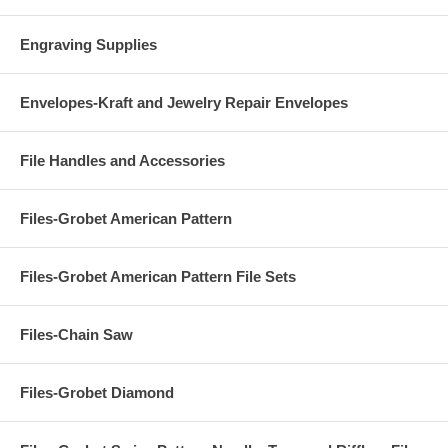
Engraving Supplies
Envelopes-Kraft and Jewelry Repair Envelopes
File Handles and Accessories
Files-Grobet American Pattern
Files-Grobet American Pattern File Sets
Files-Chain Saw
Files-Grobet Diamond