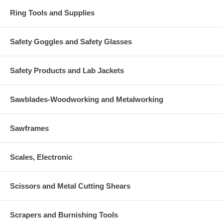
Ring Tools and Supplies
Safety Goggles and Safety Glasses
Safety Products and Lab Jackets
Sawblades-Woodworking and Metalworking
Sawframes
Scales, Electronic
Scissors and Metal Cutting Shears
Scrapers and Burnishing Tools