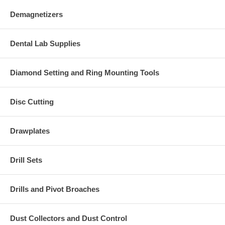
Demagnetizers
Dental Lab Supplies
Diamond Setting and Ring Mounting Tools
Disc Cutting
Drawplates
Drill Sets
Drills and Pivot Broaches
Dust Collectors and Dust Control