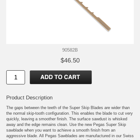
90582B
$46.50
Product Description
The gaps between the teeth of the Super Skip Blades are wider than
the normal skip-tooth configuration. This enables the blade to cut very
quickly, leaving a smoother finish. The surface sawdust is whisked
away and the edge remains clean. Use the new Pegas Super Skip
sawblade when you want to achieve a smooth finish from an
aggressive blade. All Pegas Sawblades are manufactured in our Swiss