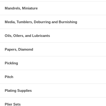
Mandrels, Miniature
Media, Tumblers, Deburring and Burnishing
Oils, Oilers, and Lubricants
Papers, Diamond
Pickling
Pitch
Plating Supplies
Plier Sets