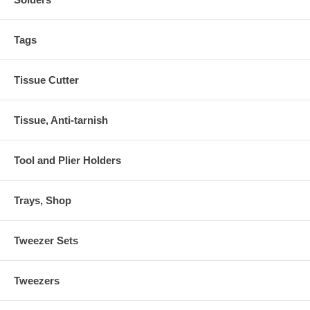
Tags
Tissue Cutter
Tissue, Anti-tarnish
Tool and Plier Holders
Trays, Shop
Tweezer Sets
Tweezers