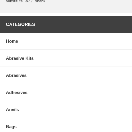
substitute. 3/32" shank.
CATEGORIES
Home
Abrasive Kits
Abrasives
Adhesives
Anvils
Bags