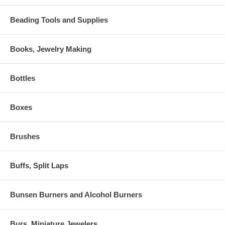
Beading Tools and Supplies
Books, Jewelry Making
Bottles
Boxes
Brushes
Buffs, Split Laps
Bunsen Burners and Alcohol Burners
Burs, Miniature Jewelers