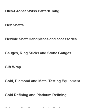
Files-Grobet Swiss Pattern Tang
Flex Shafts
Flexible Shaft Handpieces and accessories
Gauges, Ring Sticks and Stone Gauges
Gift Wrap
Gold, Diamond and Metal Testing Equipment
Gold Refining and Platinum Refining