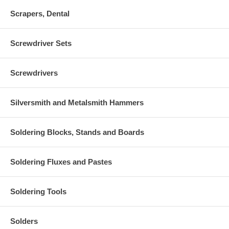
Scrapers, Dental
Screwdriver Sets
Screwdrivers
Silversmith and Metalsmith Hammers
Soldering Blocks, Stands and Boards
Soldering Fluxes and Pastes
Soldering Tools
Solders