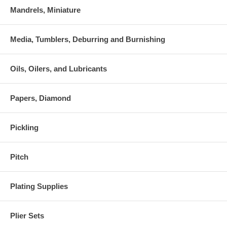
Mandrels, Miniature
Media, Tumblers, Deburring and Burnishing
Oils, Oilers, and Lubricants
Papers, Diamond
Pickling
Pitch
Plating Supplies
Plier Sets