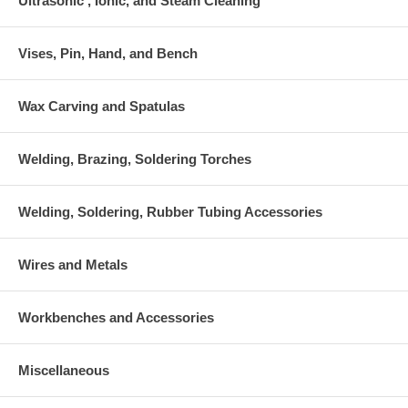
Ultrasonic , Ionic, and Steam Cleaning
Vises, Pin, Hand, and Bench
Wax Carving and Spatulas
Welding, Brazing, Soldering Torches
Welding, Soldering, Rubber Tubing Accessories
Wires and Metals
Workbenches and Accessories
Miscellaneous