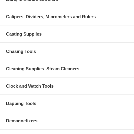
Calipers, Dividers, Micrometers and Rulers
Casting Supplies
Chasing Tools
Cleaning Supplies. Steam Cleaners
Clock and Watch Tools
Dapping Tools
Demagnetizers