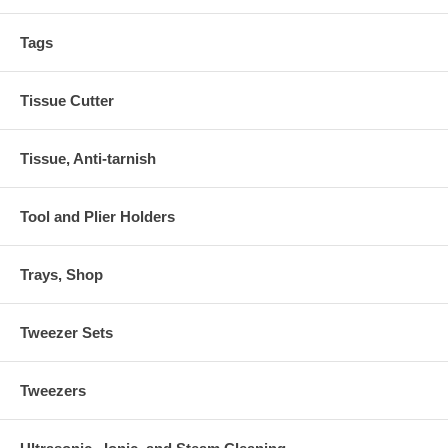
Tags
Tissue Cutter
Tissue, Anti-tarnish
Tool and Plier Holders
Trays, Shop
Tweezer Sets
Tweezers