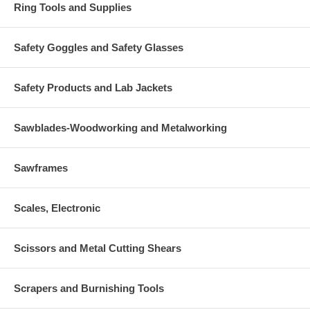
Ring Tools and Supplies
Safety Goggles and Safety Glasses
Safety Products and Lab Jackets
Sawblades-Woodworking and Metalworking
Sawframes
Scales, Electronic
Scissors and Metal Cutting Shears
Scrapers and Burnishing Tools