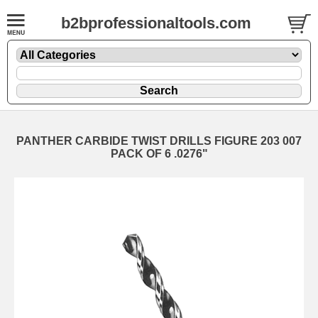
b2bprofessionaltools.com
PANTHER CARBIDE TWIST DRILLS FIGURE 203 007
PACK OF 6 .0276"