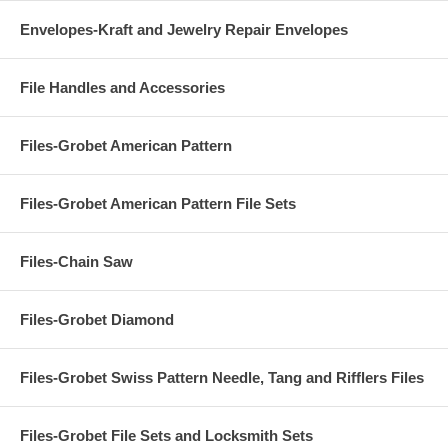
Envelopes-Kraft and Jewelry Repair Envelopes
File Handles and Accessories
Files-Grobet American Pattern
Files-Grobet American Pattern File Sets
Files-Chain Saw
Files-Grobet Diamond
Files-Grobet Swiss Pattern Needle, Tang and Rifflers Files
Files-Grobet File Sets and Locksmith Sets