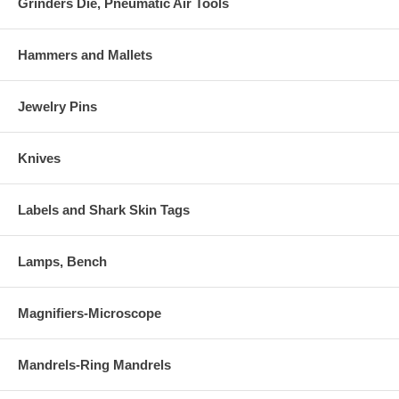
Grinders Die, Pneumatic Air Tools
Hammers and Mallets
Jewelry Pins
Knives
Labels and Shark Skin Tags
Lamps, Bench
Magnifiers-Microscope
Mandrels-Ring Mandrels