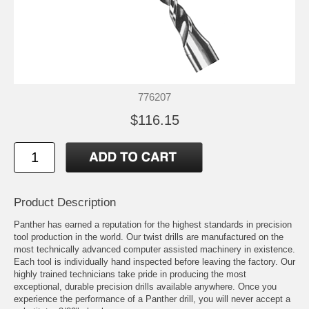
776207
$116.15
Product Description
Panther has earned a reputation for the highest standards in precision
tool production in the world. Our twist drills are manufactured on the
most technically advanced computer assisted machinery in existence.
Each tool is individually hand inspected before leaving the factory. Our
highly trained technicians take pride in producing the most
exceptional, durable precision drills available anywhere. Once you
experience the performance of a Panther drill, you will never accept a