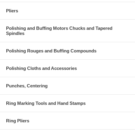
Pliers
Polishing and Buffing Motors Chucks and Tapered
Spindles
Polishing Rouges and Buffing Compounds
Polishing Cloths and Accessories
Punches, Centering
Ring Marking Tools and Hand Stamps
Ring Pliers