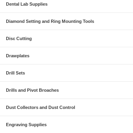
Dental Lab Supplies
Diamond Setting and Ring Mounting Tools
Disc Cutting
Drawplates
Drill Sets
Drills and Pivot Broaches
Dust Collectors and Dust Control
Engraving Supplies