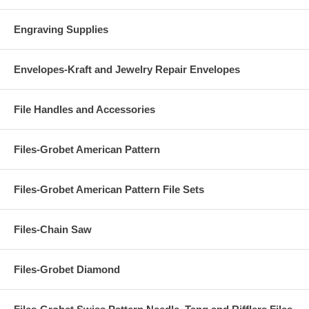
Engraving Supplies
Envelopes-Kraft and Jewelry Repair Envelopes
File Handles and Accessories
Files-Grobet American Pattern
Files-Grobet American Pattern File Sets
Files-Chain Saw
Files-Grobet Diamond