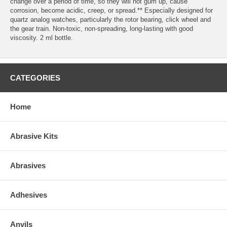
change over a period of time, so they will not gum up, cause
corrosion, become acidic, creep, or spread.** Especially designed for
quartz analog watches, particularly the rotor bearing, click wheel and
the gear train. Non-toxic, non-spreading, long-lasting with good
viscosity. 2 ml bottle.
CATEGORIES
Home
Abrasive Kits
Abrasives
Adhesives
Anvils