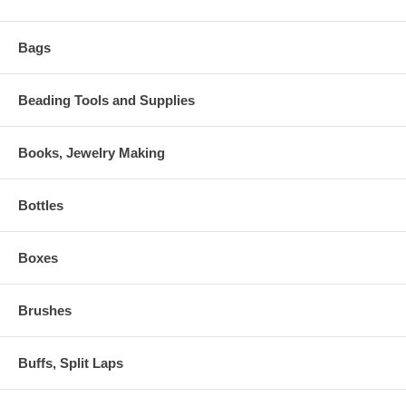
Bags
Beading Tools and Supplies
Books, Jewelry Making
Bottles
Boxes
Brushes
Buffs, Split Laps