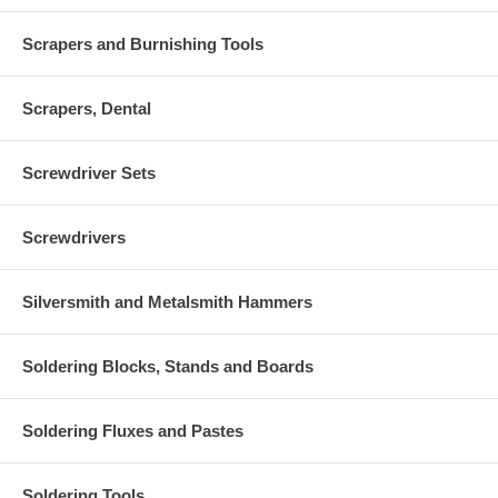
Scrapers and Burnishing Tools
Scrapers, Dental
Screwdriver Sets
Screwdrivers
Silversmith and Metalsmith Hammers
Soldering Blocks, Stands and Boards
Soldering Fluxes and Pastes
Soldering Tools