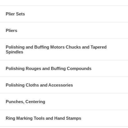
Plier Sets
Pliers
Polishing and Buffing Motors Chucks and Tapered
Spindles
Polishing Rouges and Buffing Compounds
Polishing Cloths and Accessories
Punches, Centering
Ring Marking Tools and Hand Stamps