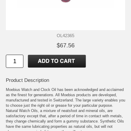
OL42365
$67.56
Product Description
Moebius Watch and Clock Oil has been acknowledged and acclaimed
as the finest for generations. All Moebius products are developed,
manufactured and tested in Switzerland. The large variety enables you
to choose just the right oil or grease for your particular purpose.
Natural Watch Oils, a mixture of neatsfoot and mineral oils, are
satisfactory except that, after a period of time in contact with metals,
they change chemically and form a gummy substance. Synthetic Oils
have the same lubricating properties as natural oils, but will not