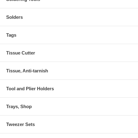
Solders
Tags
Tissue Cutter
Tissue, Anti-tarnish
Tool and Plier Holders
Trays, Shop
Tweezer Sets