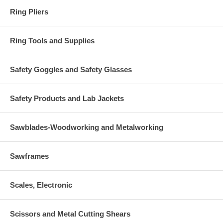
Ring Pliers
Ring Tools and Supplies
Safety Goggles and Safety Glasses
Safety Products and Lab Jackets
Sawblades-Woodworking and Metalworking
Sawframes
Scales, Electronic
Scissors and Metal Cutting Shears