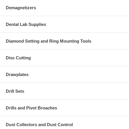
Demagnetizers
Dental Lab Supplies
Diamond Setting and Ring Mounting Tools
Disc Cutting
Drawplates
Drill Sets
Drills and Pivot Broaches
Dust Collectors and Dust Control