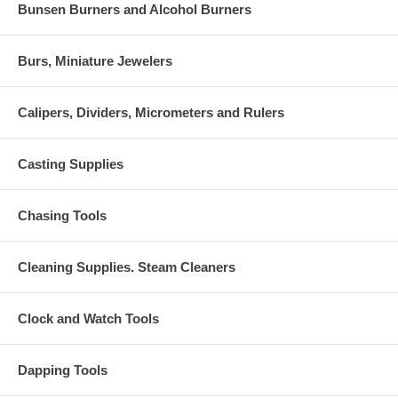
Bunsen Burners and Alcohol Burners
Burs, Miniature Jewelers
Calipers, Dividers, Micrometers and Rulers
Casting Supplies
Chasing Tools
Cleaning Supplies. Steam Cleaners
Clock and Watch Tools
Dapping Tools