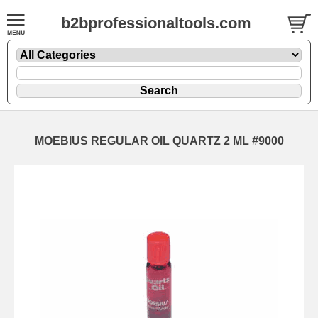
b2bprofessionaltools.com
MOEBIUS REGULAR OIL QUARTZ 2 ML #9000