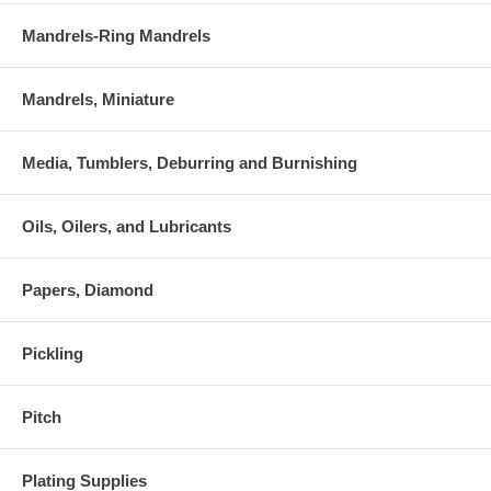
Mandrels-Ring Mandrels
Mandrels, Miniature
Media, Tumblers, Deburring and Burnishing
Oils, Oilers, and Lubricants
Papers, Diamond
Pickling
Pitch
Plating Supplies