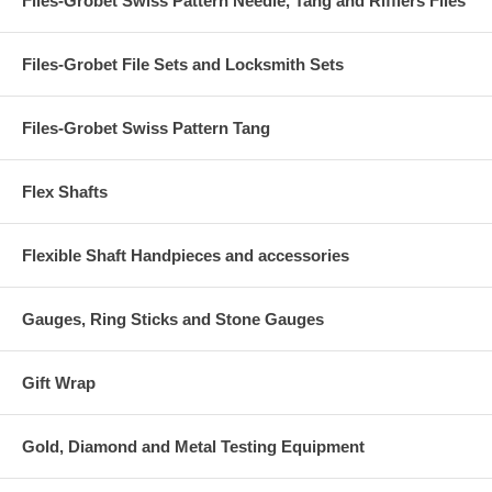
Files-Grobet Swiss Pattern Needle, Tang and Rifflers Files
Files-Grobet File Sets and Locksmith Sets
Files-Grobet Swiss Pattern Tang
Flex Shafts
Flexible Shaft Handpieces and accessories
Gauges, Ring Sticks and Stone Gauges
Gift Wrap
Gold, Diamond and Metal Testing Equipment