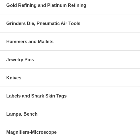
Gold Refining and Platinum Refining
Grinders Die, Pneumatic Air Tools
Hammers and Mallets
Jewelry Pins
Knives
Labels and Shark Skin Tags
Lamps, Bench
Magnifiers-Microscope