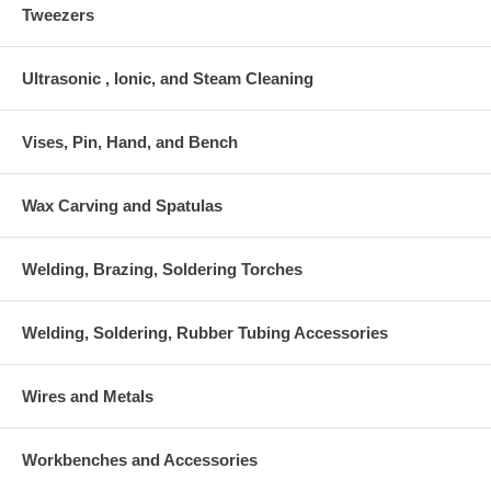
Tweezers
Ultrasonic , Ionic, and Steam Cleaning
Vises, Pin, Hand, and Bench
Wax Carving and Spatulas
Welding, Brazing, Soldering Torches
Welding, Soldering, Rubber Tubing Accessories
Wires and Metals
Workbenches and Accessories