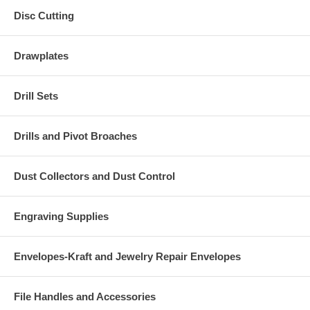
Disc Cutting
Drawplates
Drill Sets
Drills and Pivot Broaches
Dust Collectors and Dust Control
Engraving Supplies
Envelopes-Kraft and Jewelry Repair Envelopes
File Handles and Accessories