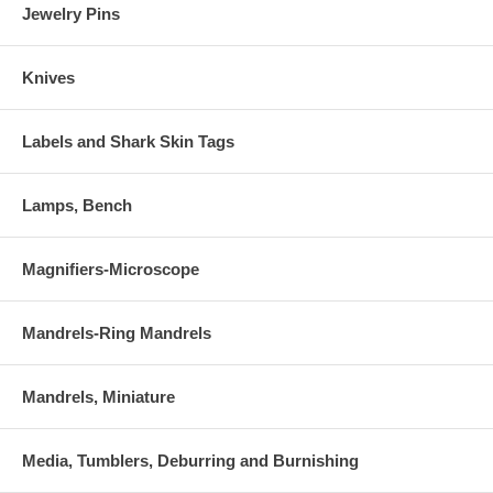
Jewelry Pins
Knives
Labels and Shark Skin Tags
Lamps, Bench
Magnifiers-Microscope
Mandrels-Ring Mandrels
Mandrels, Miniature
Media, Tumblers, Deburring and Burnishing