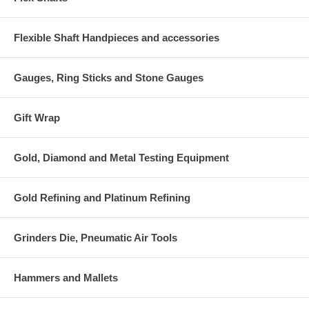
Flexible Shaft Handpieces and accessories
Gauges, Ring Sticks and Stone Gauges
Gift Wrap
Gold, Diamond and Metal Testing Equipment
Gold Refining and Platinum Refining
Grinders Die, Pneumatic Air Tools
Hammers and Mallets