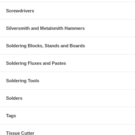
Screwdrivers
Silversmith and Metalsmith Hammers
Soldering Blocks, Stands and Boards
Soldering Fluxes and Pastes
Soldering Tools
Solders
Tags
Tissue Cutter