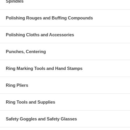
Spindles
Polishing Rouges and Buffing Compounds
Polishing Cloths and Accessories
Punches, Centering
Ring Marking Tools and Hand Stamps
Ring Pliers
Ring Tools and Supplies
Safety Goggles and Safety Glasses