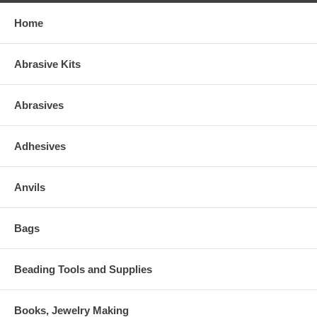
Home
Abrasive Kits
Abrasives
Adhesives
Anvils
Bags
Beading Tools and Supplies
Books, Jewelry Making