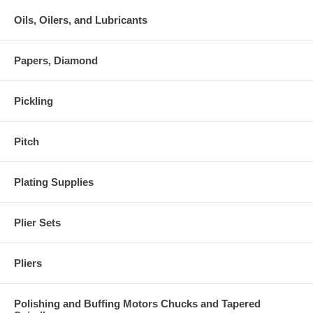
Oils, Oilers, and Lubricants
Papers, Diamond
Pickling
Pitch
Plating Supplies
Plier Sets
Pliers
Polishing and Buffing Motors Chucks and Tapered