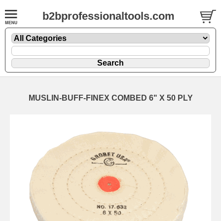
b2bprofessionaltools.com
MUSLIN-BUFF-FINEX COMBED 6" X 50 PLY