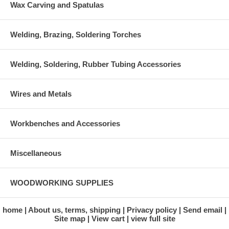
Wax Carving and Spatulas
Welding, Brazing, Soldering Torches
Welding, Soldering, Rubber Tubing Accessories
Wires and Metals
Workbenches and Accessories
Miscellaneous
WOODWORKING SUPPLIES
home
About us, terms, shipping
Privacy policy
Send email
Site map
View cart
view full site