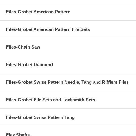
Files-Grobet American Pattern
Files-Grobet American Pattern File Sets
Files-Chain Saw
Files-Grobet Diamond
Files-Grobet Swiss Pattern Needle, Tang and Rifflers Files
Files-Grobet File Sets and Locksmith Sets
Files-Grobet Swiss Pattern Tang
Flex Shafts