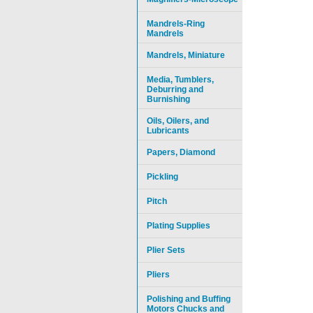
Mandrels-Ring
Mandrels
Mandrels, Miniature
Media, Tumblers,
Deburring and
Burnishing
Oils, Oilers, and
Lubricants
Papers, Diamond
Pickling
Pitch
Plating Supplies
Plier Sets
Pliers
Polishing and Buffing
Motors Chucks and