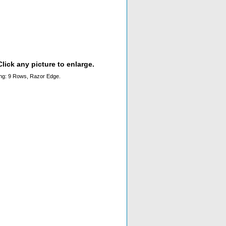
lick any picture to enlarge.
ching: 9 Rows, Razor Edge.