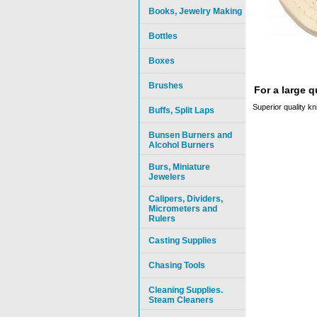
Books, Jewelry Making
Bottles
Boxes
Brushes
For a large 
Superior quality kn
Buffs, Split Laps
Bunsen Burners and
Alcohol Burners
Burs, Miniature
Jewelers
Calipers, Dividers,
Micrometers and
Rulers
Casting Supplies
Chasing Tools
Cleaning Supplies.
Steam Cleaners