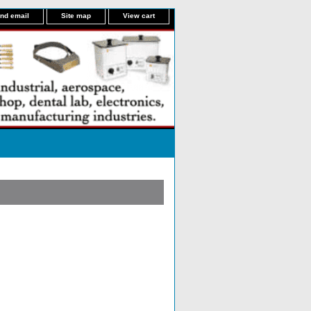
nd email
Site map
View cart