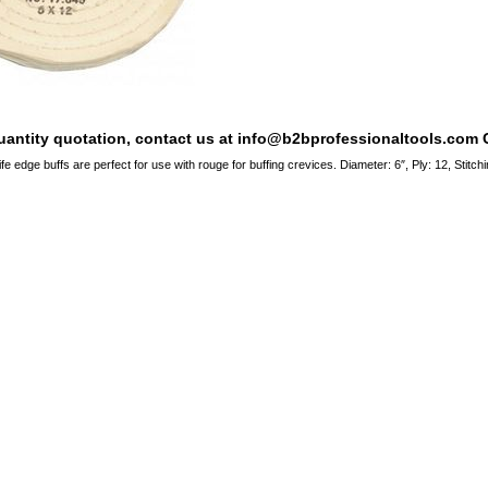
quantity quotation, contact us at info@b2bprofessionaltools.com C
ife edge buffs are perfect for use with rouge for buffing crevices. Diameter: 6″, Ply: 12, Stit