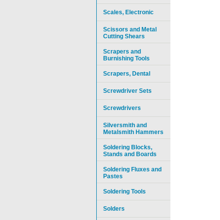
Scales, Electronic
Scissors and Metal
Cutting Shears
Scrapers and
Burnishing Tools
Scrapers, Dental
Screwdriver Sets
Screwdrivers
Silversmith and
Metalsmith Hammers
Soldering Blocks,
Stands and Boards
Soldering Fluxes and
Pastes
Soldering Tools
Solders