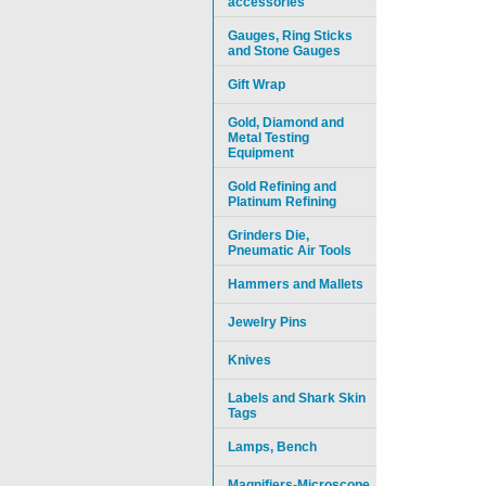
accessories
Gauges, Ring Sticks
and Stone Gauges
Gift Wrap
Gold, Diamond and
Metal Testing
Equipment
Gold Refining and
Platinum Refining
Grinders Die,
Pneumatic Air Tools
Hammers and Mallets
Jewelry Pins
Knives
Labels and Shark Skin
Tags
Lamps, Bench
Magnifiers-Microscope