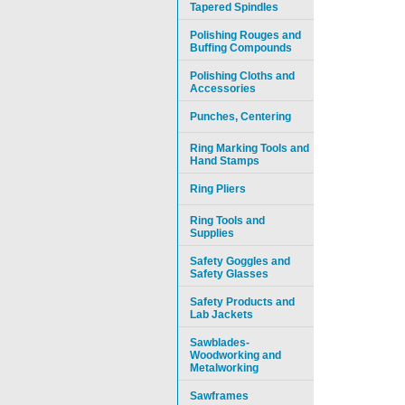
Tapered Spindles
Polishing Rouges and
Buffing Compounds
Polishing Cloths and
Accessories
Punches, Centering
Ring Marking Tools and
Hand Stamps
Ring Pliers
Ring Tools and
Supplies
Safety Goggles and
Safety Glasses
Safety Products and
Lab Jackets
Sawblades-
Woodworking and
Metalworking
Sawframes