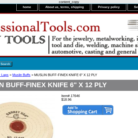
content_copy
home
About us, terms, shipping
Privacy policy
Se
it Laps
>
Muslin Buffs
> MUSLIN BUFF-FINEX KNIFE 6" X 12 PLY
N BUFF-FINEX KNIFE 6" X 12 PLY
Item#
17646
$18.96