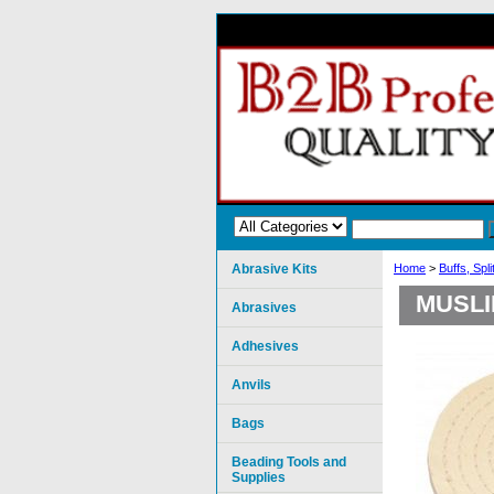
Abrasive Kits
Home
>
Buffs, Spl
MUSLI
Abrasives
Adhesives
Anvils
Bags
Beading Tools and
Supplies