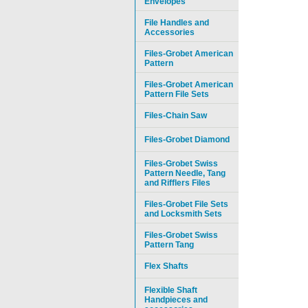
Envelopes
File Handles and
Accessories
Files-Grobet American
Pattern
Files-Grobet American
Pattern File Sets
Files-Chain Saw
Files-Grobet Diamond
Files-Grobet Swiss
Pattern Needle, Tang
and Rifflers Files
Files-Grobet File Sets
and Locksmith Sets
Files-Grobet Swiss
Pattern Tang
Flex Shafts
Flexible Shaft
Handpieces and