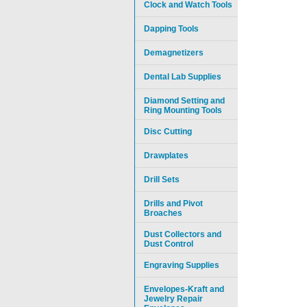
Clock and Watch Tools
Dapping Tools
Demagnetizers
Dental Lab Supplies
Diamond Setting and
Ring Mounting Tools
Disc Cutting
Drawplates
Drill Sets
Drills and Pivot
Broaches
Dust Collectors and
Dust Control
Engraving Supplies
Envelopes-Kraft and
Jewelry Repair