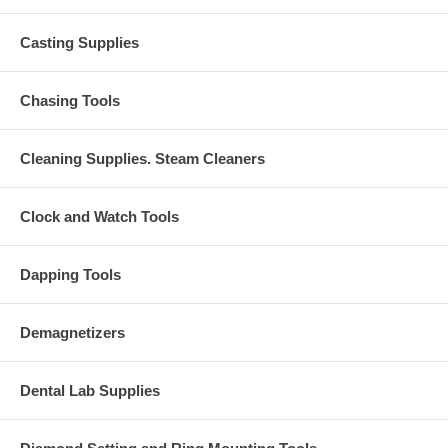
Casting Supplies
Chasing Tools
Cleaning Supplies. Steam Cleaners
Clock and Watch Tools
Dapping Tools
Demagnetizers
Dental Lab Supplies