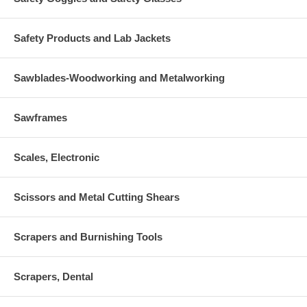
Safety Products and Lab Jackets
Sawblades-Woodworking and Metalworking
Sawframes
Scales, Electronic
Scissors and Metal Cutting Shears
Scrapers and Burnishing Tools
Scrapers, Dental