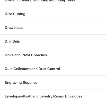
Diamond Setting and Ring Mounting Tools
Disc Cutting
Drawplates
Drill Sets
Drills and Pivot Broaches
Dust Collectors and Dust Control
Engraving Supplies
Envelopes-Kraft and Jewelry Repair Envelopes