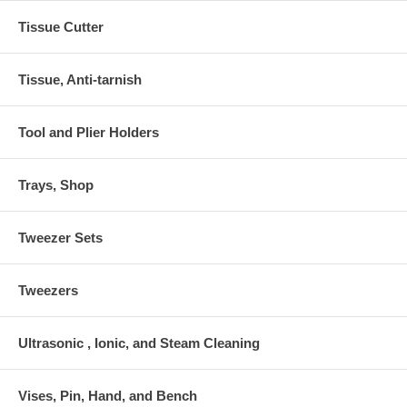
Tissue Cutter
Tissue, Anti-tarnish
Tool and Plier Holders
Trays, Shop
Tweezer Sets
Tweezers
Ultrasonic , Ionic, and Steam Cleaning
Vises, Pin, Hand, and Bench