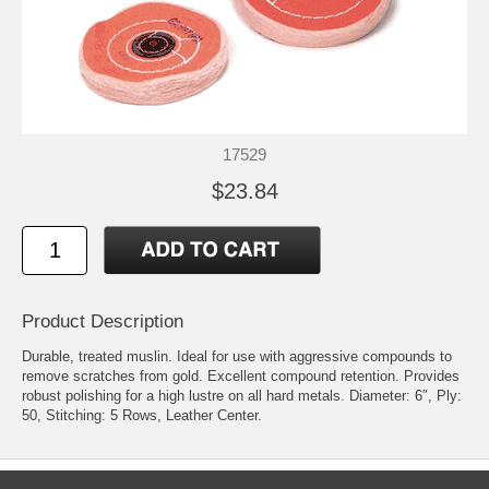
17529
$23.84
Product Description
Durable, treated muslin. Ideal for use with aggressive compounds to
remove scratches from gold. Excellent compound retention. Provides
robust polishing for a high lustre on all hard metals. Diameter: 6″, Ply:
50, Stitching: 5 Rows, Leather Center.