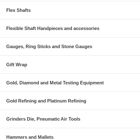
Flex Shafts
Flexible Shaft Handpieces and accessories
Gauges, Ring Sticks and Stone Gauges
Gift Wrap
Gold, Diamond and Metal Testing Equipment
Gold Refining and Platinum Refining
Grinders Die, Pneumatic Air Tools
Hammers and Mallets