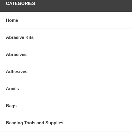
CATEGORIES
Home
Abrasive Kits
Abrasives
Adhesives
Anvils
Bags
Beading Tools and Supplies