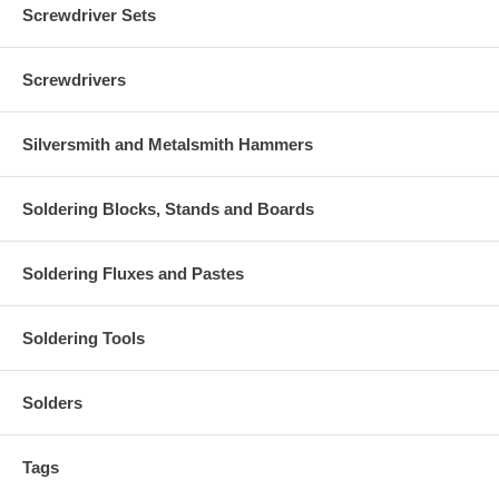
Screwdriver Sets
Screwdrivers
Silversmith and Metalsmith Hammers
Soldering Blocks, Stands and Boards
Soldering Fluxes and Pastes
Soldering Tools
Solders
Tags