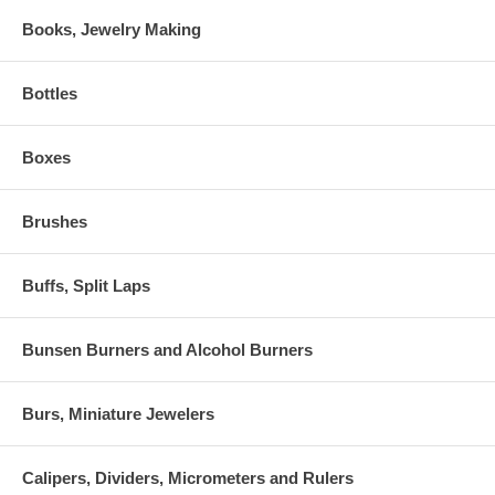
Books, Jewelry Making
Bottles
Boxes
Brushes
Buffs, Split Laps
Bunsen Burners and Alcohol Burners
Burs, Miniature Jewelers
Calipers, Dividers, Micrometers and Rulers