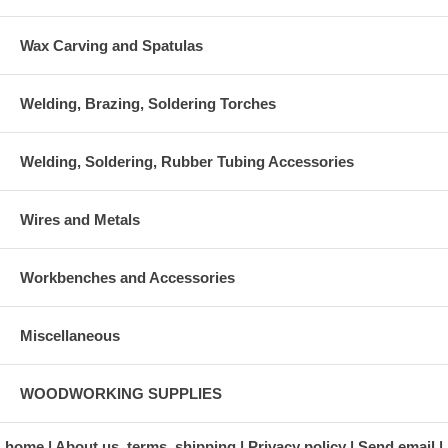
Wax Carving and Spatulas
Welding, Brazing, Soldering Torches
Welding, Soldering, Rubber Tubing Accessories
Wires and Metals
Workbenches and Accessories
Miscellaneous
WOODWORKING SUPPLIES
home
About us, terms, shipping
Privacy policy
Send email