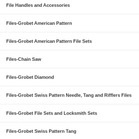
File Handles and Accessories
Files-Grobet American Pattern
Files-Grobet American Pattern File Sets
Files-Chain Saw
Files-Grobet Diamond
Files-Grobet Swiss Pattern Needle, Tang and Rifflers Files
Files-Grobet File Sets and Locksmith Sets
Files-Grobet Swiss Pattern Tang