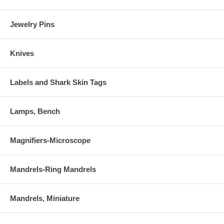
Jewelry Pins
Knives
Labels and Shark Skin Tags
Lamps, Bench
Magnifiers-Microscope
Mandrels-Ring Mandrels
Mandrels, Miniature