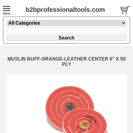
b2bprofessionaltools.com
MUSLIN BUFF-ORANGE-LEATHER CENTER 6" X 50
PLY