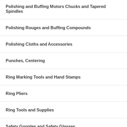
Polishing and Buffing Motors Chucks and Tapered
Spindles
Polishing Rouges and Buffing Compounds
Polishing Cloths and Accessories
Punches, Centering
Ring Marking Tools and Hand Stamps
Ring Pliers
Ring Tools and Supplies
Safety Goggles and Safety Glasses