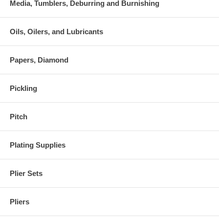
Media, Tumblers, Deburring and Burnishing
Oils, Oilers, and Lubricants
Papers, Diamond
Pickling
Pitch
Plating Supplies
Plier Sets
Pliers