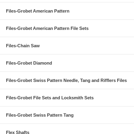
Files-Grobet American Pattern
Files-Grobet American Pattern File Sets
Files-Chain Saw
Files-Grobet Diamond
Files-Grobet Swiss Pattern Needle, Tang and Rifflers Files
Files-Grobet File Sets and Locksmith Sets
Files-Grobet Swiss Pattern Tang
Flex Shafts