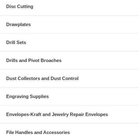
Disc Cutting
Drawplates
Drill Sets
Drills and Pivot Broaches
Dust Collectors and Dust Control
Engraving Supplies
Envelopes-Kraft and Jewelry Repair Envelopes
File Handles and Accessories