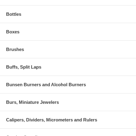
Bottles
Boxes
Brushes
Buffs, Split Laps
Bunsen Burners and Alcohol Burners
Burs, Miniature Jewelers
Calipers, Dividers, Micrometers and Rulers