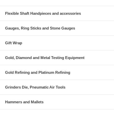
Flexible Shaft Handpieces and accessories
Gauges, Ring Sticks and Stone Gauges
Gift Wrap
Gold, Diamond and Metal Testing Equipment
Gold Refining and Platinum Refining
Grinders Die, Pneumatic Air Tools
Hammers and Mallets