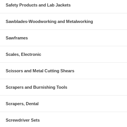
Safety Products and Lab Jackets
Sawblades-Woodworking and Metalworking
Sawframes
Scales, Electronic
Scissors and Metal Cutting Shears
Scrapers and Burnishing Tools
Scrapers, Dental
Screwdriver Sets