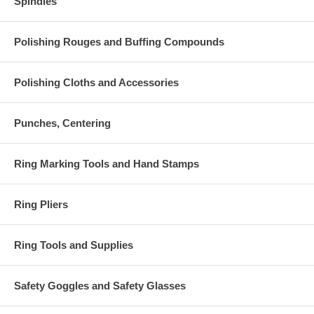
Spindles
Polishing Rouges and Buffing Compounds
Polishing Cloths and Accessories
Punches, Centering
Ring Marking Tools and Hand Stamps
Ring Pliers
Ring Tools and Supplies
Safety Goggles and Safety Glasses