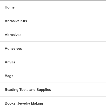
Home
Abrasive Kits
Abrasives
Adhesives
Anvils
Bags
Beading Tools and Supplies
Books, Jewelry Making