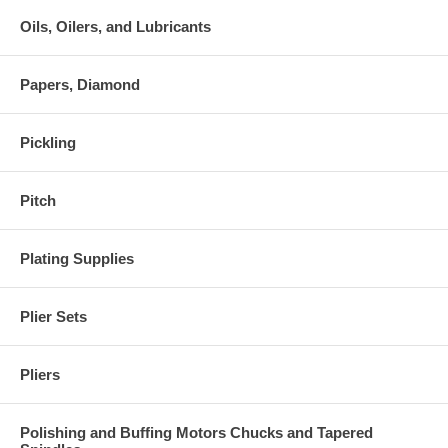
Oils, Oilers, and Lubricants
Papers, Diamond
Pickling
Pitch
Plating Supplies
Plier Sets
Pliers
Polishing and Buffing Motors Chucks and Tapered