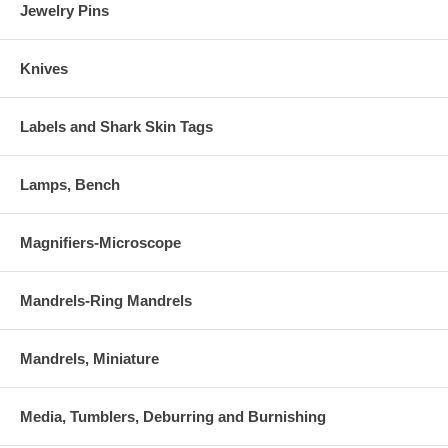
Jewelry Pins
Knives
Labels and Shark Skin Tags
Lamps, Bench
Magnifiers-Microscope
Mandrels-Ring Mandrels
Mandrels, Miniature
Media, Tumblers, Deburring and Burnishing