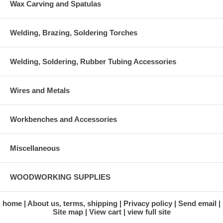
Wax Carving and Spatulas
Welding, Brazing, Soldering Torches
Welding, Soldering, Rubber Tubing Accessories
Wires and Metals
Workbenches and Accessories
Miscellaneous
WOODWORKING SUPPLIES
home
About us, terms, shipping
Privacy policy
Send email
Site map
View cart
view full site