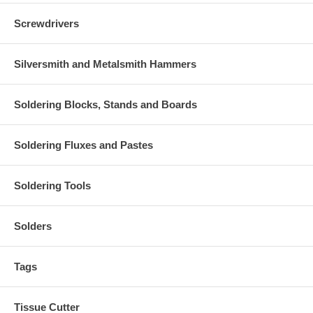
Screwdrivers
Silversmith and Metalsmith Hammers
Soldering Blocks, Stands and Boards
Soldering Fluxes and Pastes
Soldering Tools
Solders
Tags
Tissue Cutter