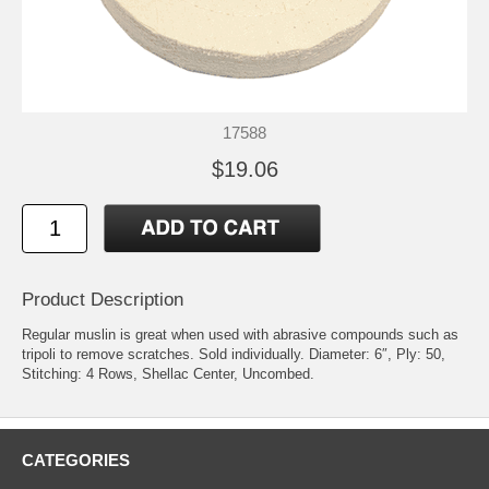
17588
$19.06
Product Description
Regular muslin is great when used with abrasive compounds such as
tripoli to remove scratches. Sold individually. Diameter: 6″, Ply: 50,
Stitching: 4 Rows, Shellac Center, Uncombed.
CATEGORIES