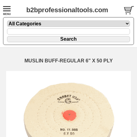
b2bprofessionaltools.com
MUSLIN BUFF-REGULAR 6" X 50 PLY