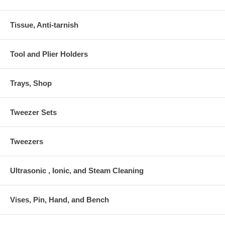
Tissue, Anti-tarnish
Tool and Plier Holders
Trays, Shop
Tweezer Sets
Tweezers
Ultrasonic , Ionic, and Steam Cleaning
Vises, Pin, Hand, and Bench