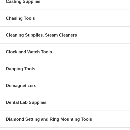
Casting Supplies
Chasing Tools
Cleaning Supplies. Steam Cleaners
Clock and Watch Tools
Dapping Tools
Demagnetizers
Dental Lab Supplies
Diamond Setting and Ring Mounting Tools