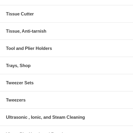
Tissue Cutter
Tissue, Anti-tarnish
Tool and Plier Holders
Trays, Shop
Tweezer Sets
Tweezers
Ultrasonic , Ionic, and Steam Cleaning