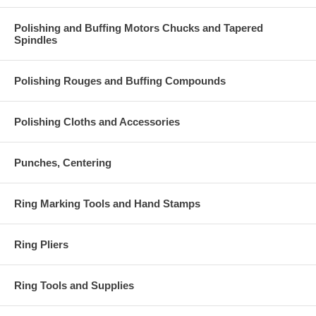
Polishing and Buffing Motors Chucks and Tapered
Spindles
Polishing Rouges and Buffing Compounds
Polishing Cloths and Accessories
Punches, Centering
Ring Marking Tools and Hand Stamps
Ring Pliers
Ring Tools and Supplies