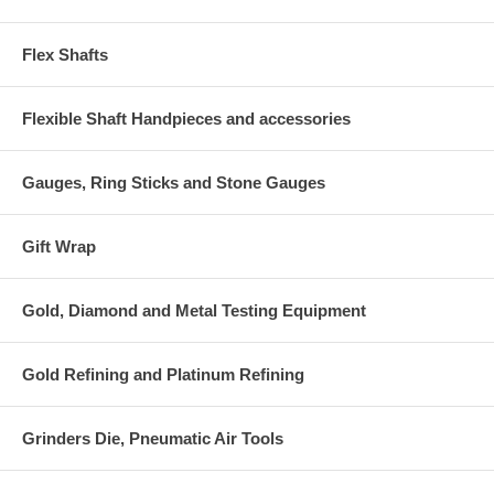
Flex Shafts
Flexible Shaft Handpieces and accessories
Gauges, Ring Sticks and Stone Gauges
Gift Wrap
Gold, Diamond and Metal Testing Equipment
Gold Refining and Platinum Refining
Grinders Die, Pneumatic Air Tools