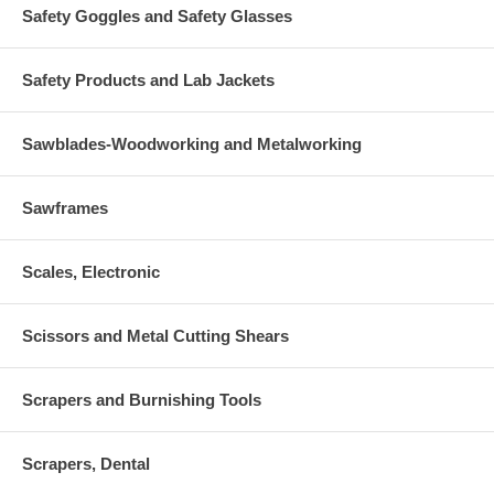
Safety Goggles and Safety Glasses
Safety Products and Lab Jackets
Sawblades-Woodworking and Metalworking
Sawframes
Scales, Electronic
Scissors and Metal Cutting Shears
Scrapers and Burnishing Tools
Scrapers, Dental