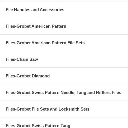
File Handles and Accessories
Files-Grobet American Pattern
Files-Grobet American Pattern File Sets
Files-Chain Saw
Files-Grobet Diamond
Files-Grobet Swiss Pattern Needle, Tang and Rifflers Files
Files-Grobet File Sets and Locksmith Sets
Files-Grobet Swiss Pattern Tang