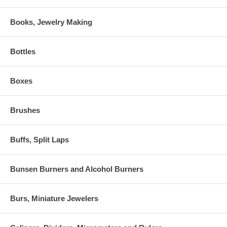
Books, Jewelry Making
Bottles
Boxes
Brushes
Buffs, Split Laps
Bunsen Burners and Alcohol Burners
Burs, Miniature Jewelers