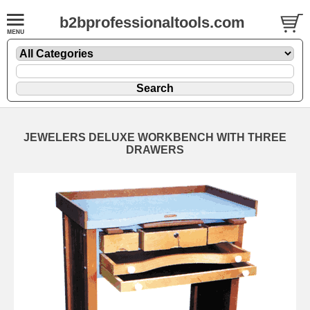
b2bprofessionaltools.com
JEWELERS DELUXE WORKBENCH WITH THREE
DRAWERS