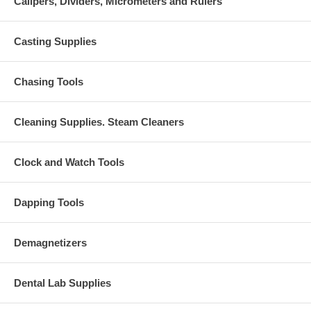
Calipers, Dividers, Micrometers and Rulers
Casting Supplies
Chasing Tools
Cleaning Supplies. Steam Cleaners
Clock and Watch Tools
Dapping Tools
Demagnetizers
Dental Lab Supplies