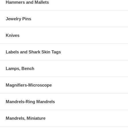
Hammers and Mallets
Jewelry Pins
Knives
Labels and Shark Skin Tags
Lamps, Bench
Magnifiers-Microscope
Mandrels-Ring Mandrels
Mandrels, Miniature