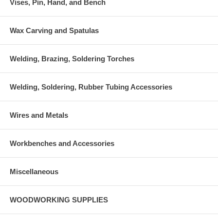
Vises, Pin, Hand, and Bench
Wax Carving and Spatulas
Welding, Brazing, Soldering Torches
Welding, Soldering, Rubber Tubing Accessories
Wires and Metals
Workbenches and Accessories
Miscellaneous
WOODWORKING SUPPLIES