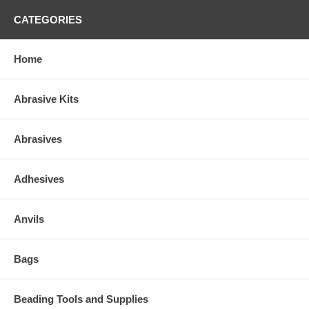
CATEGORIES
Home
Abrasive Kits
Abrasives
Adhesives
Anvils
Bags
Beading Tools and Supplies