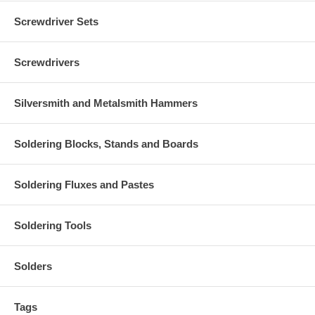
Screwdriver Sets
Screwdrivers
Silversmith and Metalsmith Hammers
Soldering Blocks, Stands and Boards
Soldering Fluxes and Pastes
Soldering Tools
Solders
Tags