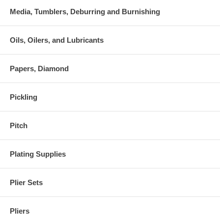
Media, Tumblers, Deburring and Burnishing
Oils, Oilers, and Lubricants
Papers, Diamond
Pickling
Pitch
Plating Supplies
Plier Sets
Pliers