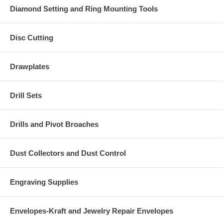
Diamond Setting and Ring Mounting Tools
Disc Cutting
Drawplates
Drill Sets
Drills and Pivot Broaches
Dust Collectors and Dust Control
Engraving Supplies
Envelopes-Kraft and Jewelry Repair Envelopes