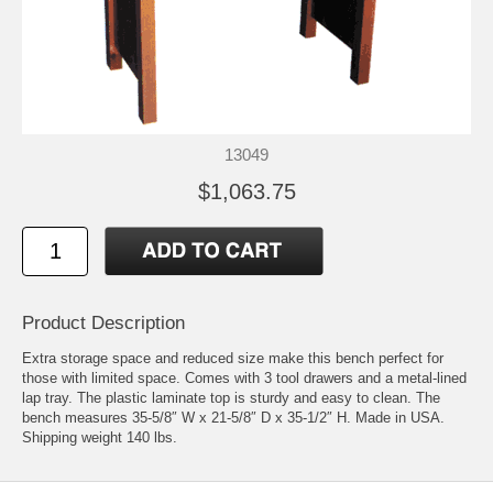
13049
$1,063.75
Product Description
Extra storage space and reduced size make this bench perfect for
those with limited space. Comes with 3 tool drawers and a metal-lined
lap tray. The plastic laminate top is sturdy and easy to clean. The
bench measures 35-5/8″ W x 21-5/8″ D x 35-1/2″ H. Made in USA.
Shipping weight 140 lbs.