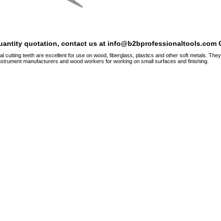
quantity quotation, contact us at info@b2bprofessionaltools.com C
al cutting teeth are excellent for use on wood, fiberglass, plastics and other soft metals. T
nstrument manufacturers and wood workers for working on small surfaces and finishing.