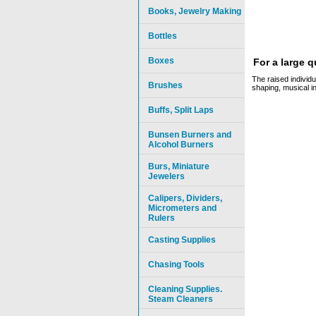
Books, Jewelry Making
Bottles
Boxes
For a large 
The raised individu
Brushes
shaping, musical i
Buffs, Split Laps
Bunsen Burners and
Alcohol Burners
Burs, Miniature
Jewelers
Calipers, Dividers,
Micrometers and
Rulers
Casting Supplies
Chasing Tools
Cleaning Supplies.
Steam Cleaners