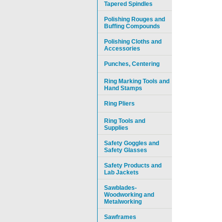
Tapered Spindles
Polishing Rouges and
Buffing Compounds
Polishing Cloths and
Accessories
Punches, Centering
Ring Marking Tools and
Hand Stamps
Ring Pliers
Ring Tools and
Supplies
Safety Goggles and
Safety Glasses
Safety Products and
Lab Jackets
Sawblades-
Woodworking and
Metalworking
Sawframes