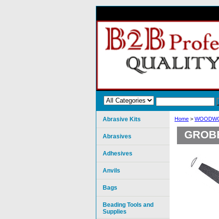
Abrasive Kits
Home
>
WOODWO
GROBE
Abrasives
Adhesives
Anvils
Bags
Beading Tools and
Supplies