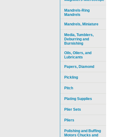
Mandrels-Ring
Mandrels
Mandrels, Miniature
Media, Tumblers,
Deburring and
Burnishing
Oils, Oilers, and
Lubricants
Papers, Diamond
Pickling
Pitch
Plating Supplies
Plier Sets
Pliers
Polishing and Buffing
Motors Chucks and