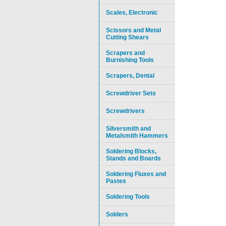
Scales, Electronic
Scissors and Metal
Cutting Shears
Scrapers and
Burnishing Tools
Scrapers, Dental
Screwdriver Sets
Screwdrivers
Silversmith and
Metalsmith Hammers
Soldering Blocks,
Stands and Boards
Soldering Fluxes and
Pastes
Soldering Tools
Solders