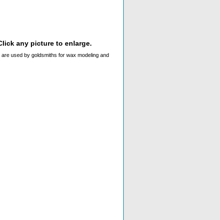
lick any picture to enlarge.
hey are used by goldsmiths for wax modeling and