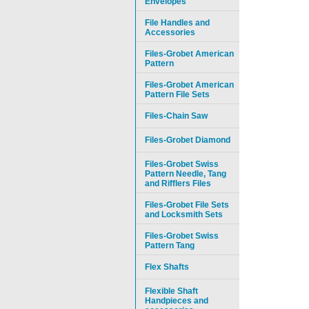
Envelopes
File Handles and
Accessories
Files-Grobet American
Pattern
Files-Grobet American
Pattern File Sets
Files-Chain Saw
Files-Grobet Diamond
Files-Grobet Swiss
Pattern Needle, Tang
and Rifflers Files
Files-Grobet File Sets
and Locksmith Sets
Files-Grobet Swiss
Pattern Tang
Flex Shafts
Flexible Shaft
Handpieces and