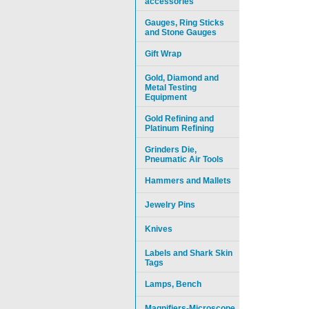
accessories
Gauges, Ring Sticks
and Stone Gauges
Gift Wrap
Gold, Diamond and
Metal Testing
Equipment
Gold Refining and
Platinum Refining
Grinders Die,
Pneumatic Air Tools
Hammers and Mallets
Jewelry Pins
Knives
Labels and Shark Skin
Tags
Lamps, Bench
Magnifiers-Microscope