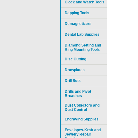
Clock and Watch Tools
Dapping Tools
Demagnetizers
Dental Lab Supplies
Diamond Setting and
Ring Mounting Tools
Disc Cutting
Drawplates
Drill Sets
Drills and Pivot
Broaches
Dust Collectors and
Dust Control
Engraving Supplies
Envelopes-Kraft and
Jewelry Repair