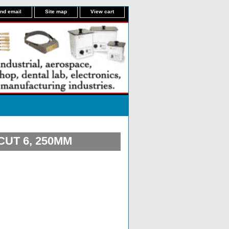
nd email
Site map
View cart
UT 6, 250MM