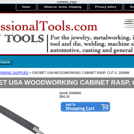
content_copy
home
About us, terms, shipping
Privacy policy
Se
RKING SUPPLIES
> GROBET USA WOODWORKING CABINET RASP, CUT 6, 250MM
T USA WOODWORKING CABINET RASP, C
Item#
3098806
$94.30