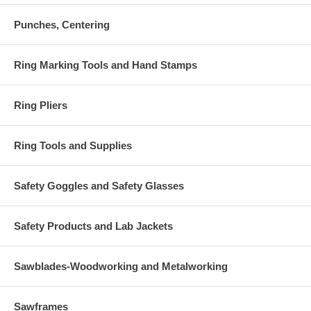
Punches, Centering
Ring Marking Tools and Hand Stamps
Ring Pliers
Ring Tools and Supplies
Safety Goggles and Safety Glasses
Safety Products and Lab Jackets
Sawblades-Woodworking and Metalworking
Sawframes