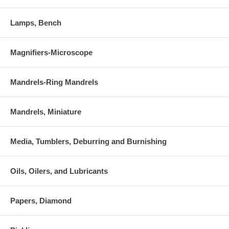
Lamps, Bench
Magnifiers-Microscope
Mandrels-Ring Mandrels
Mandrels, Miniature
Media, Tumblers, Deburring and Burnishing
Oils, Oilers, and Lubricants
Papers, Diamond