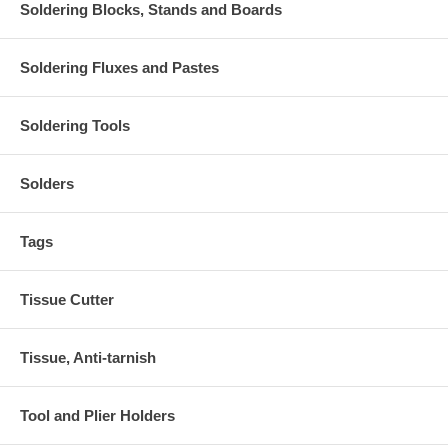
Soldering Blocks, Stands and Boards
Soldering Fluxes and Pastes
Soldering Tools
Solders
Tags
Tissue Cutter
Tissue, Anti-tarnish
Tool and Plier Holders