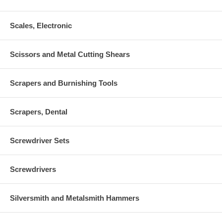
Scales, Electronic
Scissors and Metal Cutting Shears
Scrapers and Burnishing Tools
Scrapers, Dental
Screwdriver Sets
Screwdrivers
Silversmith and Metalsmith Hammers