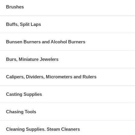
Brushes
Buffs, Split Laps
Bunsen Burners and Alcohol Burners
Burs, Miniature Jewelers
Calipers, Dividers, Micrometers and Rulers
Casting Supplies
Chasing Tools
Cleaning Supplies. Steam Cleaners