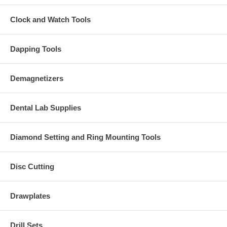
Clock and Watch Tools
Dapping Tools
Demagnetizers
Dental Lab Supplies
Diamond Setting and Ring Mounting Tools
Disc Cutting
Drawplates
Drill Sets