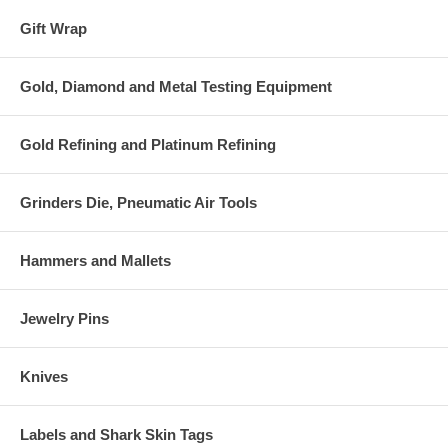
Gift Wrap
Gold, Diamond and Metal Testing Equipment
Gold Refining and Platinum Refining
Grinders Die, Pneumatic Air Tools
Hammers and Mallets
Jewelry Pins
Knives
Labels and Shark Skin Tags