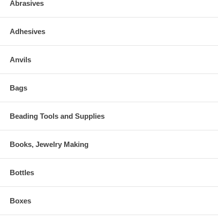
Abrasives
Adhesives
Anvils
Bags
Beading Tools and Supplies
Books, Jewelry Making
Bottles
Boxes