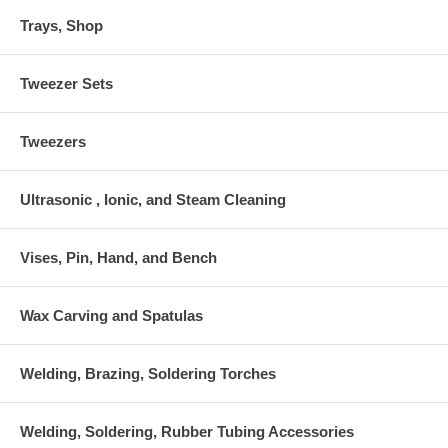
Trays, Shop
Tweezer Sets
Tweezers
Ultrasonic , Ionic, and Steam Cleaning
Vises, Pin, Hand, and Bench
Wax Carving and Spatulas
Welding, Brazing, Soldering Torches
Welding, Soldering, Rubber Tubing Accessories