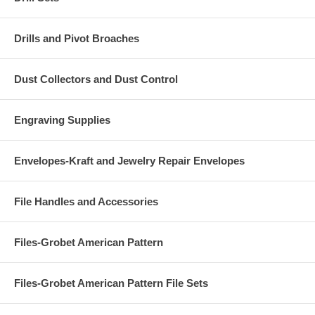
Drills and Pivot Broaches
Dust Collectors and Dust Control
Engraving Supplies
Envelopes-Kraft and Jewelry Repair Envelopes
File Handles and Accessories
Files-Grobet American Pattern
Files-Grobet American Pattern File Sets