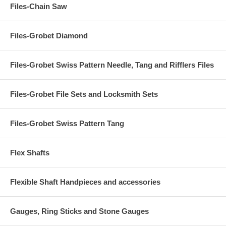
Files-Chain Saw
Files-Grobet Diamond
Files-Grobet Swiss Pattern Needle, Tang and Rifflers Files
Files-Grobet File Sets and Locksmith Sets
Files-Grobet Swiss Pattern Tang
Flex Shafts
Flexible Shaft Handpieces and accessories
Gauges, Ring Sticks and Stone Gauges