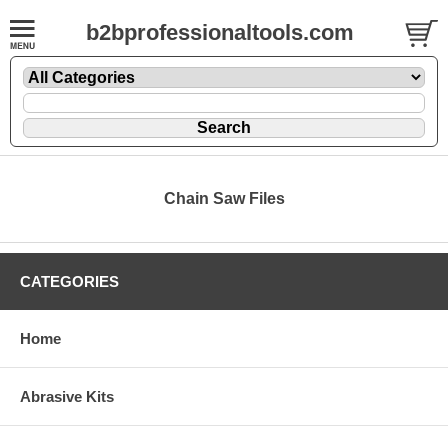
b2bprofessionaltools.com
Chain Saw Files
CATEGORIES
Home
Abrasive Kits