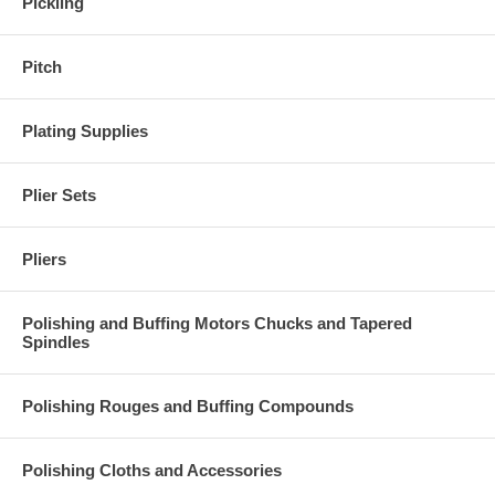
Pickling
Pitch
Plating Supplies
Plier Sets
Pliers
Polishing and Buffing Motors Chucks and Tapered
Spindles
Polishing Rouges and Buffing Compounds
Polishing Cloths and Accessories