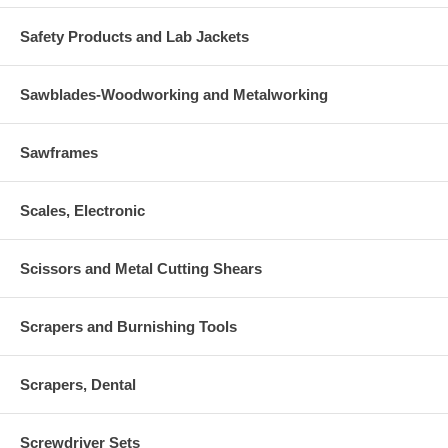
Safety Products and Lab Jackets
Sawblades-Woodworking and Metalworking
Sawframes
Scales, Electronic
Scissors and Metal Cutting Shears
Scrapers and Burnishing Tools
Scrapers, Dental
Screwdriver Sets