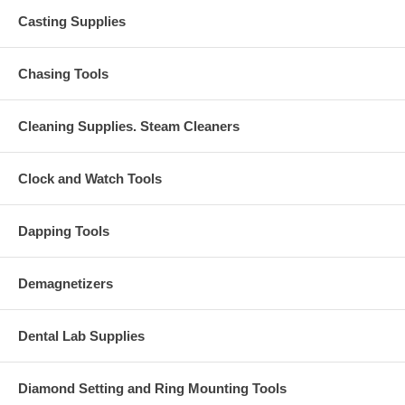
Casting Supplies
Chasing Tools
Cleaning Supplies. Steam Cleaners
Clock and Watch Tools
Dapping Tools
Demagnetizers
Dental Lab Supplies
Diamond Setting and Ring Mounting Tools