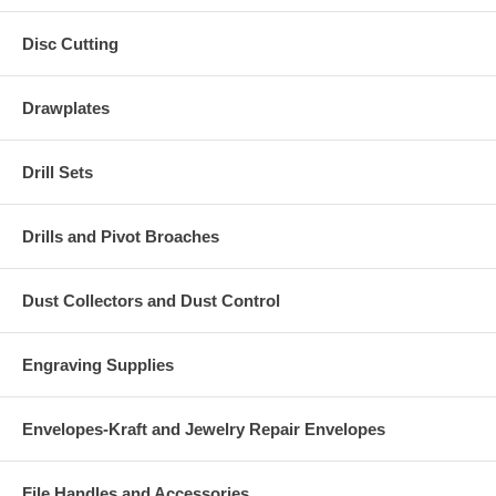
Disc Cutting
Drawplates
Drill Sets
Drills and Pivot Broaches
Dust Collectors and Dust Control
Engraving Supplies
Envelopes-Kraft and Jewelry Repair Envelopes
File Handles and Accessories