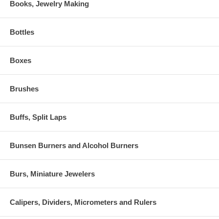
Books, Jewelry Making
Bottles
Boxes
Brushes
Buffs, Split Laps
Bunsen Burners and Alcohol Burners
Burs, Miniature Jewelers
Calipers, Dividers, Micrometers and Rulers