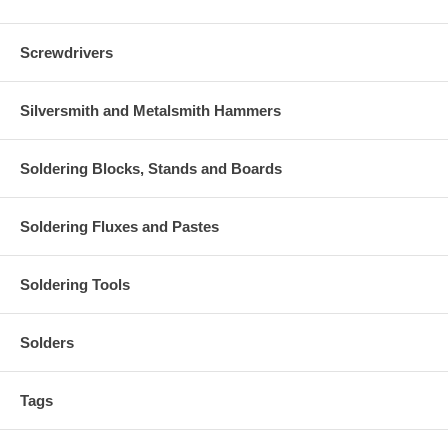
Screwdrivers
Silversmith and Metalsmith Hammers
Soldering Blocks, Stands and Boards
Soldering Fluxes and Pastes
Soldering Tools
Solders
Tags