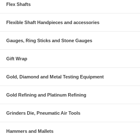
Flex Shafts
Flexible Shaft Handpieces and accessories
Gauges, Ring Sticks and Stone Gauges
Gift Wrap
Gold, Diamond and Metal Testing Equipment
Gold Refining and Platinum Refining
Grinders Die, Pneumatic Air Tools
Hammers and Mallets