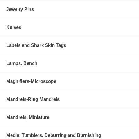
Jewelry Pins
Knives
Labels and Shark Skin Tags
Lamps, Bench
Magnifiers-Microscope
Mandrels-Ring Mandrels
Mandrels, Miniature
Media, Tumblers, Deburring and Burnishing