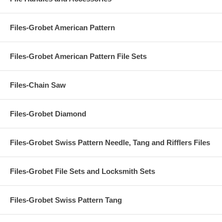
Files-Grobet American Pattern
Files-Grobet American Pattern File Sets
Files-Chain Saw
Files-Grobet Diamond
Files-Grobet Swiss Pattern Needle, Tang and Rifflers Files
Files-Grobet File Sets and Locksmith Sets
Files-Grobet Swiss Pattern Tang