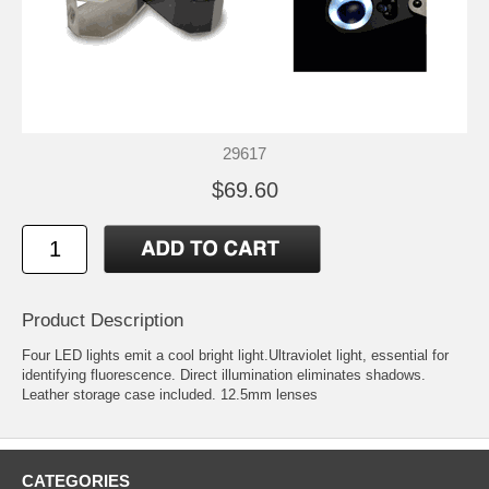
29617
$69.60
Product Description
Four LED lights emit a cool bright light.Ultraviolet light, essential for
identifying fluorescence. Direct illumination eliminates shadows.
Leather storage case included. 12.5mm lenses
CATEGORIES