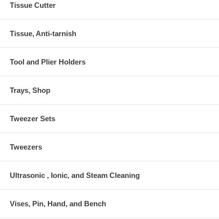
Tissue Cutter
Tissue, Anti-tarnish
Tool and Plier Holders
Trays, Shop
Tweezer Sets
Tweezers
Ultrasonic , Ionic, and Steam Cleaning
Vises, Pin, Hand, and Bench