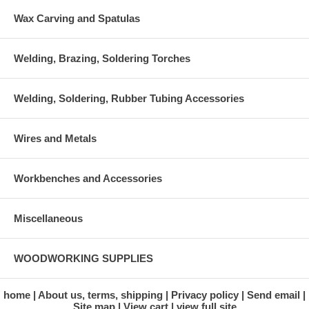
Wax Carving and Spatulas
Welding, Brazing, Soldering Torches
Welding, Soldering, Rubber Tubing Accessories
Wires and Metals
Workbenches and Accessories
Miscellaneous
WOODWORKING SUPPLIES
home
About us, terms, shipping
Privacy policy
Send email
Site map
View cart
view full site