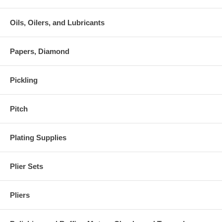
Oils, Oilers, and Lubricants
Papers, Diamond
Pickling
Pitch
Plating Supplies
Plier Sets
Pliers