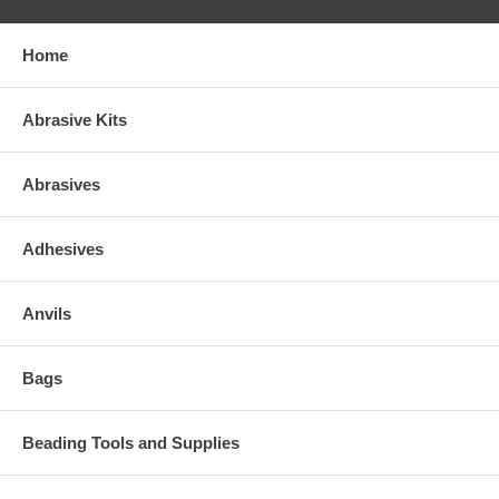
Home
Abrasive Kits
Abrasives
Adhesives
Anvils
Bags
Beading Tools and Supplies