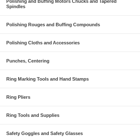
Polishing and Buffing Motors Chucks and Tapered
Spindles
Polishing Rouges and Buffing Compounds
Polishing Cloths and Accessories
Punches, Centering
Ring Marking Tools and Hand Stamps
Ring Pliers
Ring Tools and Supplies
Safety Goggles and Safety Glasses