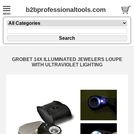
b2bprofessionaltools.com
GROBET 14X ILLUMINATED JEWELERS LOUPE
WITH ULTRAVIOLET LIGHTING