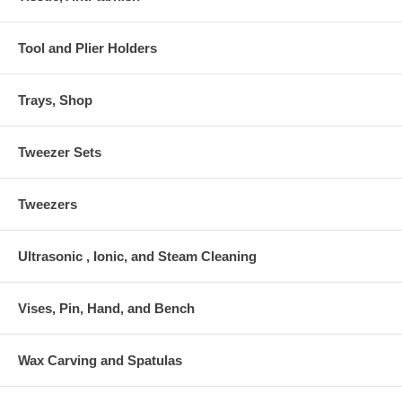
Tool and Plier Holders
Trays, Shop
Tweezer Sets
Tweezers
Ultrasonic , Ionic, and Steam Cleaning
Vises, Pin, Hand, and Bench
Wax Carving and Spatulas