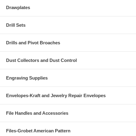
Drawplates
Drill Sets
Drills and Pivot Broaches
Dust Collectors and Dust Control
Engraving Supplies
Envelopes-Kraft and Jewelry Repair Envelopes
File Handles and Accessories
Files-Grobet American Pattern