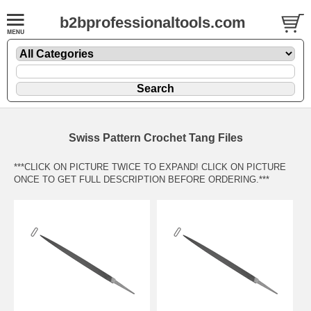
b2bprofessionaltools.com
Swiss Pattern Crochet Tang Files
***CLICK ON PICTURE TWICE TO EXPAND! CLICK ON PICTURE
ONCE TO GET FULL DESCRIPTION BEFORE ORDERING.***