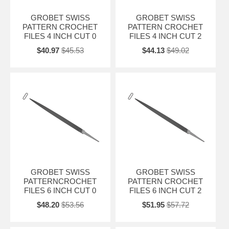
GROBET SWISS
GROBET SWISS
PATTERN CROCHET
PATTERN CROCHET
FILES 4 INCH CUT 0
FILES 4 INCH CUT 2
$40.97
$45.53
$44.13
$49.02
GROBET SWISS
GROBET SWISS
PATTERNCROCHET
PATTERN CROCHET
FILES 6 INCH CUT 0
FILES 6 INCH CUT 2
$48.20
$53.56
$51.95
$57.72