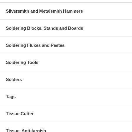
Silversmith and Metalsmith Hammers
Soldering Blocks, Stands and Boards
Soldering Fluxes and Pastes
Soldering Tools
Solders
Tags
Tissue Cutter
Tissue, Anti-tarnish