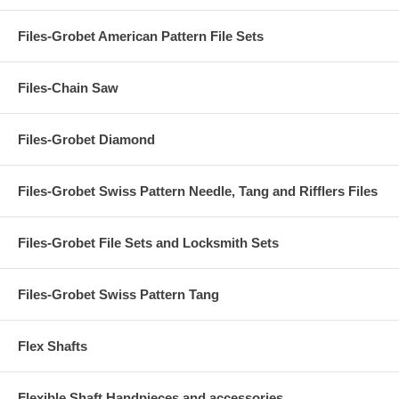
Files-Grobet American Pattern File Sets
Files-Chain Saw
Files-Grobet Diamond
Files-Grobet Swiss Pattern Needle, Tang and Rifflers Files
Files-Grobet File Sets and Locksmith Sets
Files-Grobet Swiss Pattern Tang
Flex Shafts
Flexible Shaft Handpieces and accessories