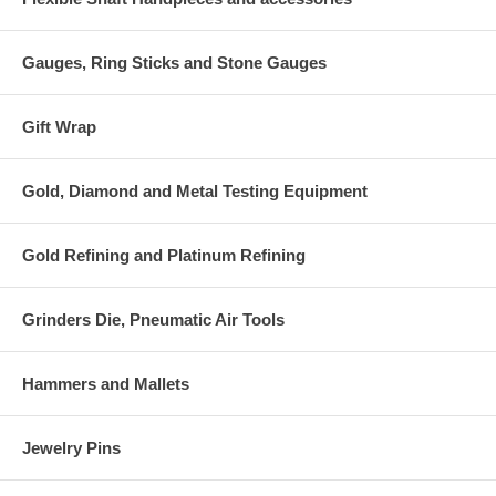
Gauges, Ring Sticks and Stone Gauges
Gift Wrap
Gold, Diamond and Metal Testing Equipment
Gold Refining and Platinum Refining
Grinders Die, Pneumatic Air Tools
Hammers and Mallets
Jewelry Pins