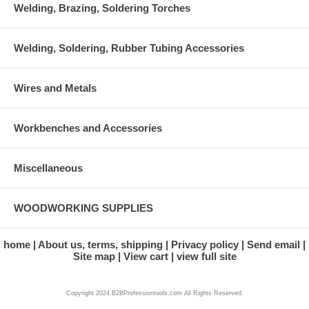
Welding, Brazing, Soldering Torches
Welding, Soldering, Rubber Tubing Accessories
Wires and Metals
Workbenches and Accessories
Miscellaneous
WOODWORKING SUPPLIES
home
About us, terms, shipping
Privacy policy
Send email
Site map
View cart
view full site
Copyright 2024 B2BProfessiontools.com All Rights Reserved.