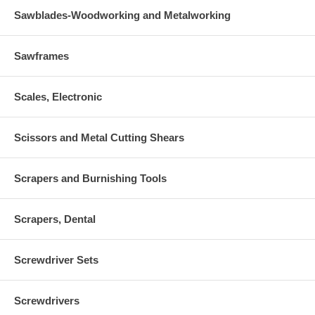
Sawblades-Woodworking and Metalworking
Sawframes
Scales, Electronic
Scissors and Metal Cutting Shears
Scrapers and Burnishing Tools
Scrapers, Dental
Screwdriver Sets
Screwdrivers