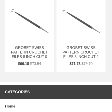
GROBET SWISS
GROBET SWISS
PATTERN CROCHET
PATTERN CROCHET
FILES 8 INCH CUT 0
FILES 8 INCH CUT 2
$66.18
$73.54
$71.73
$79.70
CATEGORIES
Home