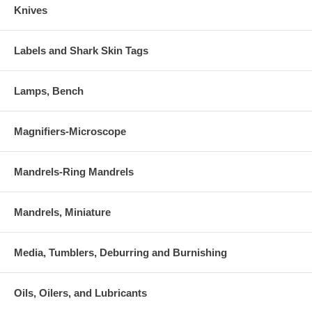
Knives
Labels and Shark Skin Tags
Lamps, Bench
Magnifiers-Microscope
Mandrels-Ring Mandrels
Mandrels, Miniature
Media, Tumblers, Deburring and Burnishing
Oils, Oilers, and Lubricants