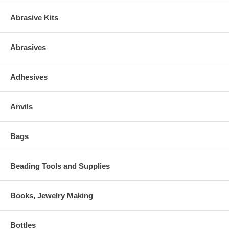
Abrasive Kits
Abrasives
Adhesives
Anvils
Bags
Beading Tools and Supplies
Books, Jewelry Making
Bottles