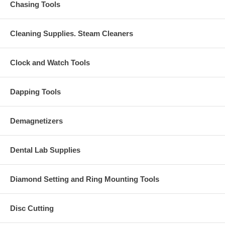
Chasing Tools
Cleaning Supplies. Steam Cleaners
Clock and Watch Tools
Dapping Tools
Demagnetizers
Dental Lab Supplies
Diamond Setting and Ring Mounting Tools
Disc Cutting