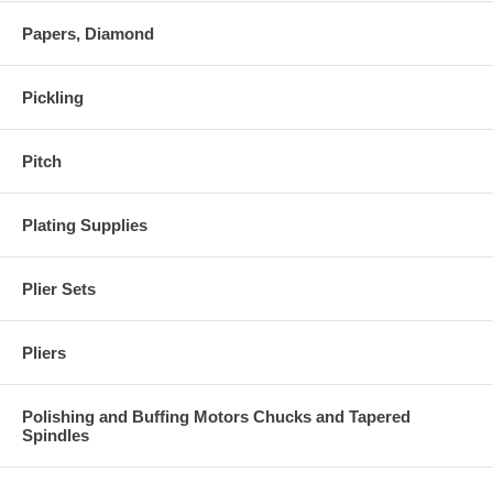
Papers, Diamond
Pickling
Pitch
Plating Supplies
Plier Sets
Pliers
Polishing and Buffing Motors Chucks and Tapered
Spindles