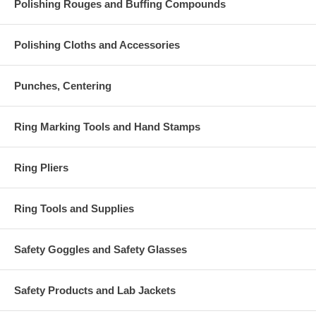
Polishing Rouges and Buffing Compounds
Polishing Cloths and Accessories
Punches, Centering
Ring Marking Tools and Hand Stamps
Ring Pliers
Ring Tools and Supplies
Safety Goggles and Safety Glasses
Safety Products and Lab Jackets