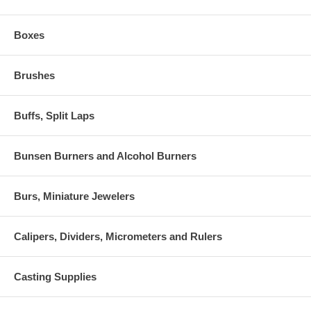
Boxes
Brushes
Buffs, Split Laps
Bunsen Burners and Alcohol Burners
Burs, Miniature Jewelers
Calipers, Dividers, Micrometers and Rulers
Casting Supplies