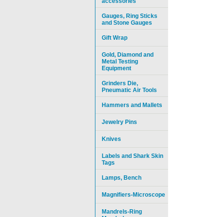
accessories
Gauges, Ring Sticks
and Stone Gauges
Gift Wrap
Gold, Diamond and
Metal Testing
Equipment
Grinders Die,
Pneumatic Air Tools
Hammers and Mallets
Jewelry Pins
Knives
Labels and Shark Skin
Tags
Lamps, Bench
Magnifiers-Microscope
Mandrels-Ring