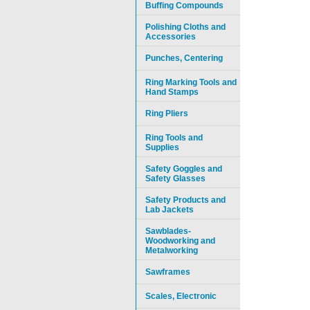
Buffing Compounds
Polishing Cloths and
Accessories
Punches, Centering
Ring Marking Tools and
Hand Stamps
Ring Pliers
Ring Tools and
Supplies
Safety Goggles and
Safety Glasses
Safety Products and
Lab Jackets
Sawblades-
Woodworking and
Metalworking
Sawframes
Scales, Electronic