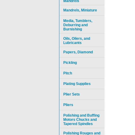
Mandrels
Mandrels, Miniature
Media, Tumblers,
Deburring and
Burnishing
Oils, Oilers, and
Lubricants
Papers, Diamond
Pickling
Pitch
Plating Supplies
Plier Sets
Pliers
Polishing and Buffing
Motors Chucks and
Tapered Spindles
Polishing Rouges and