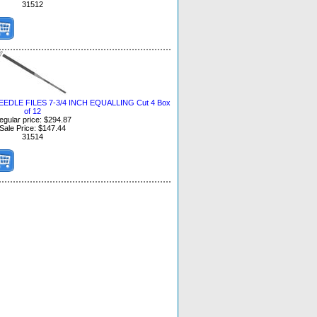
31512
DLE FILES 7-3/4 INCH EQUALLING Cut 4 Box
of 12
egular price: $294.87
Sale Price: $147.44
31514