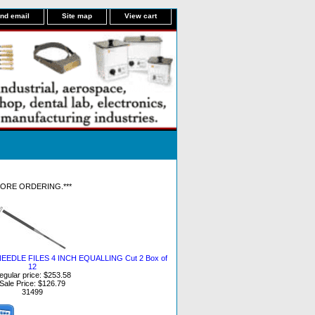
nd email
Site map
View cart
FORE ORDERING.***
EDLE FILES 4 INCH EQUALLING Cut 2 Box of
12
egular price: $253.58
Sale Price: $126.79
31499