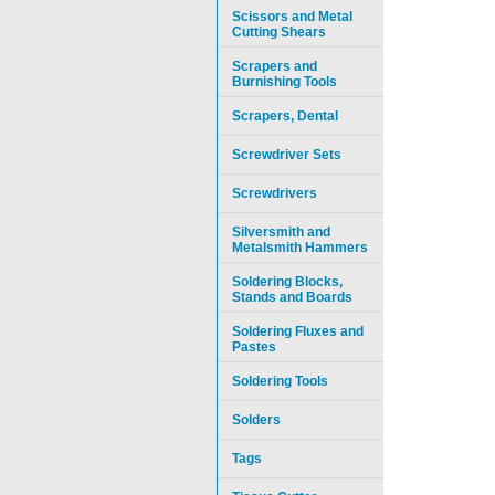
Scissors and Metal
Cutting Shears
Scrapers and
Burnishing Tools
Scrapers, Dental
Screwdriver Sets
Screwdrivers
Silversmith and
Metalsmith Hammers
Soldering Blocks,
Stands and Boards
Soldering Fluxes and
Pastes
Soldering Tools
Solders
Tags