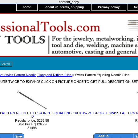
content_copy
home
About us, terms, shipping
Privacy policy
Se
et Swiss Pattern Needle, Tang and Rifflers Files
> Swiss Pattern Equalling Needle Files
CTURE TWICE TO EXPAND! CLICK ON PICTURE ONCE TO GET FULL DESCRIPTION BE
ATTERN NEEDLE FILES 4 INCH EQUALLING Cut 0 Box of
GROBET SWISS PATTERN NE
12
Regular price: $253.58
R
Sale Price: $126.79
31498