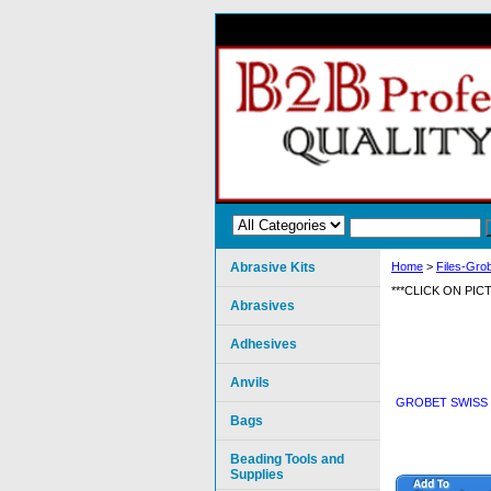
Abrasive Kits
Home
>
Files-Grob
***CLICK ON PI
Abrasives
Adhesives
Anvils
GROBET SWISS P
Bags
Beading Tools and
Supplies