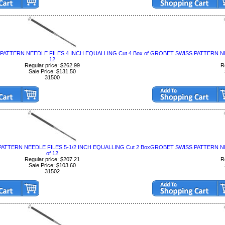
ATTERN NEEDLE FILES 4 INCH EQUALLING Cut 4 Box of
GROBET SWISS PATTERN NEE
12
Regular price: $262.99
R
Sale Price: $131.50
31500
ATTERN NEEDLE FILES 5-1/2 INCH EQUALLING Cut 2 Box
GROBET SWISS PATTERN NEE
of 12
Regular price: $207.21
R
Sale Price: $103.60
31502