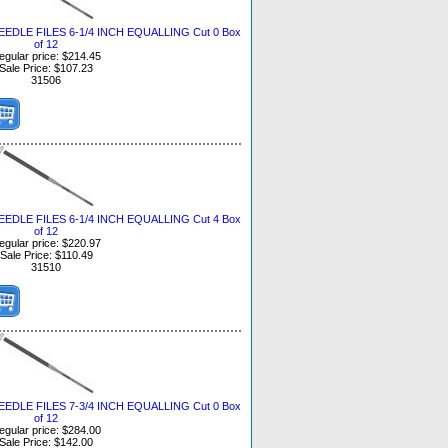
DLE FILES 6-1/4 INCH EQUALLING Cut 0 Box
of 12
egular price: $214.45
Sale Price: $107.23
31506
DLE FILES 6-1/4 INCH EQUALLING Cut 4 Box
of 12
egular price: $220.97
Sale Price: $110.49
31510
DLE FILES 7-3/4 INCH EQUALLING Cut 0 Box
of 12
egular price: $284.00
Sale Price: $142.00