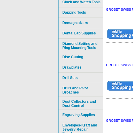
Clock and Watch Tools
GROBET SWISS P
Dapping Tools
Demagnetizers
Dental Lab Supplies
Diamond Setting and
Ring Mounting Tools
Disc Cutting
GROBET SWISS P
Drawplates
Drill Sets
Drills and Pivot
Broaches
Dust Collectors and
Dust Control
Engraving Supplies
GROBET SWISS P
Envelopes-Kraft and
Jewelry Repair