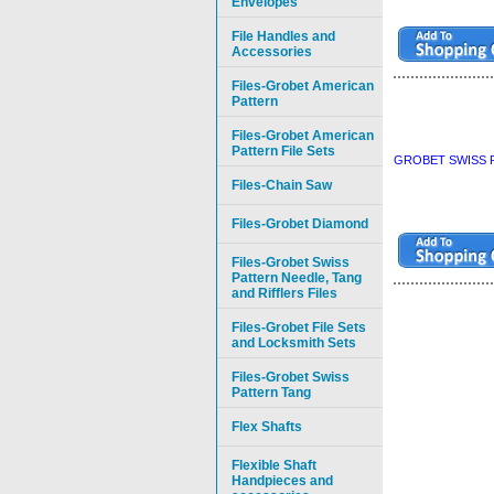
Envelopes
File Handles and
Accessories
Files-Grobet American
Pattern
Files-Grobet American
Pattern File Sets
GROBET SWISS P
Files-Chain Saw
Files-Grobet Diamond
Files-Grobet Swiss
Pattern Needle, Tang
and Rifflers Files
Files-Grobet File Sets
and Locksmith Sets
Files-Grobet Swiss
Pattern Tang
Flex Shafts
Flexible Shaft
Handpieces and