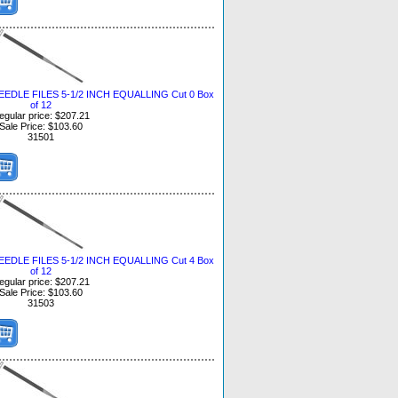
DLE FILES 5-1/2 INCH EQUALLING Cut 0 Box
of 12
egular price: $207.21
Sale Price: $103.60
31501
DLE FILES 5-1/2 INCH EQUALLING Cut 4 Box
of 12
egular price: $207.21
Sale Price: $103.60
31503