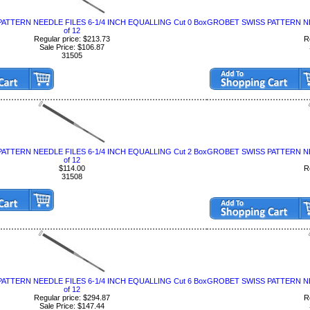
ATTERN NEEDLE FILES 6-1/4 INCH EQUALLING Cut 0 Box
GROBET SWISS PATTERN NEE
of 12
Regular price: $213.73
R
Sale Price: $106.87
31505
ATTERN NEEDLE FILES 6-1/4 INCH EQUALLING Cut 2 Box
GROBET SWISS PATTERN NEE
of 12
$114.00
R
31508
ATTERN NEEDLE FILES 6-1/4 INCH EQUALLING Cut 6 Box
GROBET SWISS PATTERN NEE
of 12
Regular price: $294.87
R
Sale Price: $147.44