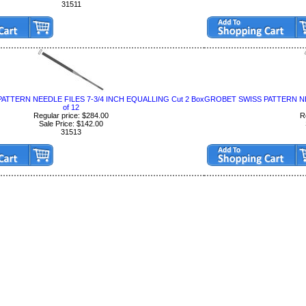
31511
ATTERN NEEDLE FILES 7-3/4 INCH EQUALLING Cut 2 Box
GROBET SWISS PATTERN NEE
of 12
Regular price: $284.00
R
Sale Price: $142.00
31513