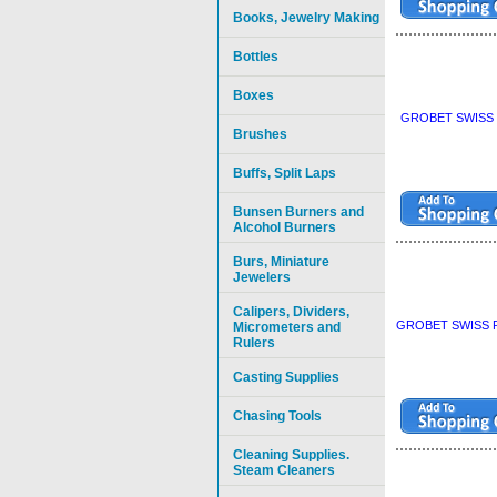
Books, Jewelry Making
Bottles
Boxes
GROBET SWISS P
Brushes
Buffs, Split Laps
Bunsen Burners and
Alcohol Burners
Burs, Miniature
Jewelers
Calipers, Dividers,
GROBET SWISS P
Micrometers and
Rulers
Casting Supplies
Chasing Tools
Cleaning Supplies.
Steam Cleaners