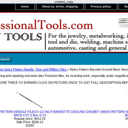
content_copy
home
About us, terms, shipping
Privacy policy
Se
et Swiss Pattern Needle, Tang and Rifflers Files
> Swiss Pattern Barrette Ground Back Need
ng and repairing extrusion dies Precision files, for exacting work, especially under magnifica
CTURE TWICE TO EXPAND! CLICK ON PICTURE ONCE TO GET FULL DESCRIPTION BE
PATTERN NEEDLE FILES 5-1/2 INCH BARRETTE GROUND
GROBET SWISS PATTERN N
BACK CUT 0 Box of 12
B
Regular price: $412.24
R
Sale Price: $206.13
31693