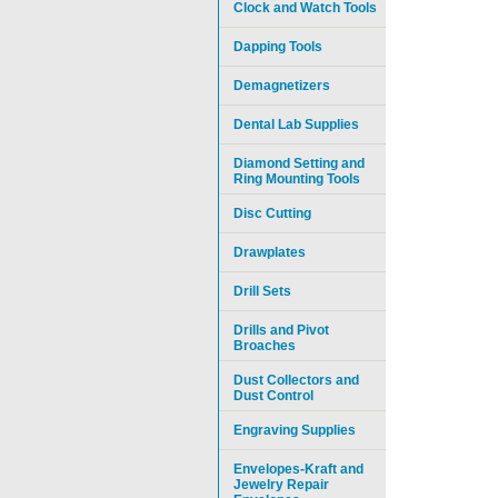
Clock and Watch Tools
Dapping Tools
Demagnetizers
Dental Lab Supplies
Diamond Setting and
Ring Mounting Tools
Disc Cutting
Drawplates
Drill Sets
Drills and Pivot
Broaches
Dust Collectors and
Dust Control
Engraving Supplies
Envelopes-Kraft and
Jewelry Repair