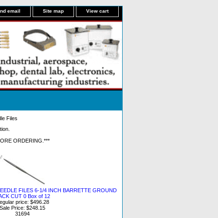
nd email
Site map
View cart
le Files
tion.
FORE ORDERING.***
EEDLE FILES 6-1/4 INCH BARRETTE GROUND
ACK CUT 0 Box of 12
egular price: $496.28
Sale Price: $248.15
31694