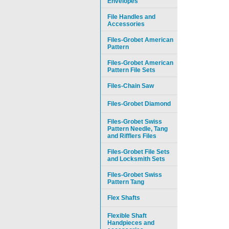
Envelopes
File Handles and
Accessories
Files-Grobet American
Pattern
Files-Grobet American
Pattern File Sets
Files-Chain Saw
Files-Grobet Diamond
Files-Grobet Swiss
Pattern Needle, Tang
and Rifflers Files
Files-Grobet File Sets
and Locksmith Sets
Files-Grobet Swiss
Pattern Tang
Flex Shafts
Flexible Shaft
Handpieces and