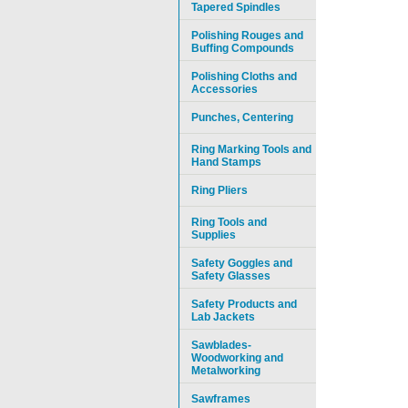
Tapered Spindles
Polishing Rouges and
Buffing Compounds
Polishing Cloths and
Accessories
Punches, Centering
Ring Marking Tools and
Hand Stamps
Ring Pliers
Ring Tools and
Supplies
Safety Goggles and
Safety Glasses
Safety Products and
Lab Jackets
Sawblades-
Woodworking and
Metalworking
Sawframes