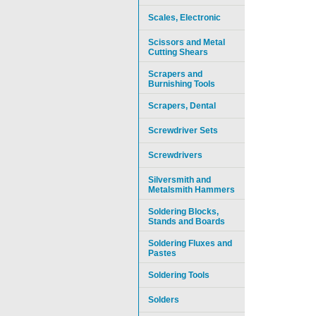
Scales, Electronic
Scissors and Metal
Cutting Shears
Scrapers and
Burnishing Tools
Scrapers, Dental
Screwdriver Sets
Screwdrivers
Silversmith and
Metalsmith Hammers
Soldering Blocks,
Stands and Boards
Soldering Fluxes and
Pastes
Soldering Tools
Solders