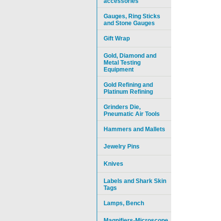
accessories
Gauges, Ring Sticks
and Stone Gauges
Gift Wrap
Gold, Diamond and
Metal Testing
Equipment
Gold Refining and
Platinum Refining
Grinders Die,
Pneumatic Air Tools
Hammers and Mallets
Jewelry Pins
Knives
Labels and Shark Skin
Tags
Lamps, Bench
Magnifiers-Microscope