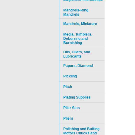
Mandrels-Ring
Mandrels
Mandrels, Miniature
Media, Tumblers,
Deburring and
Burnishing
Oils, Oilers, and
Lubricants
Papers, Diamond
Pickling
Pitch
Plating Supplies
Plier Sets
Pliers
Polishing and Buffing
Motors Chucks and