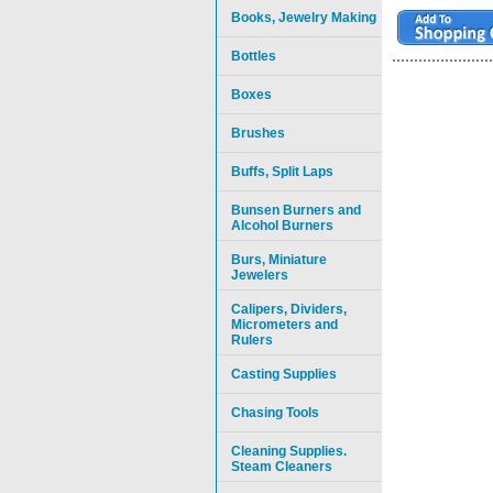
Books, Jewelry Making
Bottles
Boxes
Brushes
Buffs, Split Laps
Bunsen Burners and
Alcohol Burners
Burs, Miniature
Jewelers
Calipers, Dividers,
Micrometers and
Rulers
Casting Supplies
Chasing Tools
Cleaning Supplies.
Steam Cleaners