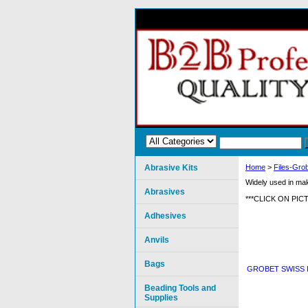
Abrasive Kits
Home
>
Files-Grob
Widely used in maki
Abrasives
***CLICK ON PI
Adhesives
Anvils
Bags
GROBET SWISS 
Beading Tools and
Supplies