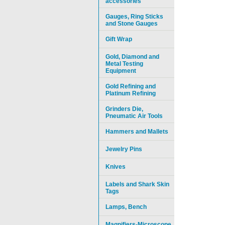
accessories
Gauges, Ring Sticks
and Stone Gauges
Gift Wrap
Gold, Diamond and
Metal Testing
Equipment
Gold Refining and
Platinum Refining
Grinders Die,
Pneumatic Air Tools
Hammers and Mallets
Jewelry Pins
Knives
Labels and Shark Skin
Tags
Lamps, Bench
Magnifiers-Microscope