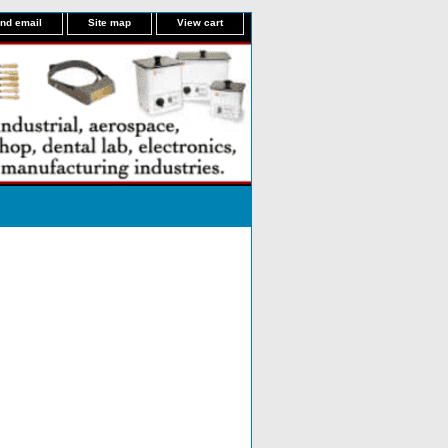
nd email
Site map
View cart