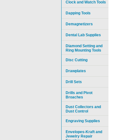
Clock and Watch Tools
Dapping Tools
Demagnetizers
Dental Lab Supplies
Diamond Setting and
Ring Mounting Tools
Disc Cutting
Drawplates
Drill Sets
Drills and Pivot
Broaches
Dust Collectors and
Dust Control
Engraving Supplies
Envelopes-Kraft and
Jewelry Repair