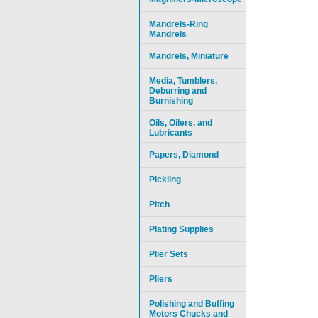
Mandrels-Ring
Mandrels
Mandrels, Miniature
Media, Tumblers,
Deburring and
Burnishing
Oils, Oilers, and
Lubricants
Papers, Diamond
Pickling
Pitch
Plating Supplies
Plier Sets
Pliers
Polishing and Buffing
Motors Chucks and