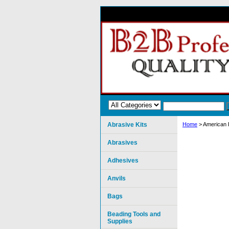
Abrasive Kits
Home
> American P
Abrasives
Adhesives
Anvils
Bags
Beading Tools and
Supplies