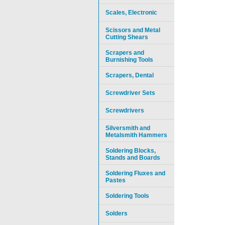
Scales, Electronic
Scissors and Metal
Cutting Shears
Scrapers and
Burnishing Tools
Scrapers, Dental
Screwdriver Sets
Screwdrivers
Silversmith and
Metalsmith Hammers
Soldering Blocks,
Stands and Boards
Soldering Fluxes and
Pastes
Soldering Tools
Solders