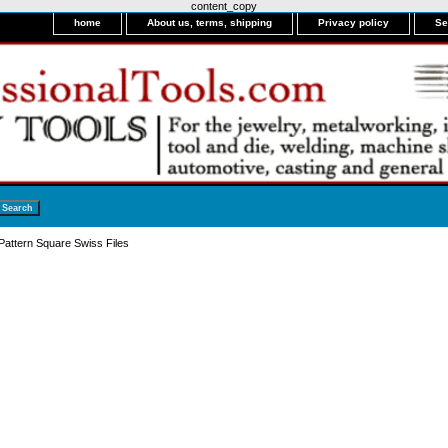
content_copy
home
About us, terms, shipping
Privacy policy
Se
attern Square Swiss Files