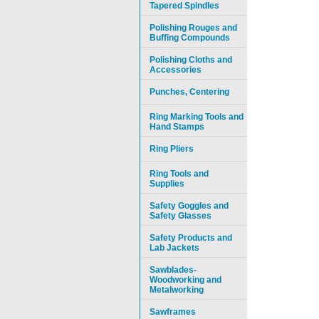
Tapered Spindles
Polishing Rouges and
Buffing Compounds
Polishing Cloths and
Accessories
Punches, Centering
Ring Marking Tools and
Hand Stamps
Ring Pliers
Ring Tools and
Supplies
Safety Goggles and
Safety Glasses
Safety Products and
Lab Jackets
Sawblades-
Woodworking and
Metalworking
Sawframes