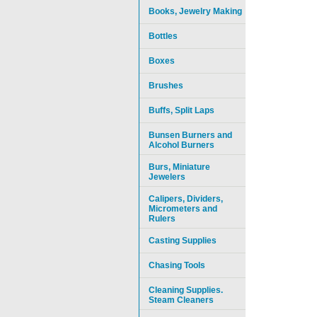
Books, Jewelry Making
Bottles
Boxes
Brushes
Buffs, Split Laps
Bunsen Burners and
Alcohol Burners
Burs, Miniature
Jewelers
Calipers, Dividers,
Micrometers and
Rulers
Casting Supplies
Chasing Tools
Cleaning Supplies.
Steam Cleaners