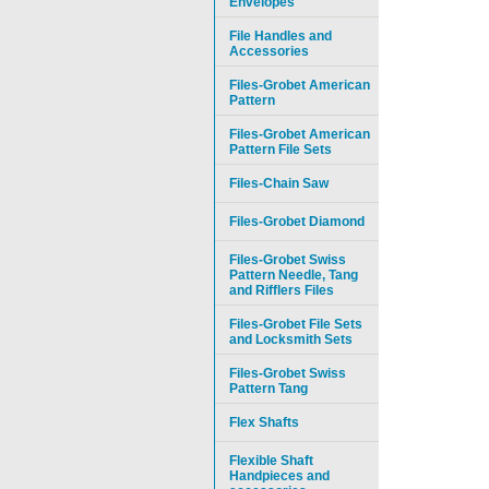
Envelopes
File Handles and
Accessories
Files-Grobet American
Pattern
Files-Grobet American
Pattern File Sets
Files-Chain Saw
Files-Grobet Diamond
Files-Grobet Swiss
Pattern Needle, Tang
and Rifflers Files
Files-Grobet File Sets
and Locksmith Sets
Files-Grobet Swiss
Pattern Tang
Flex Shafts
Flexible Shaft
Handpieces and