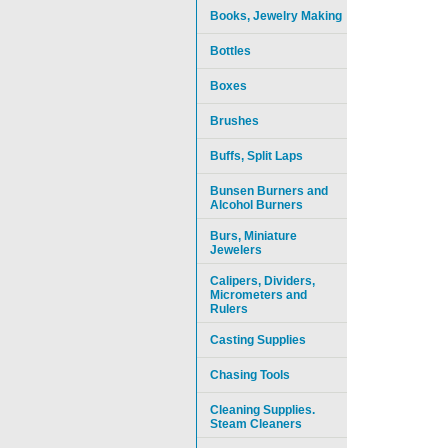
Books, Jewelry Making
Bottles
Boxes
Brushes
Buffs, Split Laps
Bunsen Burners and
Alcohol Burners
Burs, Miniature
Jewelers
Calipers, Dividers,
Micrometers and
Rulers
Casting Supplies
Chasing Tools
Cleaning Supplies.
Steam Cleaners