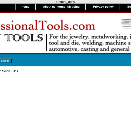
content_copy
home
About us, terms, shipping
Privacy policy
Se
e Swiss Files