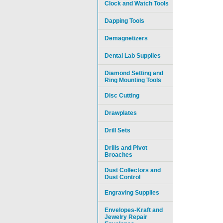
Clock and Watch Tools
Dapping Tools
Demagnetizers
Dental Lab Supplies
Diamond Setting and
Ring Mounting Tools
Disc Cutting
Drawplates
Drill Sets
Drills and Pivot
Broaches
Dust Collectors and
Dust Control
Engraving Supplies
Envelopes-Kraft and
Jewelry Repair