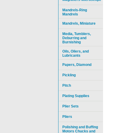
Mandrels-Ring
Mandrels
Mandrels, Miniature
Media, Tumblers,
Deburring and
Burnishing
Oils, Oilers, and
Lubricants
Papers, Diamond
Pickling
Pitch
Plating Supplies
Plier Sets
Pliers
Polishing and Buffing
Motors Chucks and