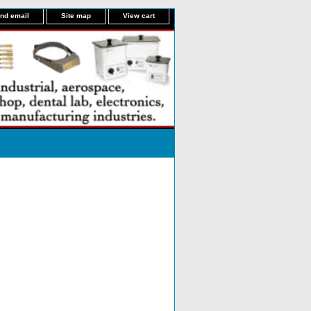
nd email
Site map
View cart