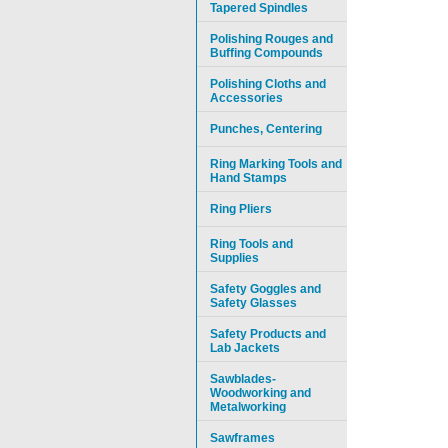
Tapered Spindles
Polishing Rouges and
Buffing Compounds
Polishing Cloths and
Accessories
Punches, Centering
Ring Marking Tools and
Hand Stamps
Ring Pliers
Ring Tools and
Supplies
Safety Goggles and
Safety Glasses
Safety Products and
Lab Jackets
Sawblades-
Woodworking and
Metalworking
Sawframes