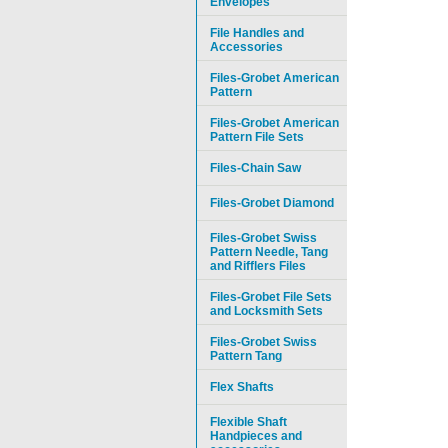
Envelopes
File Handles and
Accessories
Files-Grobet American
Pattern
Files-Grobet American
Pattern File Sets
Files-Chain Saw
Files-Grobet Diamond
Files-Grobet Swiss
Pattern Needle, Tang
and Rifflers Files
Files-Grobet File Sets
and Locksmith Sets
Files-Grobet Swiss
Pattern Tang
Flex Shafts
Flexible Shaft
Handpieces and