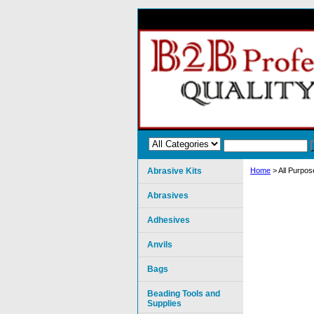
Abrasive Kits
Home
> All Purpos
Abrasives
Adhesives
Anvils
Bags
Beading Tools and
Supplies