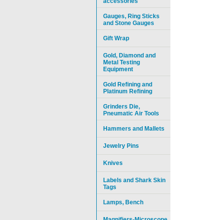
accessories
Gauges, Ring Sticks
and Stone Gauges
Gift Wrap
Gold, Diamond and
Metal Testing
Equipment
Gold Refining and
Platinum Refining
Grinders Die,
Pneumatic Air Tools
Hammers and Mallets
Jewelry Pins
Knives
Labels and Shark Skin
Tags
Lamps, Bench
Magnifiers-Microscope