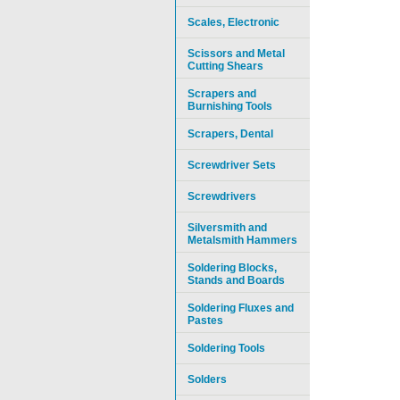
Scales, Electronic
Scissors and Metal
Cutting Shears
Scrapers and
Burnishing Tools
Scrapers, Dental
Screwdriver Sets
Screwdrivers
Silversmith and
Metalsmith Hammers
Soldering Blocks,
Stands and Boards
Soldering Fluxes and
Pastes
Soldering Tools
Solders