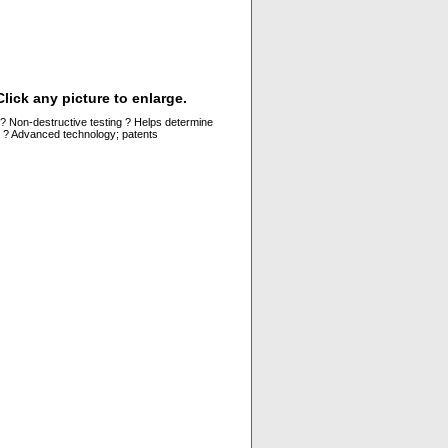
lick any picture to enlarge.
ys ? Non-destructive testing ? Helps determine
g ? Advanced technology; patents