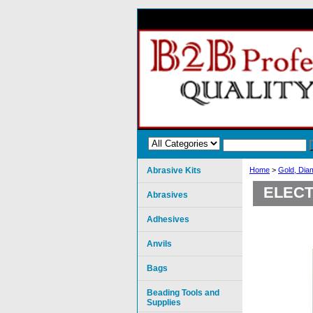
Abrasive Kits
Home
>
Gold, Dia
ELECT
Abrasives
Adhesives
Anvils
Bags
Beading Tools and
Supplies