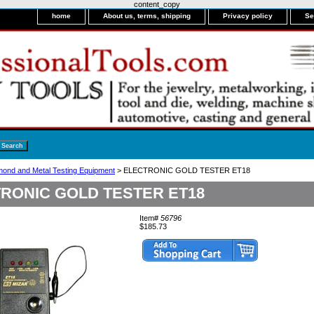
content_copy
home
About us, terms, shipping
Privacy policy
Se
mond and Metal Testing Equipment
> ELECTRONIC GOLD TESTER ET18
RONIC GOLD TESTER ET18
Item#
56796
$185.73