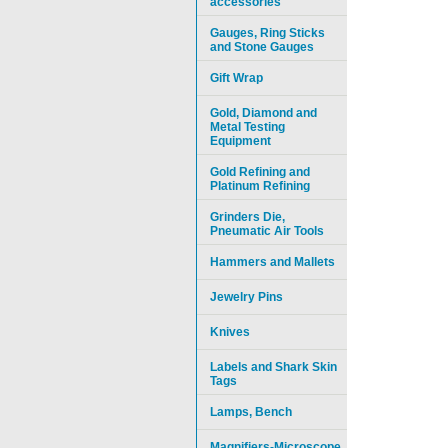
accessories
Gauges, Ring Sticks
and Stone Gauges
Gift Wrap
Gold, Diamond and
Metal Testing
Equipment
Gold Refining and
Platinum Refining
Grinders Die,
Pneumatic Air Tools
Hammers and Mallets
Jewelry Pins
Knives
Labels and Shark Skin
Tags
Lamps, Bench
Magnifiers-Microscope