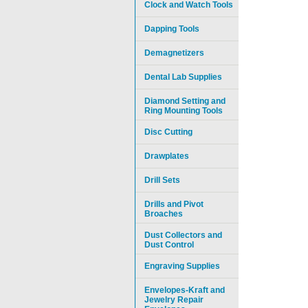
Clock and Watch Tools
Dapping Tools
Demagnetizers
Dental Lab Supplies
Diamond Setting and
Ring Mounting Tools
Disc Cutting
Drawplates
Drill Sets
Drills and Pivot
Broaches
Dust Collectors and
Dust Control
Engraving Supplies
Envelopes-Kraft and
Jewelry Repair