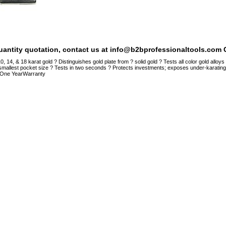
quantity quotation, contact us at info@b2bprofessionaltools.com C
, 14, & 18 karat gold ? Distinguishes gold plate from ? solid gold ? Tests all color gold allo
smallest pocket size ? Tests in two seconds ? Protects investments; exposes under-karatin
One YearWarranty