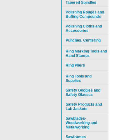
Tapered Spindles
Polishing Rouges and
Buffing Compounds
Polishing Cloths and
Accessories
Punches, Centering
Ring Marking Tools and
Hand Stamps
Ring Pliers
Ring Tools and
Supplies
Safety Goggles and
Safety Glasses
Safety Products and
Lab Jackets
Sawblades-
Woodworking and
Metalworking
Sawframes