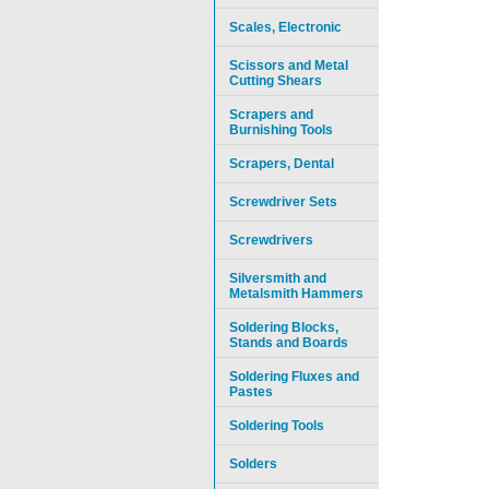
Scales, Electronic
Scissors and Metal
Cutting Shears
Scrapers and
Burnishing Tools
Scrapers, Dental
Screwdriver Sets
Screwdrivers
Silversmith and
Metalsmith Hammers
Soldering Blocks,
Stands and Boards
Soldering Fluxes and
Pastes
Soldering Tools
Solders