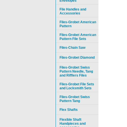
Envelopes
File Handles and
Accessories
Files-Grobet American
Pattern
Files-Grobet American
Pattern File Sets
Files-Chain Saw
Files-Grobet Diamond
Files-Grobet Swiss
Pattern Needle, Tang
and Rifflers Files
Files-Grobet File Sets
and Locksmith Sets
Files-Grobet Swiss
Pattern Tang
Flex Shafts
Flexible Shaft
Handpieces and