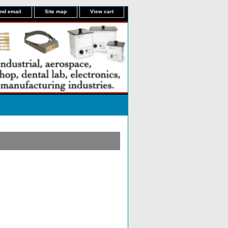
nd email
Site map
View cart