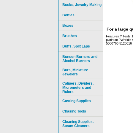
Books, Jewelry Making
Bottles
Boxes
For a large 
Brushes
Features ? Tests 10
platinum ?World's 
5080766,5128016 
Buffs, Split Laps
Bunsen Burners and
Alcohol Burners
Burs, Miniature
Jewelers
Calipers, Dividers,
Micrometers and
Rulers
Casting Supplies
Chasing Tools
Cleaning Supplies.
Steam Cleaners