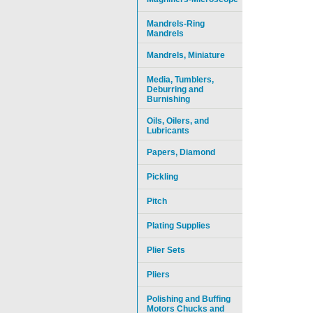
Mandrels-Ring
Mandrels
Mandrels, Miniature
Media, Tumblers,
Deburring and
Burnishing
Oils, Oilers, and
Lubricants
Papers, Diamond
Pickling
Pitch
Plating Supplies
Plier Sets
Pliers
Polishing and Buffing
Motors Chucks and