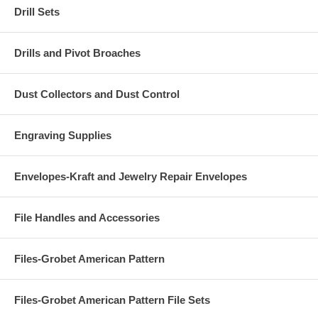
Drill Sets
Drills and Pivot Broaches
Dust Collectors and Dust Control
Engraving Supplies
Envelopes-Kraft and Jewelry Repair Envelopes
File Handles and Accessories
Files-Grobet American Pattern
Files-Grobet American Pattern File Sets