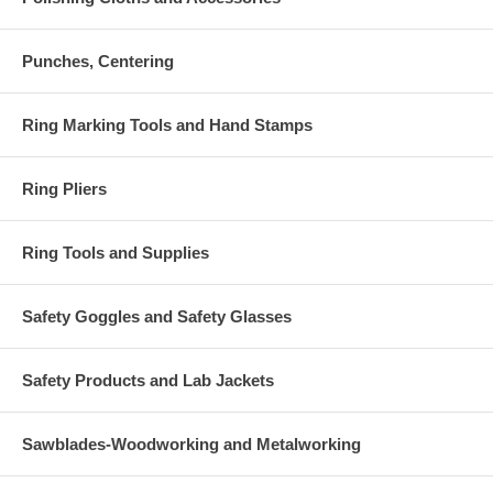
Punches, Centering
Ring Marking Tools and Hand Stamps
Ring Pliers
Ring Tools and Supplies
Safety Goggles and Safety Glasses
Safety Products and Lab Jackets
Sawblades-Woodworking and Metalworking