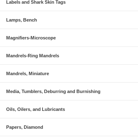
Labels and Shark Skin Tags
Lamps, Bench
Magnifiers-Microscope
Mandrels-Ring Mandrels
Mandrels, Miniature
Media, Tumblers, Deburring and Burnishing
Oils, Oilers, and Lubricants
Papers, Diamond