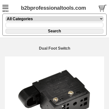
b2bprofessionaltools.com
Dual Foot Switch