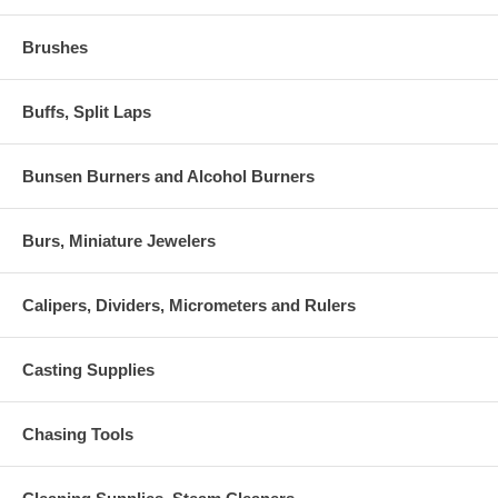
Brushes
Buffs, Split Laps
Bunsen Burners and Alcohol Burners
Burs, Miniature Jewelers
Calipers, Dividers, Micrometers and Rulers
Casting Supplies
Chasing Tools