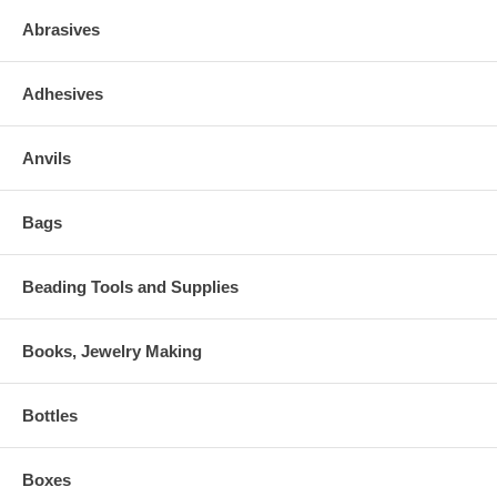
Abrasives
Adhesives
Anvils
Bags
Beading Tools and Supplies
Books, Jewelry Making
Bottles
Boxes