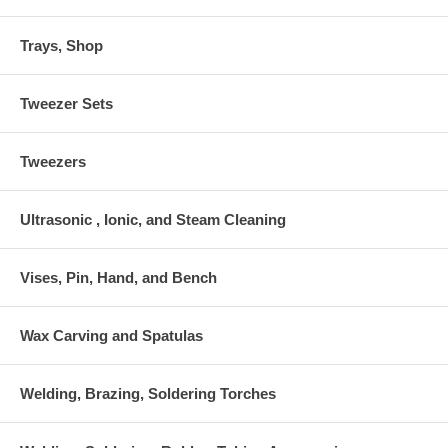
Trays, Shop
Tweezer Sets
Tweezers
Ultrasonic , Ionic, and Steam Cleaning
Vises, Pin, Hand, and Bench
Wax Carving and Spatulas
Welding, Brazing, Soldering Torches