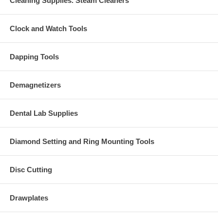
Cleaning Supplies. Steam Cleaners
Clock and Watch Tools
Dapping Tools
Demagnetizers
Dental Lab Supplies
Diamond Setting and Ring Mounting Tools
Disc Cutting
Drawplates