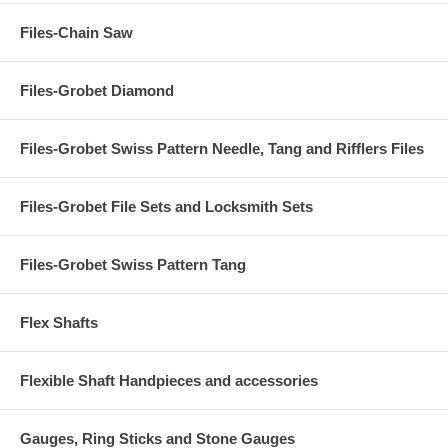
Files-Chain Saw
Files-Grobet Diamond
Files-Grobet Swiss Pattern Needle, Tang and Rifflers Files
Files-Grobet File Sets and Locksmith Sets
Files-Grobet Swiss Pattern Tang
Flex Shafts
Flexible Shaft Handpieces and accessories
Gauges, Ring Sticks and Stone Gauges