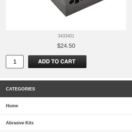
3433401
$24.50
CATEGORIES
Home
Abrasive Kits