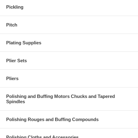
Pickling
Pitch
Plating Supplies
Plier Sets
Pliers
Polishing and Buffing Motors Chucks and Tapered
Spindles
Polishing Rouges and Buffing Compounds
Polishing Cloths and Accessories