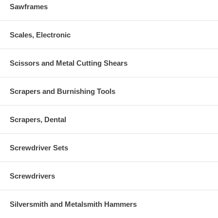
Sawframes
Scales, Electronic
Scissors and Metal Cutting Shears
Scrapers and Burnishing Tools
Scrapers, Dental
Screwdriver Sets
Screwdrivers
Silversmith and Metalsmith Hammers