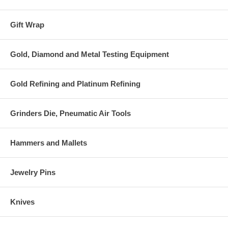
Gift Wrap
Gold, Diamond and Metal Testing Equipment
Gold Refining and Platinum Refining
Grinders Die, Pneumatic Air Tools
Hammers and Mallets
Jewelry Pins
Knives