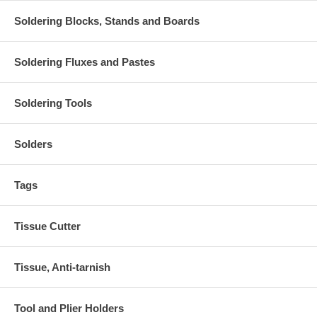
Soldering Blocks, Stands and Boards
Soldering Fluxes and Pastes
Soldering Tools
Solders
Tags
Tissue Cutter
Tissue, Anti-tarnish
Tool and Plier Holders