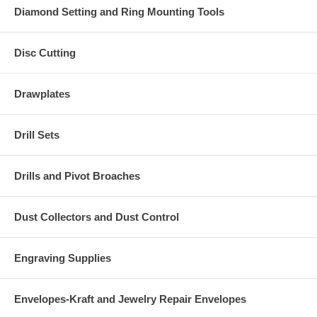
Diamond Setting and Ring Mounting Tools
Disc Cutting
Drawplates
Drill Sets
Drills and Pivot Broaches
Dust Collectors and Dust Control
Engraving Supplies
Envelopes-Kraft and Jewelry Repair Envelopes