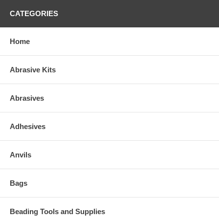
CATEGORIES
Home
Abrasive Kits
Abrasives
Adhesives
Anvils
Bags
Beading Tools and Supplies