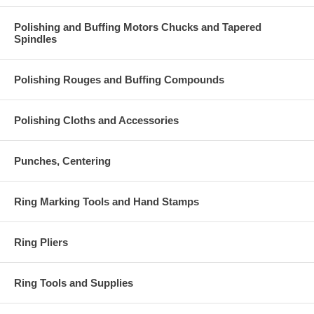
Polishing and Buffing Motors Chucks and Tapered
Spindles
Polishing Rouges and Buffing Compounds
Polishing Cloths and Accessories
Punches, Centering
Ring Marking Tools and Hand Stamps
Ring Pliers
Ring Tools and Supplies