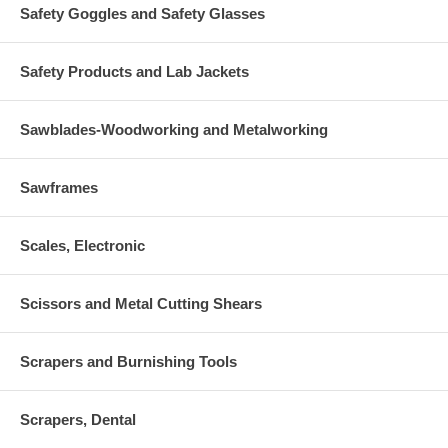
Safety Goggles and Safety Glasses
Safety Products and Lab Jackets
Sawblades-Woodworking and Metalworking
Sawframes
Scales, Electronic
Scissors and Metal Cutting Shears
Scrapers and Burnishing Tools
Scrapers, Dental