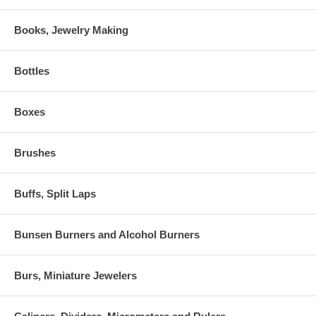
Books, Jewelry Making
Bottles
Boxes
Brushes
Buffs, Split Laps
Bunsen Burners and Alcohol Burners
Burs, Miniature Jewelers