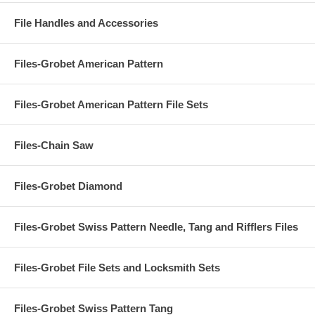
File Handles and Accessories
Files-Grobet American Pattern
Files-Grobet American Pattern File Sets
Files-Chain Saw
Files-Grobet Diamond
Files-Grobet Swiss Pattern Needle, Tang and Rifflers Files
Files-Grobet File Sets and Locksmith Sets
Files-Grobet Swiss Pattern Tang