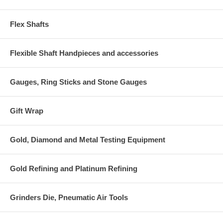
Flex Shafts
Flexible Shaft Handpieces and accessories
Gauges, Ring Sticks and Stone Gauges
Gift Wrap
Gold, Diamond and Metal Testing Equipment
Gold Refining and Platinum Refining
Grinders Die, Pneumatic Air Tools