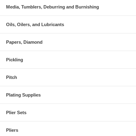
Media, Tumblers, Deburring and Burnishing
Oils, Oilers, and Lubricants
Papers, Diamond
Pickling
Pitch
Plating Supplies
Plier Sets
Pliers