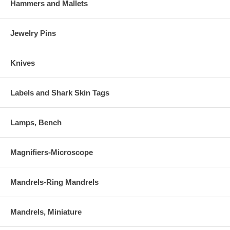
Hammers and Mallets
Jewelry Pins
Knives
Labels and Shark Skin Tags
Lamps, Bench
Magnifiers-Microscope
Mandrels-Ring Mandrels
Mandrels, Miniature