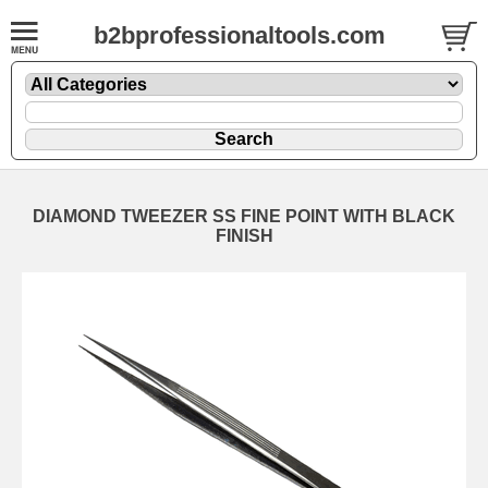
b2bprofessionaltools.com
DIAMOND TWEEZER SS FINE POINT WITH BLACK
FINISH