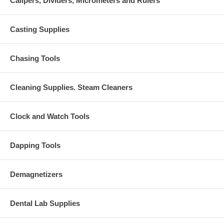
Calipers, Dividers, Micrometers and Rulers
Casting Supplies
Chasing Tools
Cleaning Supplies. Steam Cleaners
Clock and Watch Tools
Dapping Tools
Demagnetizers
Dental Lab Supplies