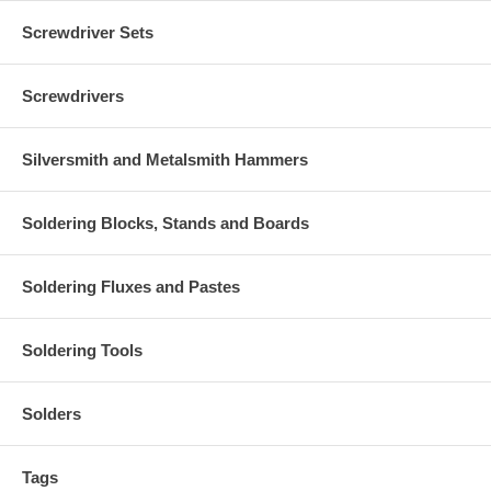
Screwdriver Sets
Screwdrivers
Silversmith and Metalsmith Hammers
Soldering Blocks, Stands and Boards
Soldering Fluxes and Pastes
Soldering Tools
Solders
Tags