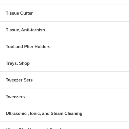
Tissue Cutter
Tissue, Anti-tarnish
Tool and Plier Holders
Trays, Shop
Tweezer Sets
Tweezers
Ultrasonic , Ionic, and Steam Cleaning