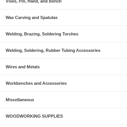
Vises, Pin, Hand, and Bench
Wax Carving and Spatulas
Welding, Brazing, Soldering Torches
Welding, Soldering, Rubber Tubing Accessories
Wires and Metals
Workbenches and Accessories
Miscellaneous
WOODWORKING SUPPLIES