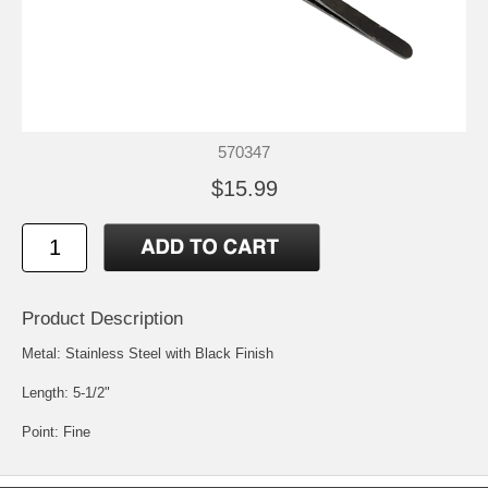
570347
$15.99
Product Description
Metal: Stainless Steel with Black Finish
Length: 5-1/2"
Point: Fine