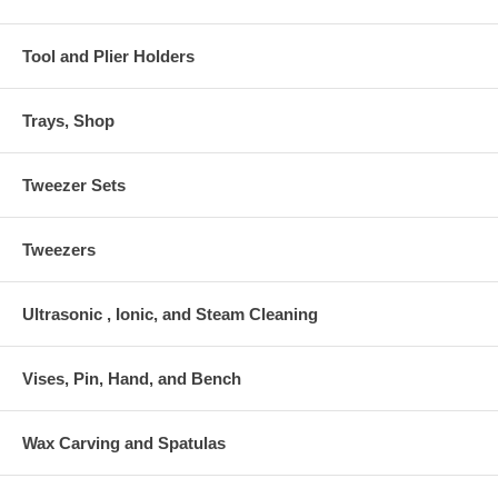
Tool and Plier Holders
Trays, Shop
Tweezer Sets
Tweezers
Ultrasonic , Ionic, and Steam Cleaning
Vises, Pin, Hand, and Bench
Wax Carving and Spatulas