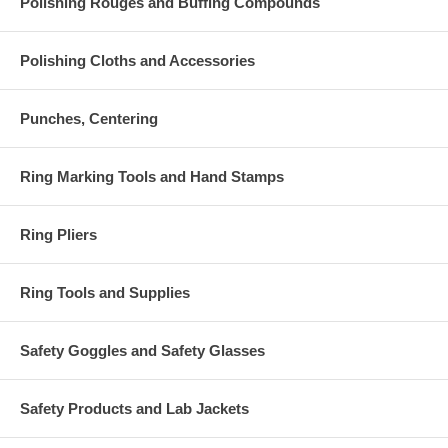
Polishing Rouges and Buffing Compounds
Polishing Cloths and Accessories
Punches, Centering
Ring Marking Tools and Hand Stamps
Ring Pliers
Ring Tools and Supplies
Safety Goggles and Safety Glasses
Safety Products and Lab Jackets