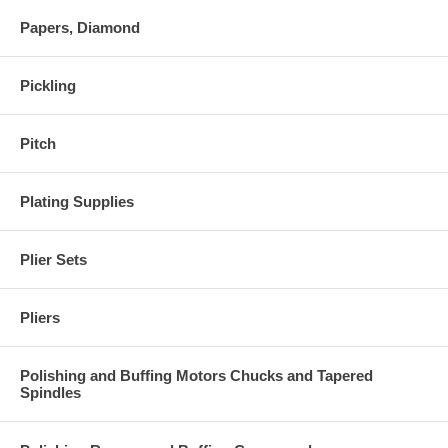
Papers, Diamond
Pickling
Pitch
Plating Supplies
Plier Sets
Pliers
Polishing and Buffing Motors Chucks and Tapered
Spindles