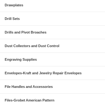
Drawplates
Drill Sets
Drills and Pivot Broaches
Dust Collectors and Dust Control
Engraving Supplies
Envelopes-Kraft and Jewelry Repair Envelopes
File Handles and Accessories
Files-Grobet American Pattern