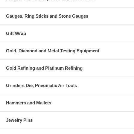
Gauges, Ring Sticks and Stone Gauges
Gift Wrap
Gold, Diamond and Metal Testing Equipment
Gold Refining and Platinum Refining
Grinders Die, Pneumatic Air Tools
Hammers and Mallets
Jewelry Pins