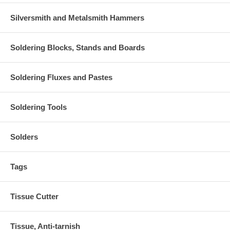
Silversmith and Metalsmith Hammers
Soldering Blocks, Stands and Boards
Soldering Fluxes and Pastes
Soldering Tools
Solders
Tags
Tissue Cutter
Tissue, Anti-tarnish