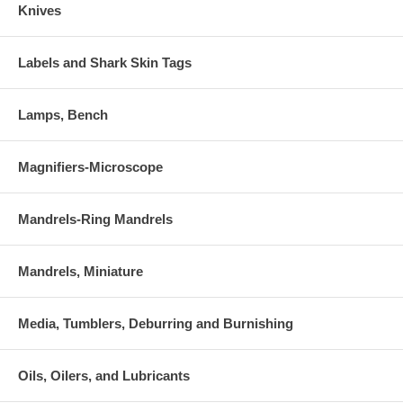
Knives
Labels and Shark Skin Tags
Lamps, Bench
Magnifiers-Microscope
Mandrels-Ring Mandrels
Mandrels, Miniature
Media, Tumblers, Deburring and Burnishing
Oils, Oilers, and Lubricants