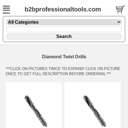
b2bprofessionaltools.com
Diamond Twist Drills
***CLICK ON PICTURES TWICE TO EXPAND! CLICK ON PICTURE
ONCE TO GET FULL DESCRIPTION BEFORE ORDERING.***