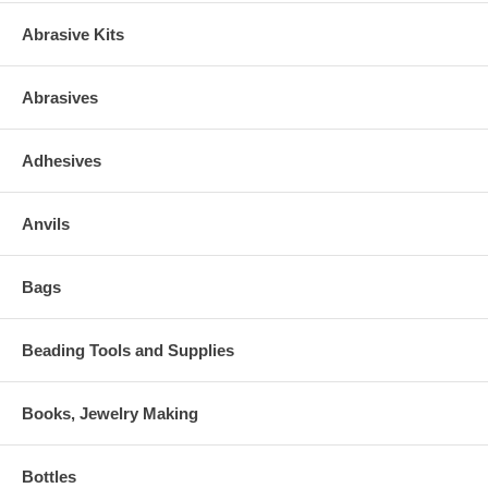
Abrasive Kits
Abrasives
Adhesives
Anvils
Bags
Beading Tools and Supplies
Books, Jewelry Making
Bottles