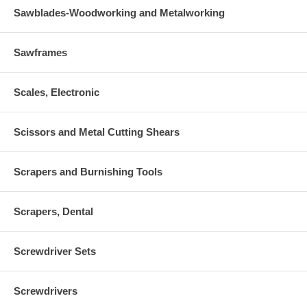
Sawblades-Woodworking and Metalworking
Sawframes
Scales, Electronic
Scissors and Metal Cutting Shears
Scrapers and Burnishing Tools
Scrapers, Dental
Screwdriver Sets
Screwdrivers