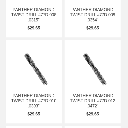
PANTHER DIAMOND
PANTHER DIAMOND
TWIST DRILL #77D 008
TWIST DRILL #77D 009
.0315"
.0354"
$29.65
$29.65
PANTHER DIAMOND
PANTHER DIAMOND
TWIST DRILL #77D 010
TWIST DRILL #77D 012
.0393"
.0472"
$29.65
$29.65