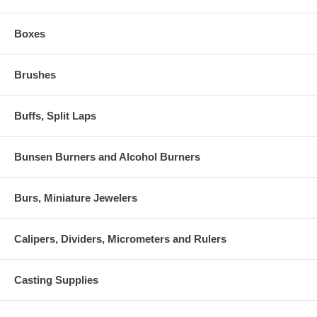
Boxes
Brushes
Buffs, Split Laps
Bunsen Burners and Alcohol Burners
Burs, Miniature Jewelers
Calipers, Dividers, Micrometers and Rulers
Casting Supplies