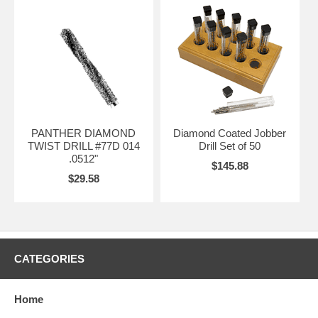
PANTHER DIAMOND
Diamond Coated Jobber
TWIST DRILL #77D 014
Drill Set of 50
.0512"
$145.88
$29.58
CATEGORIES
Home