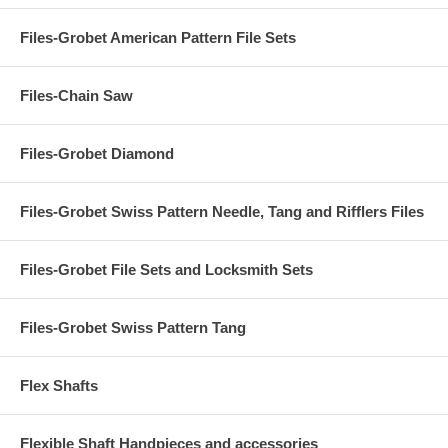
Files-Grobet American Pattern File Sets
Files-Chain Saw
Files-Grobet Diamond
Files-Grobet Swiss Pattern Needle, Tang and Rifflers Files
Files-Grobet File Sets and Locksmith Sets
Files-Grobet Swiss Pattern Tang
Flex Shafts
Flexible Shaft Handpieces and accessories