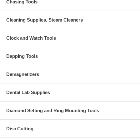
Chasing Tools
Cleaning Supplies. Steam Cleaners
Clock and Watch Tools
Dapping Tools
Demagnetizers
Dental Lab Supplies
Diamond Setting and Ring Mounting Tools
Disc Cutting