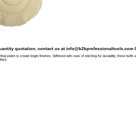
quantity quotation, contact us at info@b2bprofessionaltools.com C
final polish to create bright finishes. Stiffened with rows of stitching for durability, these buff
thick.