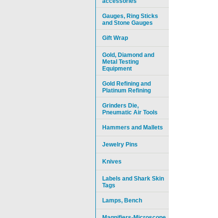
accessories
Gauges, Ring Sticks
and Stone Gauges
Gift Wrap
Gold, Diamond and
Metal Testing
Equipment
Gold Refining and
Platinum Refining
Grinders Die,
Pneumatic Air Tools
Hammers and Mallets
Jewelry Pins
Knives
Labels and Shark Skin
Tags
Lamps, Bench
Magnifiers-Microscope