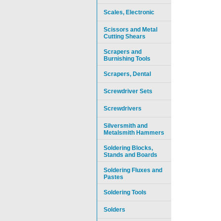
Scales, Electronic
Scissors and Metal
Cutting Shears
Scrapers and
Burnishing Tools
Scrapers, Dental
Screwdriver Sets
Screwdrivers
Silversmith and
Metalsmith Hammers
Soldering Blocks,
Stands and Boards
Soldering Fluxes and
Pastes
Soldering Tools
Solders