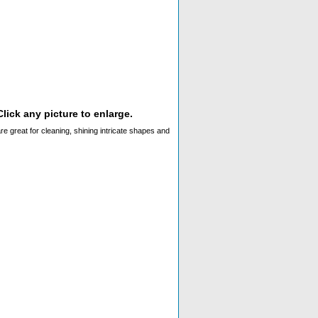
lick any picture to enlarge.
s are great for cleaning, shining intricate shapes and