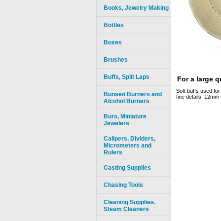
Books, Jewelry Making
Bottles
Boxes
Brushes
Buffs, Split Laps
For a large 
Soft buffs used for 
Bunsen Burners and
fine details. 12mm 
Alcohol Burners
Burs, Miniature
Jewelers
Calipers, Dividers,
Micrometers and
Rulers
Casting Supplies
Chasing Tools
Cleaning Supplies.
Steam Cleaners