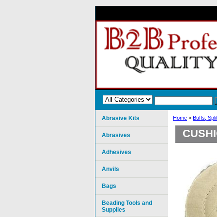
Abrasive Kits
Home
>
Buffs, Spl
CUSHI
Abrasives
Adhesives
Anvils
Bags
Beading Tools and
Supplies