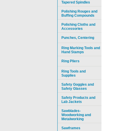
Tapered Spindles
Polishing Rouges and
Buffing Compounds
Polishing Cloths and
Accessories
Punches, Centering
Ring Marking Tools and
Hand Stamps
Ring Pliers
Ring Tools and
Supplies
Safety Goggles and
Safety Glasses
Safety Products and
Lab Jackets
Sawblades-
Woodworking and
Metalworking
Sawframes