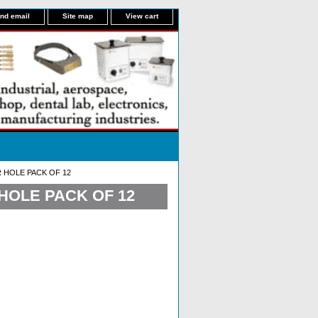
nd email
Site map
View cart
R HOLE PACK OF 12
 HOLE PACK OF 12