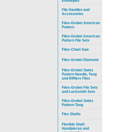
Envelopes
File Handles and
Accessories
Files-Grobet American
Pattern
Files-Grobet American
Pattern File Sets
Files-Chain Saw
Files-Grobet Diamond
Files-Grobet Swiss
Pattern Needle, Tang
and Rifflers Files
Files-Grobet File Sets
and Locksmith Sets
Files-Grobet Swiss
Pattern Tang
Flex Shafts
Flexible Shaft
Handpieces and