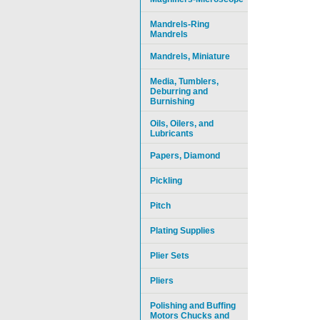
Mandrels-Ring
Mandrels
Mandrels, Miniature
Media, Tumblers,
Deburring and
Burnishing
Oils, Oilers, and
Lubricants
Papers, Diamond
Pickling
Pitch
Plating Supplies
Plier Sets
Pliers
Polishing and Buffing
Motors Chucks and