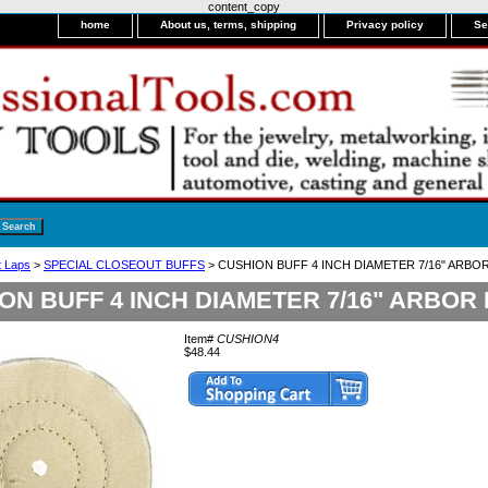
content_copy
home
About us, terms, shipping
Privacy policy
Se
it Laps
>
SPECIAL CLOSEOUT BUFFS
> CUSHION BUFF 4 INCH DIAMETER 7/16" ARBO
ON BUFF 4 INCH DIAMETER 7/16" ARBOR
Item#
CUSHION4
$48.44