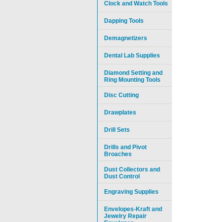
Clock and Watch Tools
Dapping Tools
Demagnetizers
Dental Lab Supplies
Diamond Setting and
Ring Mounting Tools
Disc Cutting
Drawplates
Drill Sets
Drills and Pivot
Broaches
Dust Collectors and
Dust Control
Engraving Supplies
Envelopes-Kraft and
Jewelry Repair