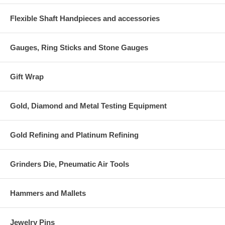
Flexible Shaft Handpieces and accessories
Gauges, Ring Sticks and Stone Gauges
Gift Wrap
Gold, Diamond and Metal Testing Equipment
Gold Refining and Platinum Refining
Grinders Die, Pneumatic Air Tools
Hammers and Mallets
Jewelry Pins