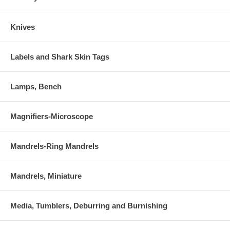
Knives
Labels and Shark Skin Tags
Lamps, Bench
Magnifiers-Microscope
Mandrels-Ring Mandrels
Mandrels, Miniature
Media, Tumblers, Deburring and Burnishing