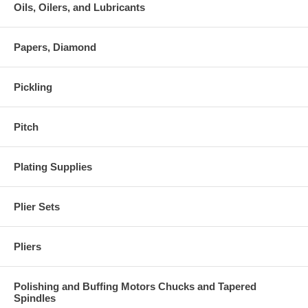
Oils, Oilers, and Lubricants
Papers, Diamond
Pickling
Pitch
Plating Supplies
Plier Sets
Pliers
Polishing and Buffing Motors Chucks and Tapered
Spindles