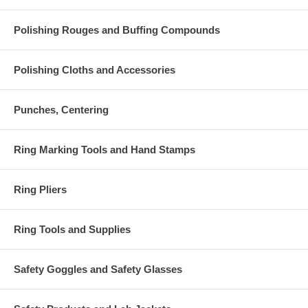
Polishing Rouges and Buffing Compounds
Polishing Cloths and Accessories
Punches, Centering
Ring Marking Tools and Hand Stamps
Ring Pliers
Ring Tools and Supplies
Safety Goggles and Safety Glasses