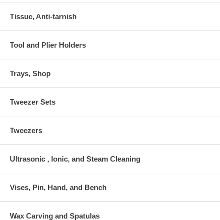
Tissue, Anti-tarnish
Tool and Plier Holders
Trays, Shop
Tweezer Sets
Tweezers
Ultrasonic , Ionic, and Steam Cleaning
Vises, Pin, Hand, and Bench
Wax Carving and Spatulas