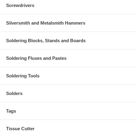
Screwdrivers
Silversmith and Metalsmith Hammers
Soldering Blocks, Stands and Boards
Soldering Fluxes and Pastes
Soldering Tools
Solders
Tags
Tissue Cutter