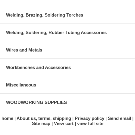
Welding, Brazing, Soldering Torches
Welding, Soldering, Rubber Tubing Accessories
Wires and Metals
Workbenches and Accessories
Miscellaneous
WOODWORKING SUPPLIES
home
About us, terms, shipping
Privacy policy
Send email
Site map
View cart
view full site