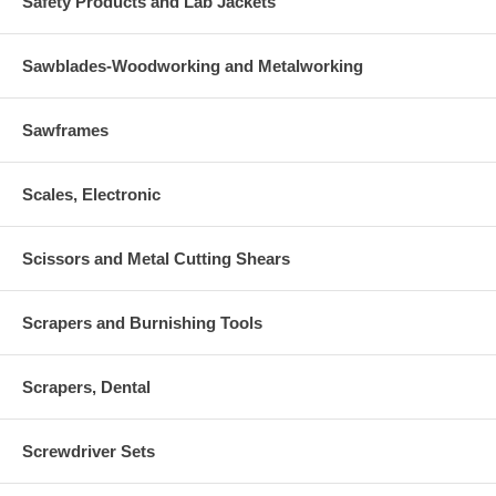
Safety Products and Lab Jackets
Sawblades-Woodworking and Metalworking
Sawframes
Scales, Electronic
Scissors and Metal Cutting Shears
Scrapers and Burnishing Tools
Scrapers, Dental
Screwdriver Sets