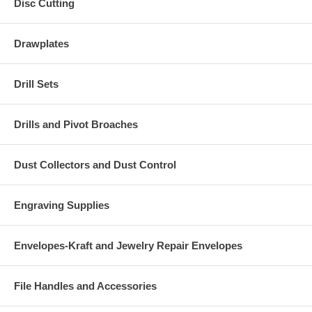
Disc Cutting
Drawplates
Drill Sets
Drills and Pivot Broaches
Dust Collectors and Dust Control
Engraving Supplies
Envelopes-Kraft and Jewelry Repair Envelopes
File Handles and Accessories