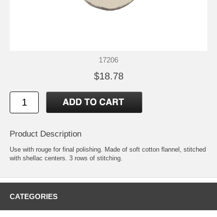
17206
$18.78
Product Description
Use with rouge for final polishing. Made of soft cotton flannel, stitched
with shellac centers. 3 rows of stitching.
CATEGORIES