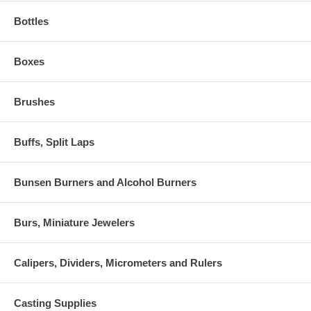
Bottles
Boxes
Brushes
Buffs, Split Laps
Bunsen Burners and Alcohol Burners
Burs, Miniature Jewelers
Calipers, Dividers, Micrometers and Rulers
Casting Supplies