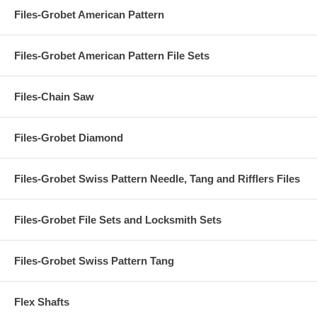
Files-Grobet American Pattern
Files-Grobet American Pattern File Sets
Files-Chain Saw
Files-Grobet Diamond
Files-Grobet Swiss Pattern Needle, Tang and Rifflers Files
Files-Grobet File Sets and Locksmith Sets
Files-Grobet Swiss Pattern Tang
Flex Shafts