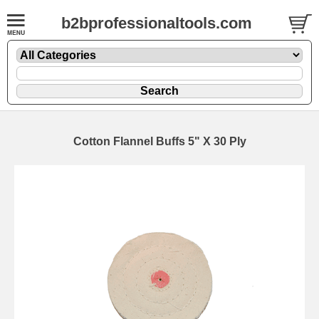
b2bprofessionaltools.com
Cotton Flannel Buffs 5" X 30 Ply