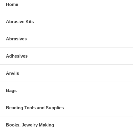
Home
Abrasive Kits
Abrasives
Adhesives
Anvils
Bags
Beading Tools and Supplies
Books, Jewelry Making