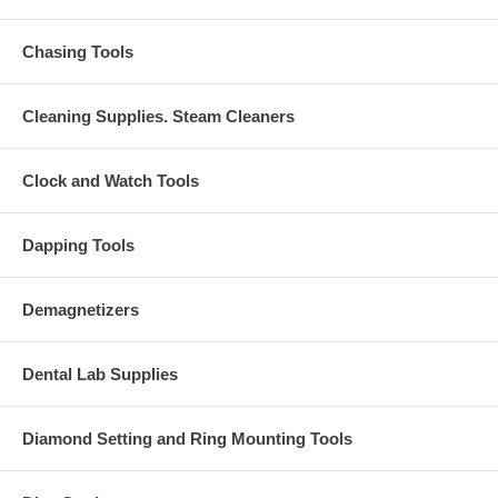
Chasing Tools
Cleaning Supplies. Steam Cleaners
Clock and Watch Tools
Dapping Tools
Demagnetizers
Dental Lab Supplies
Diamond Setting and Ring Mounting Tools