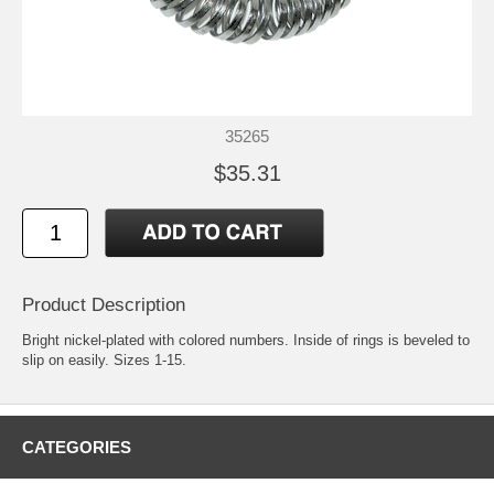
35265
$35.31
Product Description
Bright nickel-plated with colored numbers. Inside of rings is beveled to
slip on easily. Sizes 1-15.
CATEGORIES