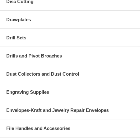
Disc Cutting
Drawplates
Drill Sets
Drills and Pivot Broaches
Dust Collectors and Dust Control
Engraving Supplies
Envelopes-Kraft and Jewelry Repair Envelopes
File Handles and Accessories