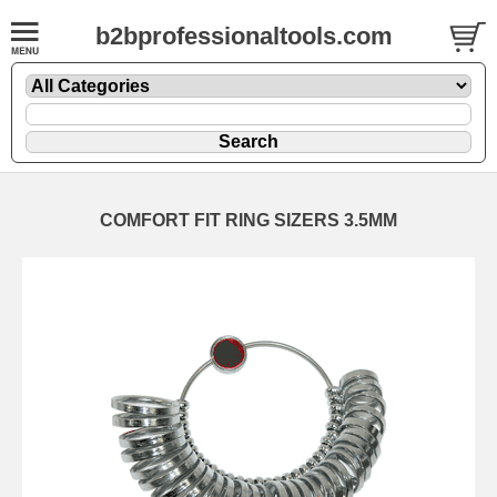
b2bprofessionaltools.com
COMFORT FIT RING SIZERS 3.5MM