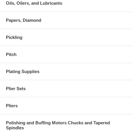
Oils, Oilers, and Lubricants
Papers, Diamond
Pickling
Pitch
Plating Supplies
Plier Sets
Pliers
Polishing and Buffing Motors Chucks and Tapered
Spindles