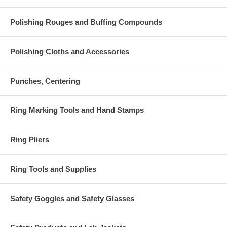
Polishing Rouges and Buffing Compounds
Polishing Cloths and Accessories
Punches, Centering
Ring Marking Tools and Hand Stamps
Ring Pliers
Ring Tools and Supplies
Safety Goggles and Safety Glasses