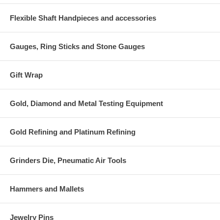
Flexible Shaft Handpieces and accessories
Gauges, Ring Sticks and Stone Gauges
Gift Wrap
Gold, Diamond and Metal Testing Equipment
Gold Refining and Platinum Refining
Grinders Die, Pneumatic Air Tools
Hammers and Mallets
Jewelry Pins