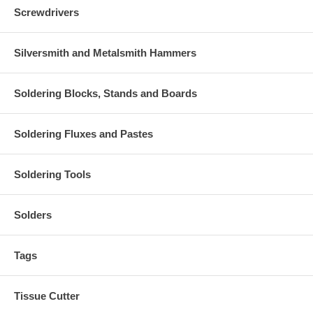
Screwdrivers
Silversmith and Metalsmith Hammers
Soldering Blocks, Stands and Boards
Soldering Fluxes and Pastes
Soldering Tools
Solders
Tags
Tissue Cutter