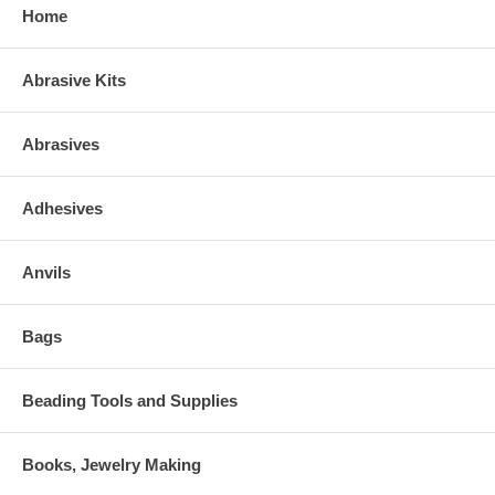
Home
Abrasive Kits
Abrasives
Adhesives
Anvils
Bags
Beading Tools and Supplies
Books, Jewelry Making