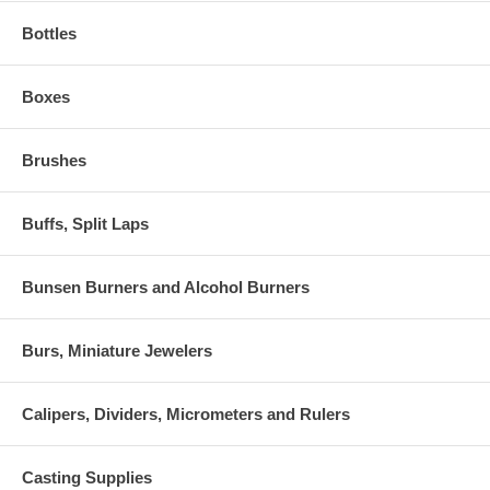
Bottles
Boxes
Brushes
Buffs, Split Laps
Bunsen Burners and Alcohol Burners
Burs, Miniature Jewelers
Calipers, Dividers, Micrometers and Rulers
Casting Supplies