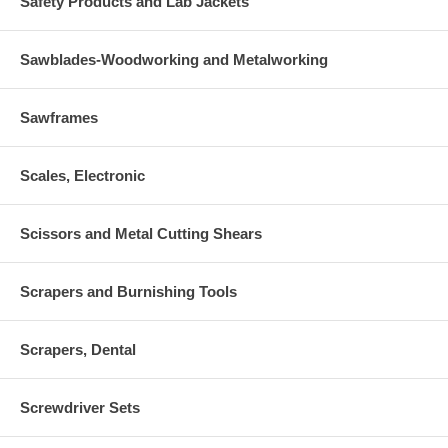
Safety Products and Lab Jackets
Sawblades-Woodworking and Metalworking
Sawframes
Scales, Electronic
Scissors and Metal Cutting Shears
Scrapers and Burnishing Tools
Scrapers, Dental
Screwdriver Sets