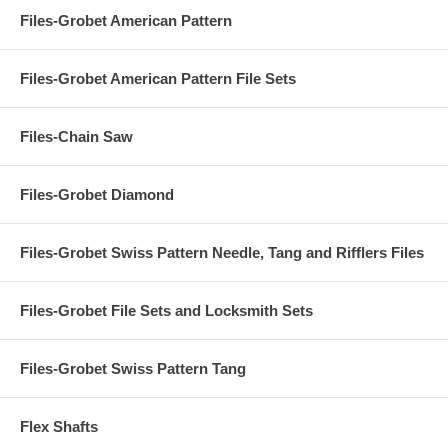
Files-Grobet American Pattern
Files-Grobet American Pattern File Sets
Files-Chain Saw
Files-Grobet Diamond
Files-Grobet Swiss Pattern Needle, Tang and Rifflers Files
Files-Grobet File Sets and Locksmith Sets
Files-Grobet Swiss Pattern Tang
Flex Shafts