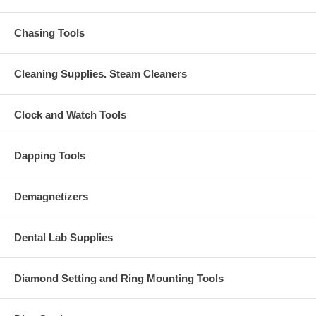
Chasing Tools
Cleaning Supplies. Steam Cleaners
Clock and Watch Tools
Dapping Tools
Demagnetizers
Dental Lab Supplies
Diamond Setting and Ring Mounting Tools