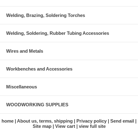
Welding, Brazing, Soldering Torches
Welding, Soldering, Rubber Tubing Accessories
Wires and Metals
Workbenches and Accessories
Miscellaneous
WOODWORKING SUPPLIES
home
About us, terms, shipping
Privacy policy
Send email
Site map
View cart
view full site