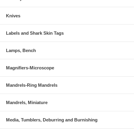
Knives
Labels and Shark Skin Tags
Lamps, Bench
Magnifiers-Microscope
Mandrels-Ring Mandrels
Mandrels, Miniature
Media, Tumblers, Deburring and Burnishing