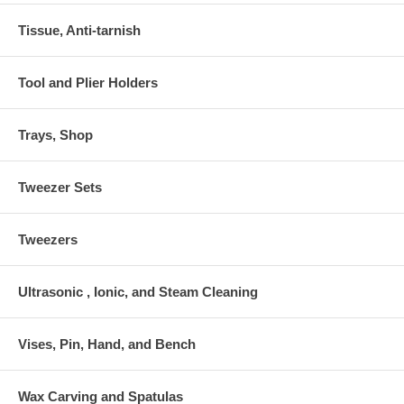
Tissue, Anti-tarnish
Tool and Plier Holders
Trays, Shop
Tweezer Sets
Tweezers
Ultrasonic , Ionic, and Steam Cleaning
Vises, Pin, Hand, and Bench
Wax Carving and Spatulas