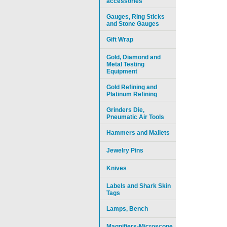
accessories
Gauges, Ring Sticks
and Stone Gauges
Gift Wrap
Gold, Diamond and
Metal Testing
Equipment
Gold Refining and
Platinum Refining
Grinders Die,
Pneumatic Air Tools
Hammers and Mallets
Jewelry Pins
Knives
Labels and Shark Skin
Tags
Lamps, Bench
Magnifiers-Microscope