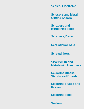
Scales, Electronic
Scissors and Metal
Cutting Shears
Scrapers and
Burnishing Tools
Scrapers, Dental
Screwdriver Sets
Screwdrivers
Silversmith and
Metalsmith Hammers
Soldering Blocks,
Stands and Boards
Soldering Fluxes and
Pastes
Soldering Tools
Solders