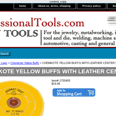
content_copy
home
About us, terms, shipping
Privacy policy
Se
it Laps
>
Chemkote Yellow Buffs
> CHEMKOTE YELLOW BUFFS WITH LEATHER CENTER 5"
OTE YELLOW BUFFS WITH LEATHER CENT
Item#
1755405
$19.06