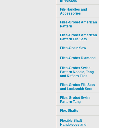
Envelopes
File Handles and
Accessories
Files-Grobet American
Pattern
Files-Grobet American
Pattern File Sets
Files-Chain Saw
Files-Grobet Diamond
Files-Grobet Swiss
Pattern Needle, Tang
and Rifflers Files
Files-Grobet File Sets
and Locksmith Sets
Files-Grobet Swiss
Pattern Tang
Flex Shafts
Flexible Shaft
Handpieces and