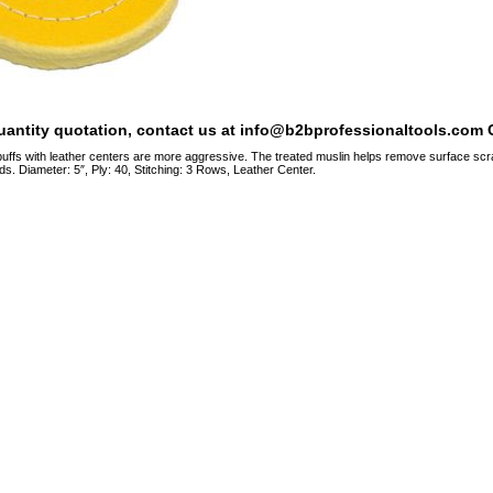
quantity quotation, contact us at info@b2bprofessionaltools.com C
ffs with leather centers are more aggressive. The treated muslin helps remove surface scrat
. Diameter: 5″, Ply: 40, Stitching: 3 Rows, Leather Center.