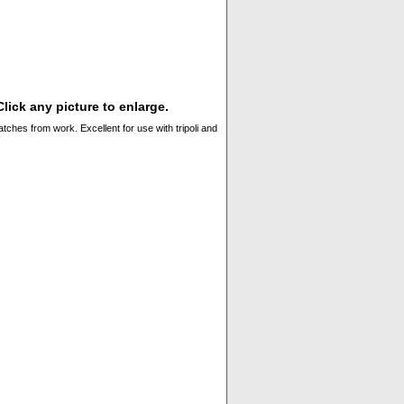
lick any picture to enlarge.
ches from work. Excellent for use with tripoli and