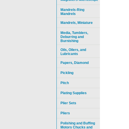
Mandrels-Ring
Mandrels
Mandrels, Miniature
Media, Tumblers,
Deburring and
Burnishing
Oils, Oilers, and
Lubricants
Papers, Diamond
Pickling
Pitch
Plating Supplies
Plier Sets
Pliers
Polishing and Buffing
Motors Chucks and