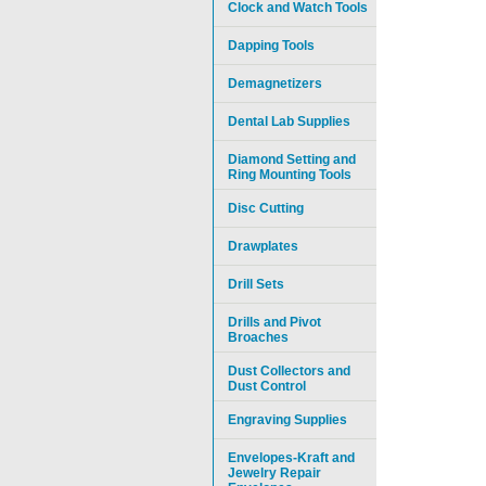
Clock and Watch Tools
Dapping Tools
Demagnetizers
Dental Lab Supplies
Diamond Setting and
Ring Mounting Tools
Disc Cutting
Drawplates
Drill Sets
Drills and Pivot
Broaches
Dust Collectors and
Dust Control
Engraving Supplies
Envelopes-Kraft and
Jewelry Repair