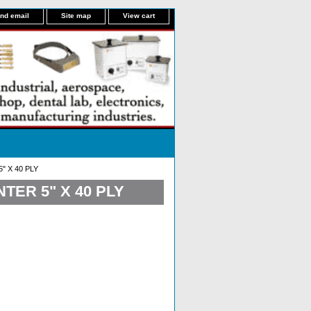
nd email
Site map
View cart
 X 40 PLY
ER 5" X 40 PLY