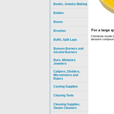
Books, Jewelry Making
Bottles
Boxes
For a large 
Brushes
Chemkote muslin bu
abrasive compounds
Buffs, Split Laps
Bunsen Burners and
Alcohol Burners
Burs, Miniature
Jewelers
Calipers, Dividers,
Micrometers and
Rulers
Casting Supplies
Chasing Tools
Cleaning Supplies.
Steam Cleaners