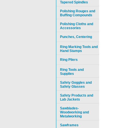
Tapered Spindles
Polishing Rouges and
Buffing Compounds
Polishing Cloths and
Accessories
Punches, Centering
Ring Marking Tools and
Hand Stamps
Ring Pliers
Ring Tools and
Supplies
Safety Goggles and
Safety Glasses
Safety Products and
Lab Jackets
Sawblades-
Woodworking and
Metalworking
Sawframes