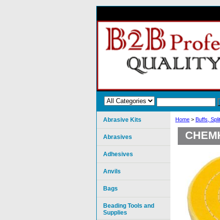
Abrasive Kits
Home
>
Buffs, Spl
CHEMK
Abrasives
Adhesives
Anvils
Bags
Beading Tools and
Supplies